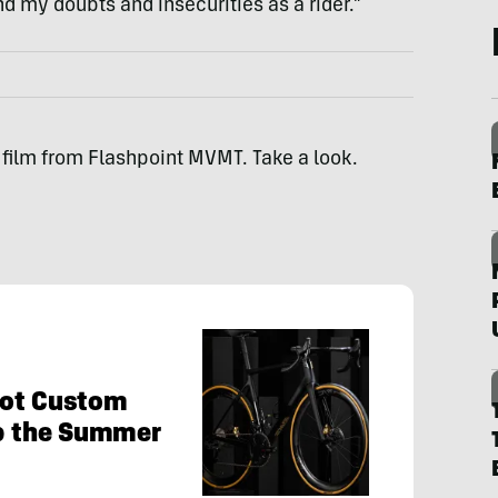
 my doubts and insecurities as a rider.”
ef film from Flashpoint MVMT. Take a look.
Hot Custom
Up the Summer