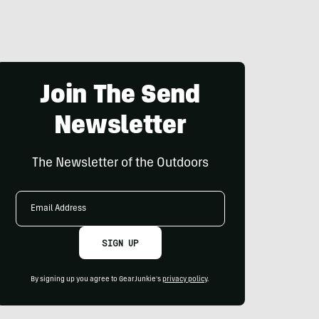
Join The Send
Newsletter
The Newsletter of the Outdoors
Email
Address
SIGN UP
By signing up you agree to GearJunkie's
privacy policy
.