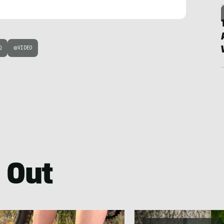
Q
VIDEO
 Out