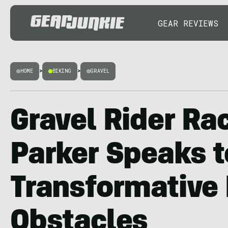
GEAR REVIEWS
HOME
>
BIKING
>
GRAVEL
Gravel Rider Ra
Parker Speaks t
Transformative
Obstacles