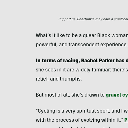
Support us! GearJunkie may earn a small commi
What’s it like to be a queer Black woman 
powerful, and transcendent experience.
In terms of racing, Rachel Parker has d
she sees in it are widely familiar: there
relief, and triumphs.
But most of all, she’s drawn to
gravel cy
“Cycling is a very spiritual sport, and I
with the process of evolving within it,”
P