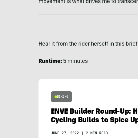
movement is what drives me to transcend
Hear it from the rider herself in this bri
Runtime:
5 minutes
BIKING
ENVE Builder Round-Up: 
Cycling Builds to Spice 
JUNE 27, 2022
|
2 MIN READ