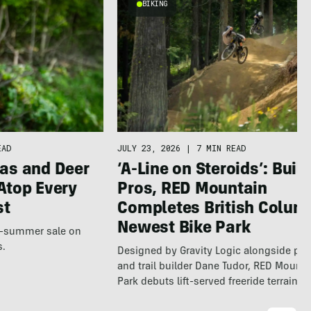
BIKING
EAD
JULY 23, 2026
|
7 MIN READ
as and Deer
‘A-Line on Steroids’: Built
Atop Every
Pros, RED Mountain
st
Completes British Colum
Newest Bike Park
te-summer sale on
s.
Designed by Gravity Logic alongside pro
and trail builder Dane Tudor, RED Mounta
Park debuts lift-served freeride terrain…