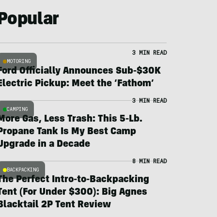
Popular
3 MIN READ
MOTORING
Ford Officially Announces Sub-$30K
Electric Pickup: Meet the ‘Fathom’
3 MIN READ
CAMPING
More Gas, Less Trash: This 5-Lb.
Propane Tank Is My Best Camp
Upgrade in a Decade
8 MIN READ
BACKPACKING
The Perfect Intro-to-Backpacking
Tent (For Under $300): Big Agnes
Blacktail 2P Tent Review