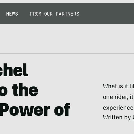
NEWS
FROM OUR PARTNERS
chel
o the
What is it 
one rider, 
 Power of
experience
Written by