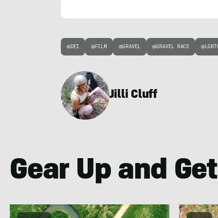
DEI
FILM
GRAVEL
GRAVEL RACE
LGBT
Jilli Cluff
Gear Up and Get