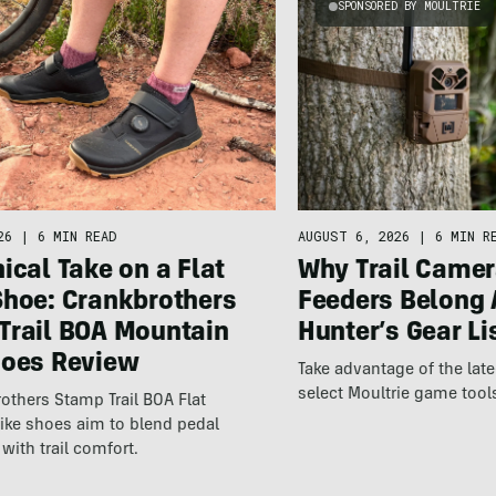
SPONSORED BY MOULTRIE
26
|
6 MIN READ
AUGUST 6, 2026
|
6 MIN R
ical Take on a Flat
Why Trail Camer
Shoe: Crankbrothers
Feeders Belong 
Trail BOA Mountain
Hunter’s Gear Li
hoes Review
Take advantage of the la
select Moultrie game tool
others Stamp Trail BOA Flat
ike shoes aim to blend pedal
with trail comfort.