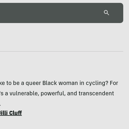
like to be a queer Black woman in cycling? For
it's a vulnerable, powerful, and transcendent
.
Jilli Cluff