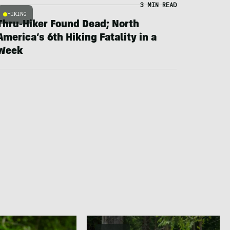
3 MIN READ
HIKING
Thru-Hiker Found Dead; North
America’s 6th Hiking Fatality in a
Week