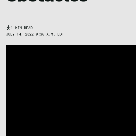
1 MIN READ
JULY 14, 2022 9:36 A.M. EDT