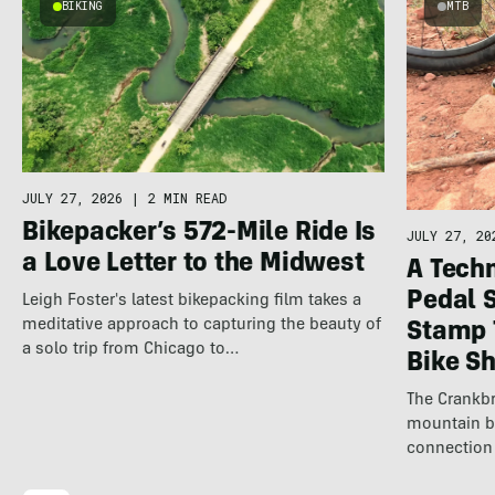
BIKING
MTB
JULY 27, 2026
|
2 MIN READ
Bikepacker’s 572-Mile Ride Is
JULY 27, 20
a Love Letter to the Midwest
A Techn
Pedal 
Leigh Foster's latest bikepacking film takes a
meditative approach to capturing the beauty of
Stamp 
a solo trip from Chicago to…
Bike S
The Crankbr
mountain b
connection 