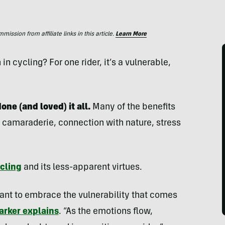
ssion from affiliate links in this article.
Learn More
in cycling? For one rider, it’s a vulnerable,
one (and loved) it all.
Many of the benefits
’s camaraderie, connection with nature, stress
cling
and its less-apparent virtues.
 want to embrace the vulnerability that comes
arker explains
. “As the emotions flow,