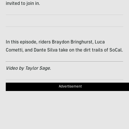
invited to join in.
In this episode, riders Braydon Bringhurst, Luca
Cometti, and Dante Silva take on the dirt trails of SoCal.
Video by Taylor Sage.
Advertisement