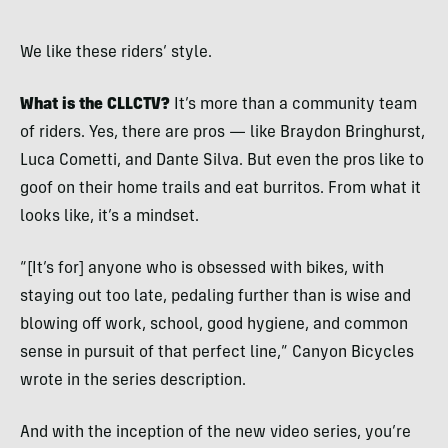
We like these riders’ style.
What is the CLLCTV?
It’s more than a community team
of riders. Yes, there are pros — like Braydon Bringhurst,
Luca Cometti, and Dante Silva. But even the pros like to
goof on their home trails and eat burritos. From what it
looks like, it’s a mindset.
“[It’s for] anyone who is obsessed with bikes, with
staying out too late, pedaling further than is wise and
blowing off work, school, good hygiene, and common
sense in pursuit of that perfect line,” Canyon Bicycles
wrote in the series description.
And with the inception of the new video series, you’re