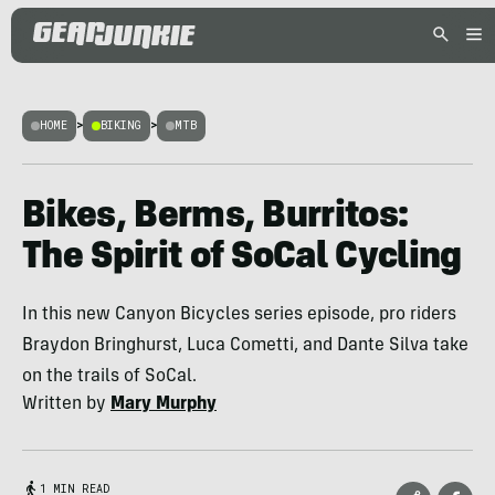
HOME
>
BIKING
>
MTB
Bikes, Berms, Burritos:
The Spirit of SoCal Cycling
In this new Canyon Bicycles series episode, pro riders
Braydon Bringhurst, Luca Cometti, and Dante Silva take
on the trails of SoCal.
Written by
Mary Murphy
1 MIN READ