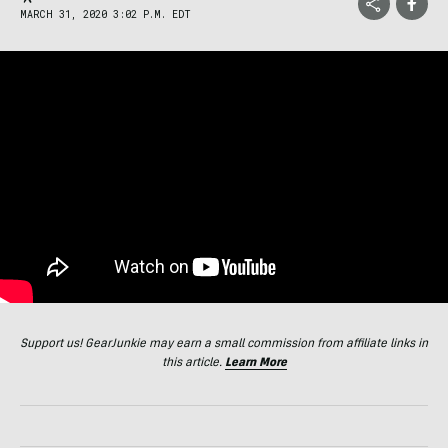
MARCH 31, 2020 3:02 P.M. EDT
Support us! GearJunkie may earn a small commission from affiliate links in
this article.
Learn More