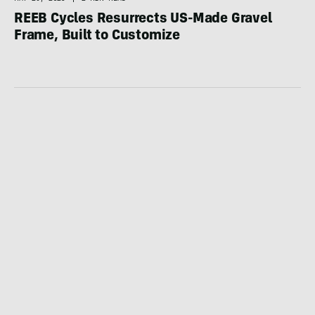
REEB Cycles Resurrects US-Made Gravel
Frame, Built to Customize