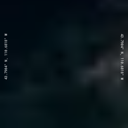
43.7904° N, 110.6818° W
43.7904° N, 110.6818° W