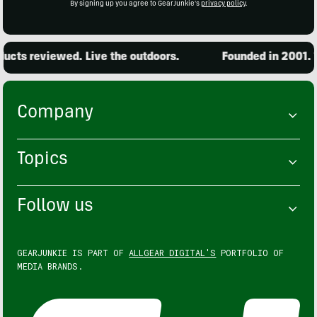
By signing up you agree to GearJunkie's
privacy policy
.
cts reviewed. Live the outdoors.
Founded in 2001. 15
Company
Topics
Follow us
GEARJUNKIE IS PART OF
ALLGEAR DIGITAL'S
PORTFOLIO OF
MEDIA BRANDS.