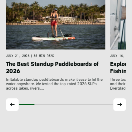
JULY 16, 202
JULY 21, 2026
|
35 MIN READ
Explore 
The Best Standup Paddleboards of
Fishing
2026
Three local 
Inflatable standup paddleboards make it easy to hit the
and their de
water anywhere. We tested the top-rated 2026 SUPs
Everglades.
across lakes, rivers,…