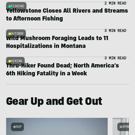
2 MIN READ
FISHING
Yellowstone Closes All Rivers and Streams
to Afternoon Fishing
3 MIN READ
OUTDOOR
Wild Mushroom Foraging Leads to 11
Hospitalizations in Montana
3 MIN READ
HIKING
Thru-Hiker Found Dead; North America’s
6th Hiking Fatality in a Week
Gear Up and Get Out
SUP
SPONSOR