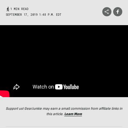
1 MIN READ
SEPTEMBER 17, 2019 1:48 P.M. EDT
Support us! GearJunkie may earn a small commission from affiliate links in
this article.
Learn More