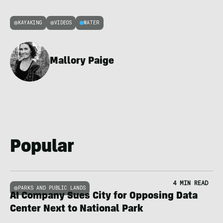
KAYAKING
VIDEOS
WATER
Mallory Paige
Popular
4 MIN READ
PARKS AND PUBLIC LANDS
AI Company Sues City for Opposing Data
Center Next to National Park