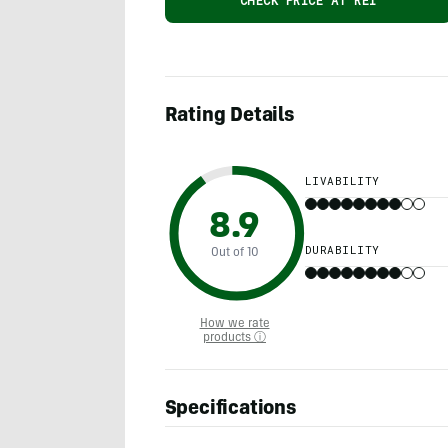
CHECK PRICE AT REI
Rating Details
LIVABILITY
8.9
DURABILITY
Out of 10
How we rate
products ⓘ
Specifications