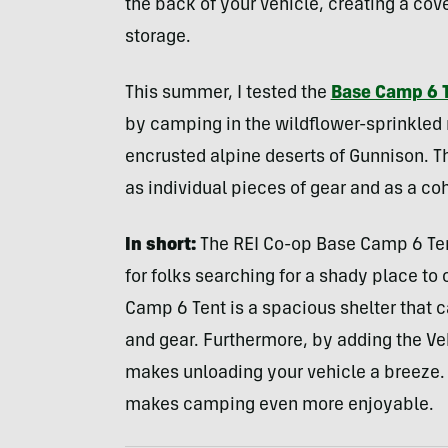
the back of your vehicle, creating a cove
storage.
This summer, I tested the
Base Camp 6 
by camping in the wildflower-sprinkled
encrusted alpine deserts of Gunnison. 
as individual pieces of gear and as a coh
In short:
The REI Co-op Base Camp 6 Tent
for folks searching for a shady place to 
Camp 6 Tent is a spacious shelter that 
and gear. Furthermore, by adding the Ve
makes unloading your vehicle a breeze. 
makes camping even more enjoyable.