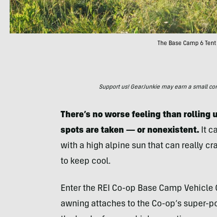
The Base Camp 6 Tent 
Support us! GearJunkie may earn a small commi
There’s no worse feeling than rolling 
spots are taken — or nonexistent.
It c
with a high alpine sun that can really 
to keep cool.
Enter the REI Co-op Base Camp Vehicle C
awning attaches to the Co-op’s super-p