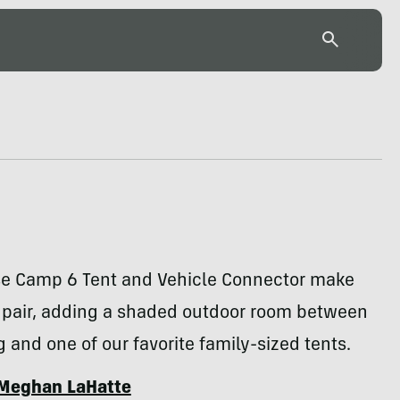
se Camp 6 Tent and Vehicle Connector make
t pair, adding a shaded outdoor room between
ig and one of our favorite family-sized tents.
Meghan LaHatte