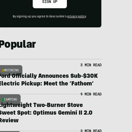
SIGN UP
By signing up you agree to GearJunkie's
privacy policy
.
Popular
3 MIN READ
MOTORING
Ford Officially Announces Sub-$30K
Electric Pickup: Meet the ‘Fathom’
9 MIN READ
CAMPING
Lightweight Two-Burner Stove
Sweet Spot: Optimus Gemini II 2.0
Review
3 MIN READ