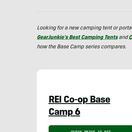
Looking for a new camping tent or portab
GearJunkie’s Best Camping Tents
and
C
how the Base Camp series compares.
REI Co-op Base
Camp 6