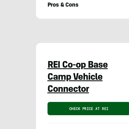
Pros & Cons
Meghan
LaHatte
REI Co-op Base
Camp Vehicle
Connector
CHECK PRICE AT REI