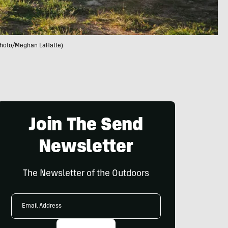
(photo/Meghan LaHatte)
Join The Send
Newsletter
The Newsletter of the Outdoors
Email
Address