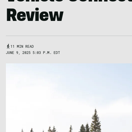
Review
11 MIN READ
JUNE 9, 2025 5:03 P.M. EDT