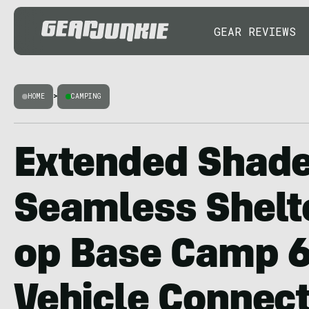
GEAR REVIEWS
HOME
>
CAMPING
Extended Shade
Seamless Shelte
op Base Camp 6
Vehicle Connect