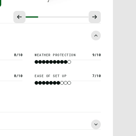
8/10
WEATHER PROTECTION
9/10
8/10
EASE OF SET UP
7/10