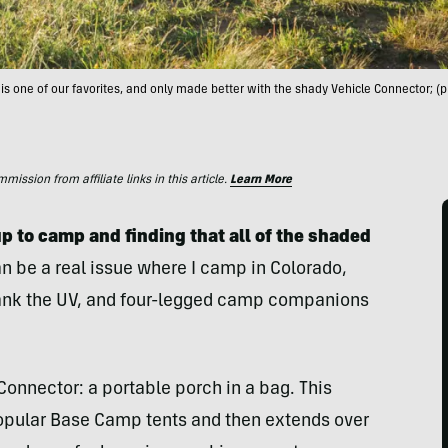
is one of our favorites, and only made better with the shady Vehicle Connector; 
ssion from affiliate links in this article.
Learn More
up to camp and finding that all of the shaded
an be a real issue where I camp in Colorado,
crank the UV, and four-legged camp companions
onnector: a portable porch in a bag. This
opular Base Camp tents and then extends over