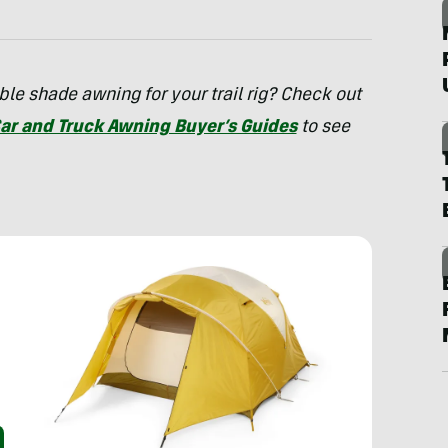
le shade awning for your trail rig? Check out
ar and Truck Awning Buyer’s Guides
to see