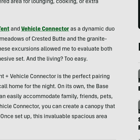
red area for lounging, cooking, or extra
Tent
and
Vehicle Connector
as a dynamic duo
 meadows of Crested Butte and the granite-
These excursions allowed me to evaluate both
esive set. And the living? Too easy.
 + Vehicle Connector is the perfect pairing
call home for the night. On its own, the Base
can easily accommodate family, friends, pets,
hicle Connector, you can create a canopy that
Once set up, this invaluable spacious area