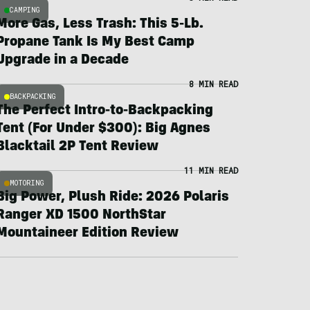
CAMPING
More Gas, Less Trash: This 5-Lb.
Propane Tank Is My Best Camp
Upgrade in a Decade
8 MIN READ
BACKPACKING
The Perfect Intro-to-Backpacking
Tent (For Under $300): Big Agnes
Blacktail 2P Tent Review
11 MIN READ
MOTORING
Big Power, Plush Ride: 2026 Polaris
Ranger XD 1500 NorthStar
Mountaineer Edition Review