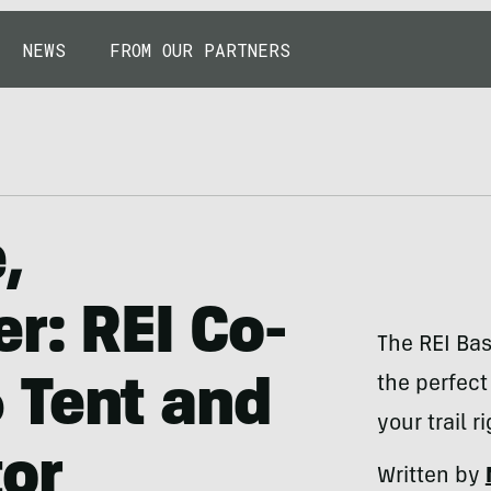
NEWS
FROM OUR PARTNERS
,
r: REI Co-
The REI Ba
the perfec
 Tent and
your trail r
or
Written by