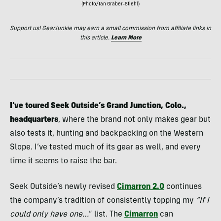
(Photo/Ian Graber-Stiehl)
Support us! GearJunkie may earn a small commission from affiliate links in
this article.
Learn More
I’ve toured Seek Outside’s Grand Junction, Colo.,
headquarters
, where the brand not only makes gear but
also tests it, hunting and backpacking on the Western
Slope. I’ve tested much of its gear as well, and every
time it seems to raise the bar.
Seek Outside’s newly revised
Cimarron 2.0
continues
the company’s tradition of consistently topping my
“If I
could only have one…
” list. The
Cimarron
can