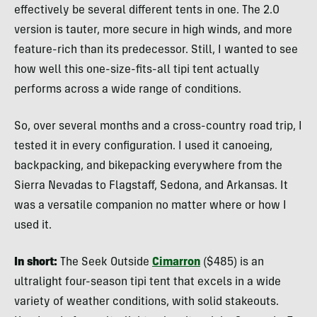
effectively be several different tents in one. The 2.0
version is tauter, more secure in high winds, and more
feature-rich than its predecessor. Still, I wanted to see
how well this one-size-fits-all tipi tent actually
performs across a wide range of conditions.
So, over several months and a cross-country road trip, I
tested it in every configuration. I used it canoeing,
backpacking, and bikepacking everywhere from the
Sierra Nevadas to Flagstaff, Sedona, and Arkansas. It
was a versatile companion no matter where or how I
used it.
In short:
The Seek Outside
Cimarron
($485) is an
ultralight four-season tipi tent that excels in a wide
variety of weather conditions, with solid stakeouts.