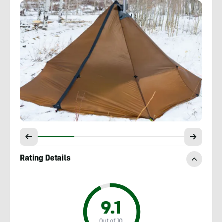
Rating Details
9.1
Out of 10