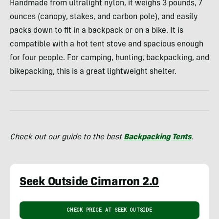
Handmade from ultralight nylon, it weighs 3 pounds, 7
ounces (canopy, stakes, and carbon pole), and easily
packs down to fit in a backpack or on a bike. It is
compatible with a hot tent stove and spacious enough
for four people. For camping, hunting, backpacking, and
bikepacking, this is a great lightweight shelter.
Check out our guide to the best
Backpacking Tents
.
Seek Outside Cimarron 2.0
CHECK PRICE AT SEEK OUTSIDE