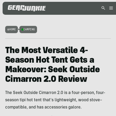
HOME
>
CAMPING
The Most Versatile 4-
Season Hot Tent Gets a
Makeover: Seek Outside
Cimarron 2.0 Review
The Seek Outside Cimarron 2.0 is a four-person, four-
season tipi hot tent that's lightweight, wood stove–
compatible, and has accessories galore.