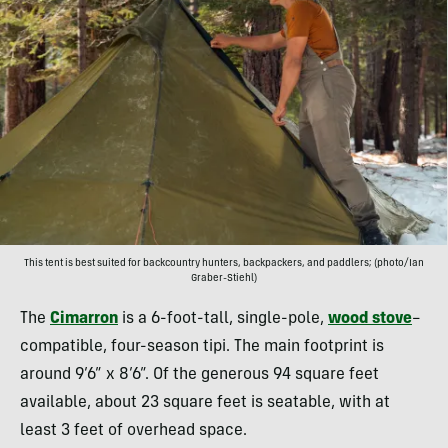
This tent is best suited for backcountry hunters, backpackers, and paddlers; (photo/Ian
Graber-Stiehl)
The
Cimarron
is a 6-foot-tall, single-pole,
wood stove
–
compatible, four-season tipi. The main footprint is
around 9’6” x 8’6”. Of the generous 94 square feet
available, about 23 square feet is seatable, with at
least 3 feet of overhead space.