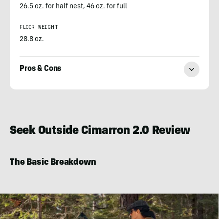
26.5 oz. for half nest, 46 oz. for full
FLOOR WEIGHT
28.8 oz.
Pros & Cons
Ian
Graber-
Stiehl
Seek Outside Cimarron 2.0 Review
The Basic Breakdown