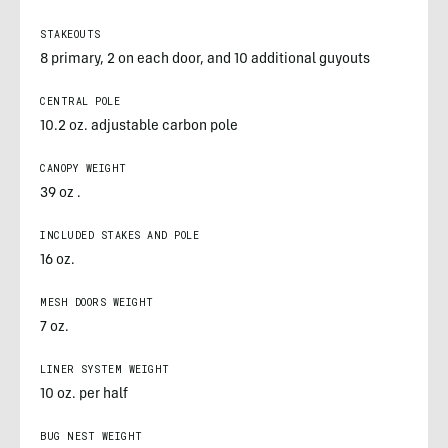
STAKEOUTS
8 primary, 2 on each door, and 10 additional guyouts
CENTRAL POLE
10.2 oz. adjustable carbon pole
CANOPY WEIGHT
39 oz .
INCLUDED STAKES AND POLE
16 oz.
MESH DOORS WEIGHT
7 oz.
LINER SYSTEM WEIGHT
10 oz. per half
BUG NEST WEIGHT