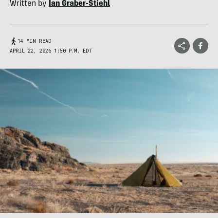
Written by
Ian Graber-Stiehl
14 MIN READ
APRIL 22, 2026 1:50 P.M. EDT