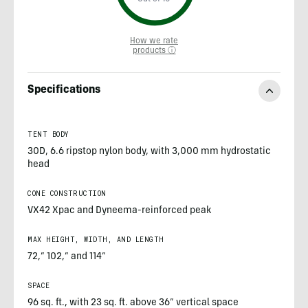
How we rate
products ⓘ
Specifications
TENT BODY
30D, 6.6 ripstop nylon body, with 3,000 mm hydrostatic
head
CONE CONSTRUCTION
VX42 Xpac and Dyneema-reinforced peak
MAX HEIGHT, WIDTH, AND LENGTH
72,” 102,” and 114”
SPACE
96 sq. ft., with 23 sq. ft. above 36” vertical space