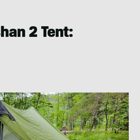
han 2 Tent: