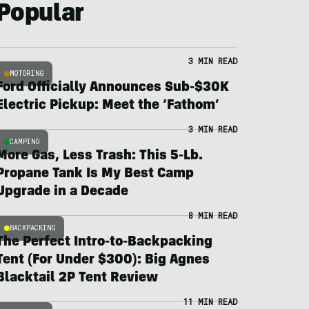
Popular
3 MIN READ
MOTORING
Ford Officially Announces Sub-$30K
Electric Pickup: Meet the ‘Fathom’
3 MIN READ
CAMPING
More Gas, Less Trash: This 5-Lb.
Propane Tank Is My Best Camp
Upgrade in a Decade
8 MIN READ
BACKPACKING
The Perfect Intro-to-Backpacking
Tent (For Under $300): Big Agnes
Blacktail 2P Tent Review
11 MIN READ