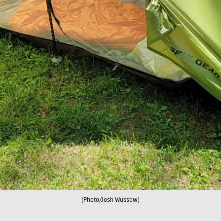
(Photo/Josh Wussow)