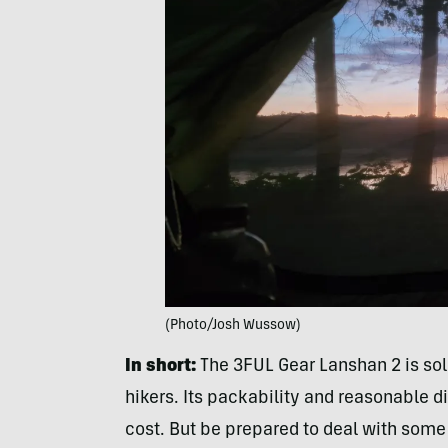
(Photo/Josh Wussow)
In short:
The 3FUL Gear Lanshan 2 is sol
hikers. Its packability and reasonable dim
cost. But be prepared to deal with some sl