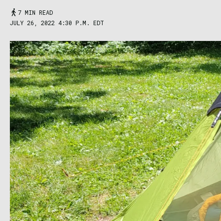
7 MIN READ
JULY 26, 2022 4:30 P.M. EDT