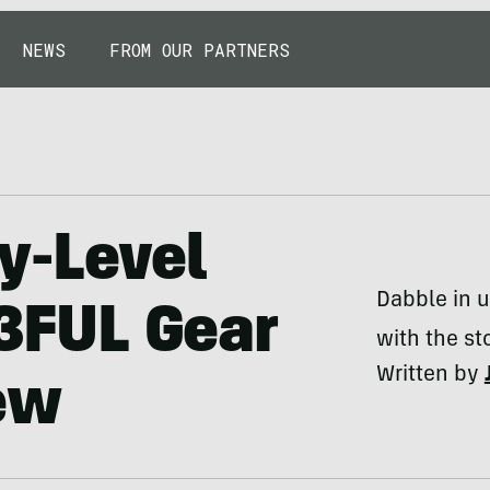
NEWS
FROM OUR PARTNERS
ry-Level
Dabble in u
 3FUL Gear
with the st
Written by
ew