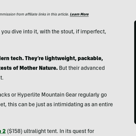
ssion from affiliate links in this article.
Learn More
ou dive into it, with the stout, if imperfect,
rn tech. They’re lightweight, packable,
tests of Mother Nature.
But their advanced
t.
acks or Hyperlite Mountain Gear regularly go
t, this can be just as intimidating as an entire
 2
($158) ultralight tent. In its quest for