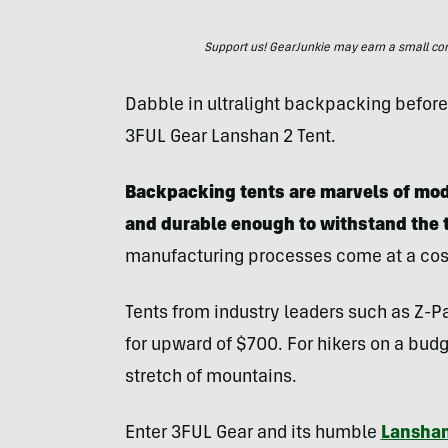
Support us! GearJunkie may earn a small commi
Dabble in ultralight backpacking before y
3FUL Gear Lanshan 2 Tent.
Backpacking tents are marvels of mode
and durable enough to withstand the 
manufacturing processes come at a cos
Tents from industry leaders such as Z-P
for upward of $700. For hikers on a budge
stretch of mountains.
Enter 3FUL Gear and its humble
Lanshan