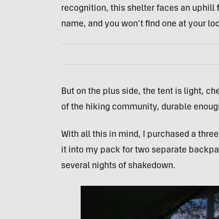
recognition, this shelter faces an uphill
name, and you won’t find one at your loca
But on the plus side, the tent is light,
of the hiking community, durable enough 
With all this in mind, I purchased a thr
it into my pack for two separate backpa
several nights of shakedown.