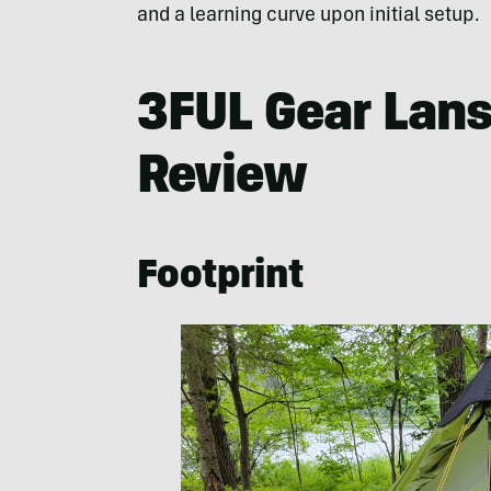
and a learning curve upon initial setup.
3FUL Gear Lans
Review
Footprint