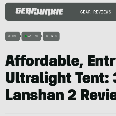
GEAR REVIEWS
HOME
>
CAMPING
>
TENTS
Affordable, Ent
Ultralight Tent:
Lanshan 2 Revi