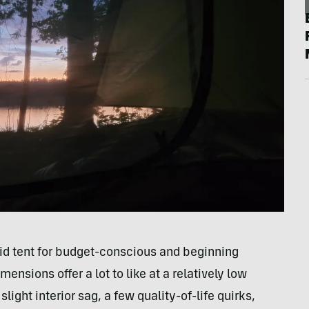
id tent for budget-conscious and beginning
ensions offer a lot to like at a relatively low
ight interior sag, a few quality-of-life quirks,