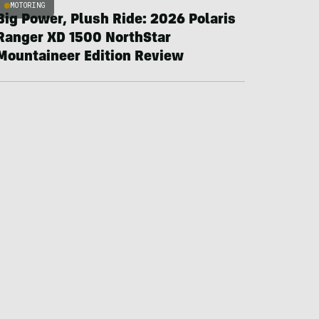
MOTORING
Big Power, Plush Ride: 2026 Polaris
Ranger XD 1500 NorthStar
Mountaineer Edition Review