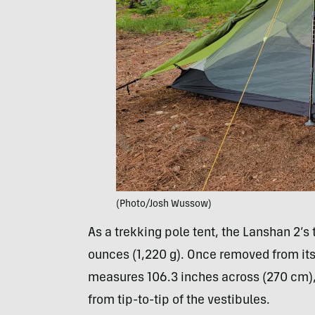
(Photo/Josh Wussow)
As a trekking pole tent, the Lanshan 2’s
ounces (1,220 g). Once removed from its 
measures 106.3 inches across (270 cm),
from tip-to-tip of the vestibules.