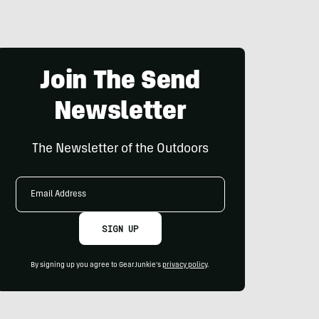
Join The Send
Newsletter
The Newsletter of the Outdoors
Email
Address
SIGN UP
By signing up you agree to GearJunkie's
privacy policy
.