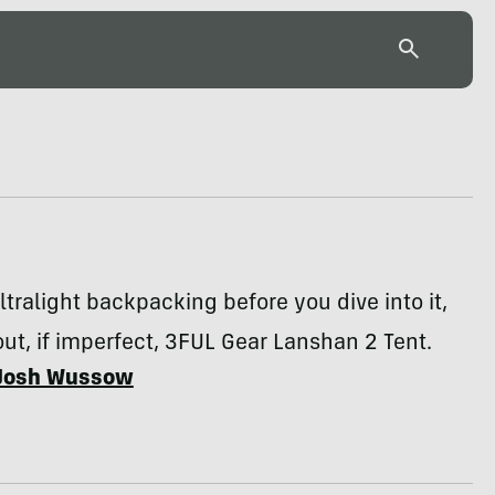
ltralight backpacking before you dive into it,
out, if imperfect, 3FUL Gear Lanshan 2 Tent.
Josh Wussow