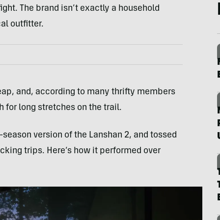
 fight. The brand isn’t exactly a household
l outfitter.
 cheap, and, according to many thrifty members
for long stretches on the trail.
ee-season version of the Lanshan 2, and tossed
cking trips. Here’s how it performed over