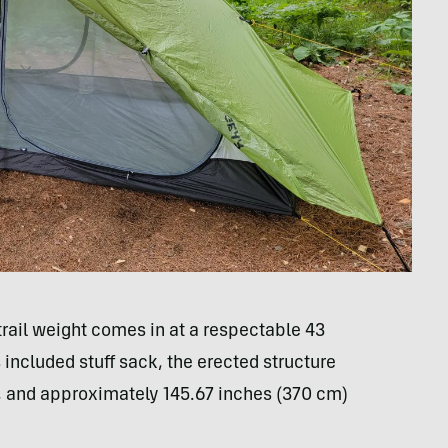
 trail weight comes in at a respectable 43
included stuff sack, the erected structure
 and approximately 145.67 inches (370 cm)