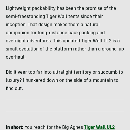
Lightweight packability has been the promise of the
semi-freestanding Tiger Wall tents since their
inception. That design makes them a natural
companion for long-distance backpacking and
overnight adventures. This updated Tiger Wall UL2 is a
small evolution of the platform rather than a ground-up
overhaul.
Did it veer too far into ultralight territory or succumb to
luxury? I hunkered down on the side of a mountain to
find out.
In short:
You reach for the Big Agnes
Tiger Wall UL2