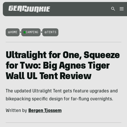
HOME
>
CAMPING
>
TENTS
Ultralight for One, Squeeze
for Two: Big Agnes Tiger
Wall UL Tent Review
The updated Ultralight Tent gets feature upgrades and
bikepacking specific design for far-flung overnights.
Written by
Bergen Tjossem