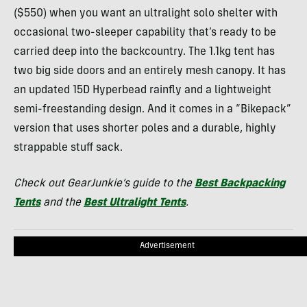
($550) when you want an ultralight solo shelter with
occasional two-sleeper capability that’s ready to be
carried deep into the backcountry. The 1.1kg tent has
two big side doors and an entirely mesh canopy. It has
an updated 15D Hyperbead rainfly and a lightweight
semi-freestanding design. And it comes in a “Bikepack”
version that uses shorter poles and a durable, highly
strappable stuff sack.
Check out GearJunkie’s guide to the
Best Backpacking
Tents
and the
Best Ultralight Tents
.
Advertisement