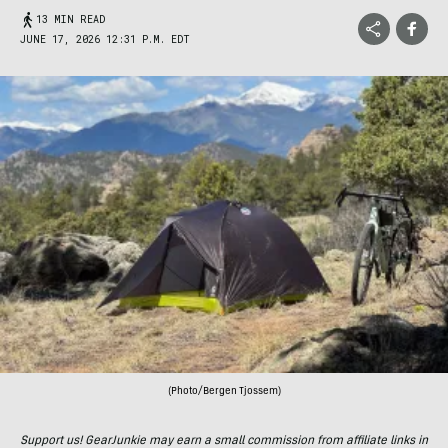
13 MIN READ
JUNE 17, 2026 12:31 P.M. EDT
(Photo/Bergen Tjossem)
Support us! GearJunkie may earn a small commission from affiliate links in