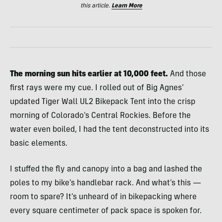
this article.
Learn More
The morning sun hits earlier at 10,000 feet.
And those
first rays were my cue. I rolled out of Big Agnes’
updated Tiger Wall UL2 Bikepack Tent into the crisp
morning of Colorado’s Central Rockies. Before the
water even boiled, I had the tent deconstructed into its
basic elements.
I stuffed the fly and canopy into a bag and lashed the
poles to my bike’s handlebar rack. And what’s this —
room to spare? It’s unheard of in bikepacking where
every square centimeter of pack space is spoken for.