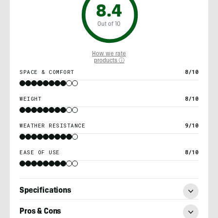
8.4
Out of 10
How we rate
products ⓘ
SPACE & COMFORT
8/10
WEIGHT
8/10
WEATHER RESISTANCE
9/10
EASE OF USE
8/10
Specifications
Pros & Cons