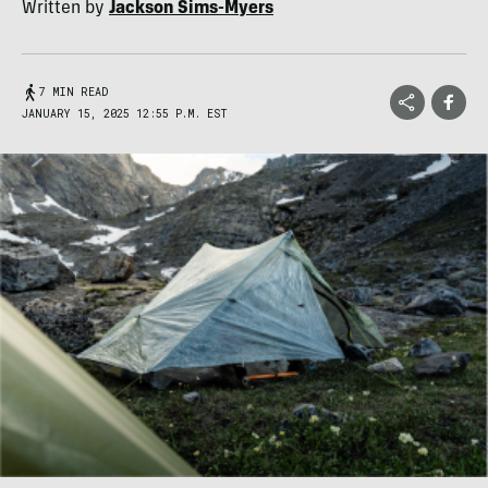
Written by
Jackson Sims-Myers
7 MIN READ
JANUARY 15, 2025 12:55 P.M. EST