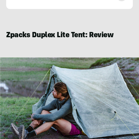
Jackson
Sims-
Myers
Zpacks Duplex Lite Tent: Review