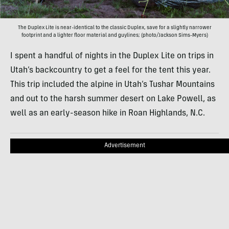
The Duplex Lite is near-identical to the classic Duplex, save for a slightly narrower
footprint and a lighter floor material and guylines; (photo/Jackson Sims-Myers)
I spent a handful of nights in the Duplex Lite on trips in
Utah’s backcountry to get a feel for the tent this year.
This trip included the alpine in Utah’s Tushar Mountains
and out to the harsh summer desert on Lake Powell, as
well as an early-season hike in Roan Highlands, N.C.
Advertisement