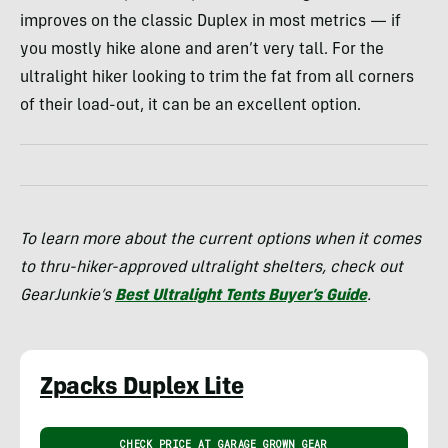
improves on the classic Duplex in most metrics — if
you mostly hike alone and aren’t very tall. For the
ultralight hiker looking to trim the fat from all corners
of their load-out, it can be an excellent option.
To learn more about the current options when it comes
to thru-hiker-approved ultralight shelters, check out
GearJunkie’s
Best Ultralight Tents Buyer’s Guide
.
Zpacks Duplex Lite
CHECK PRICE AT GARAGE GROWN GEAR