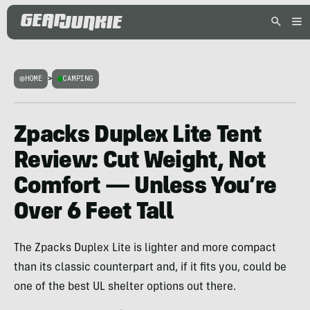
HOME
>
CAMPING
Zpacks Duplex Lite Tent
Review: Cut Weight, Not
Comfort — Unless You’re
Over 6 Feet Tall
The Zpacks Duplex Lite is lighter and more compact
than its classic counterpart and, if it fits you, could be
one of the best UL shelter options out there.