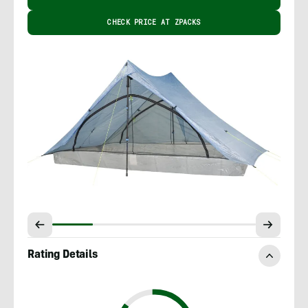
CHECK PRICE AT ZPACKS
Rating Details