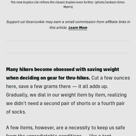
The new Duplex Lite refines the classic Duplex even further; (photo/Jackson Sims-
Myers)
Support us! GearJunkie may earn a small commission from affiliate links in
this article.
Learn More
Many hikers become obsessed with saving weight
when deciding on gear for thru-hikes.
Cut a few ounces
here, save a few grams there — it all adds up.
Gradually, we dial in our weight item by item, realizing
we didn’t need a second pair of shorts or a fourth pair
of socks.
A few items, however, are a necessity to keep us safe