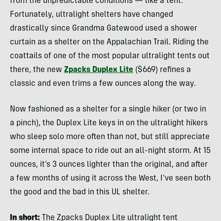
from the unpredictable conditions — like a tent.
Fortunately, ultralight shelters have changed
drastically since Grandma Gatewood used a shower
curtain as a shelter on the Appalachian Trail. Riding the
coattails of one of the most popular ultralight tents out
there, the new
Zpacks Duplex Lite
($669) refines a
classic and even trims a few ounces along the way.
Now fashioned as a shelter for a single hiker (or two in
a pinch), the Duplex Lite keys in on the ultralight hikers
who sleep solo more often than not, but still appreciate
some internal space to ride out an all-night storm. At 15
ounces, it’s 3 ounces lighter than the original, and after
a few months of using it across the West, I’ve seen both
the good and the bad in this UL shelter.
In short:
The Zpacks Duplex Lite ultralight tent