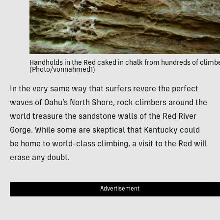
Handholds in the Red caked in chalk from hundreds of climb
(Photo/vonnahmed1)
In the very same way that surfers revere the perfect
waves of Oahu’s North Shore, rock climbers around the
world treasure the sandstone walls of the Red River
Gorge. While some are skeptical that Kentucky could
be home to world-class climbing, a visit to the Red will
erase any doubt.
Advertisement