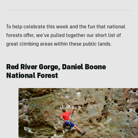
To help celebrate this week and the fun that national
forests offer, we’ve pulled together our short list of
great climbing areas within these public lands.
Red River Gorge, Daniel Boone
National Forest