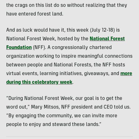
the crags on this list do so without realizing that they
have entered forest land.
And as luck would have it, this week (July 12-18) is
National Forest Week, hosted by the
National Forest
Foundation
(NFF). A congressionally chartered
organization working to inspire meaningful connections
between people and National Forests, the NFF hosts
virtual events, learning initiatives, giveaways, and
more
during this celebratory week
.
“During National Forest Week, our goal is to get the
word out,” Mary Mitsos, NFF president and CEO told us.
“By engaging the community, we can invite more
people to enjoy and steward these lands.”