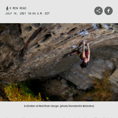
8 MIN READ
JULY 14, 2021 10:46 A.M. EDT
A climber at Red River Gorge; (photo/Konstantin Belovtov)