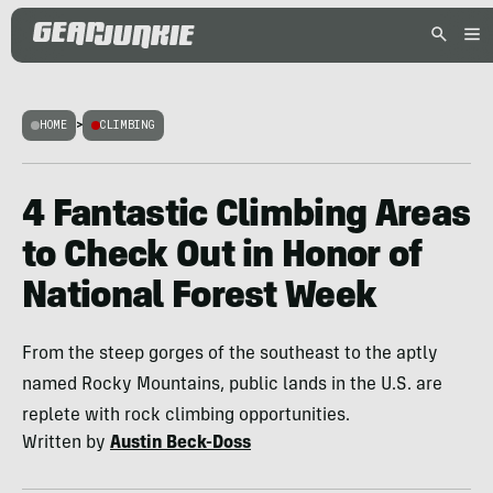
HOME
>
CLIMBING
4 Fantastic Climbing Areas
to Check Out in Honor of
National Forest Week
From the steep gorges of the southeast to the aptly
named Rocky Mountains, public lands in the U.S. are
replete with rock climbing opportunities.
Written by
Austin Beck-Doss