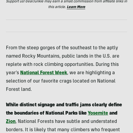
Support us! GearJunkie may earn a small commission from affiliate links in
this article.
Learn More
From the steep gorges of the southeast to the aptly
named Rocky Mountains, public lands in the U.S. are
replete with rock climbing opportunities. During this
year’s
National Forest Week
, we are highlighting a
selection of our favorite crags located on National
Forest land.
While distinct signage and traffic jams clearly define
the boundaries of National Parks like
Yosemite
and
Zion
, National Forests have subtle and understated
borders. It is likely that many climbers who frequent