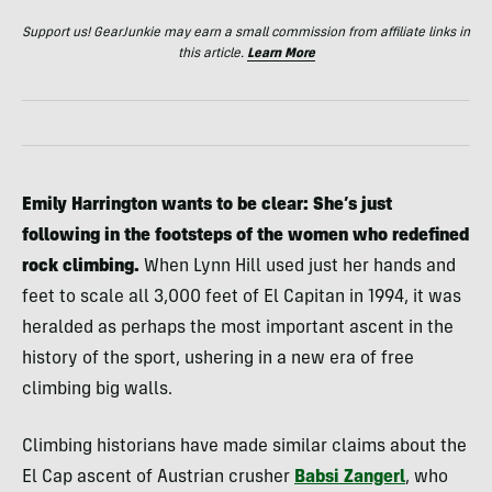
Support us! GearJunkie may earn a small commission from affiliate links in
this article.
Learn More
Emily Harrington wants to be clear: She’s just
following in the footsteps of the women who redefined
rock climbing.
When Lynn Hill used just her hands and
feet to scale all 3,000 feet of El Capitan in 1994, it was
heralded as perhaps the most important ascent in the
history of the sport, ushering in a new era of free
climbing big walls.
Climbing historians have made similar claims about the
El Cap ascent of Austrian crusher
Babsi Zangerl
, who