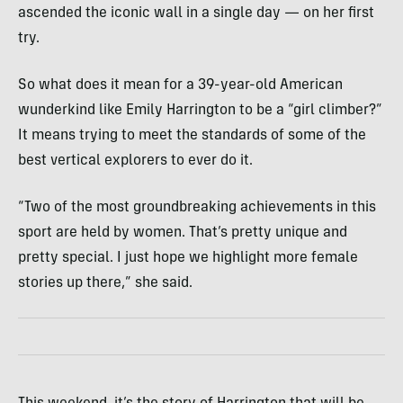
ascended the iconic wall in a single day — on her first
try.
So what does it mean for a 39-year-old American
wunderkind like Emily Harrington to be a “girl climber?”
It means trying to meet the standards of some of the
best vertical explorers to ever do it.
“Two of the most groundbreaking achievements in this
sport are held by women. That’s pretty unique and
pretty special. I just hope we highlight more female
stories up there,” she said.