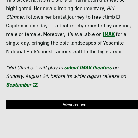
This weekend, it’s the story of Harrington that will be
highlighted. Her new climbing documentary,
Girl
Climber
, follows her brutal journey to free climb El
Capitan in one day — a feat rarely repeated by anyone,
male or female. Moreover, it’s available on
IMAX
for a
single day, bringing the epic landscapes of Yosemite
National Park’s most famous wall to the big screen.
“Girl Climber” will play in
select IMAX theaters
on
Sunday, August 24, before its wider digital release on
September 12
.
Advertisement