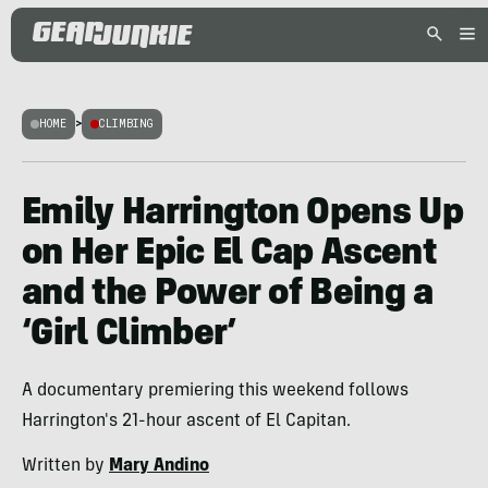
HOME
>
CLIMBING
Emily Harrington Opens Up
on Her Epic El Cap Ascent
and the Power of Being a
‘Girl Climber’
A documentary premiering this weekend follows
Harrington's 21-hour ascent of El Capitan.
Written by
Mary Andino