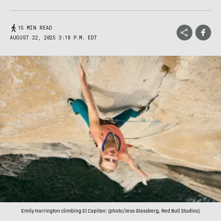
15 MIN READ
AUGUST 22, 2025 3:18 P.M. EDT
Emily Harrington climbing El Capitan; (photo/Jess Glassberg, Red Bull Studios)