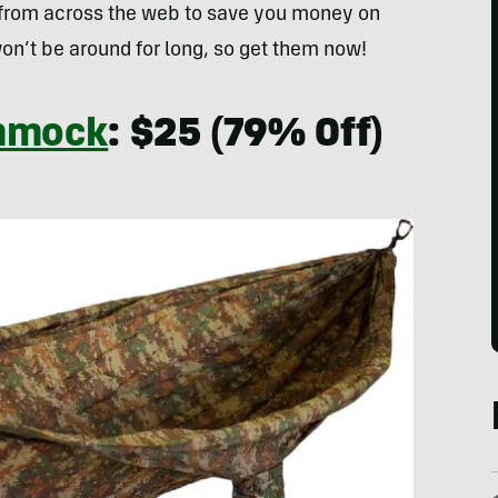
 from across the web to save you money on
on’t be around for long, so get them now!
mmock
: $25 (79% Off)