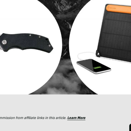
ssion from affiliate links in this article.
Learn More