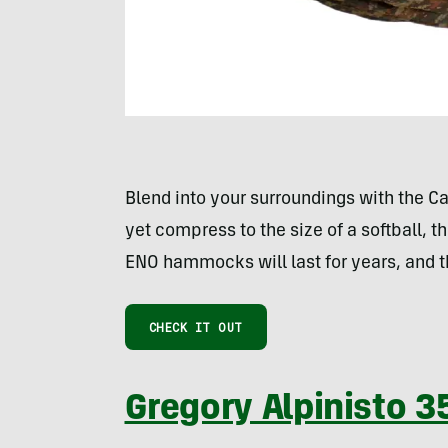
Blend into your surroundings with the 
yet compress to the size of a softball,
ENO hammocks will last for years, and t
CHECK IT OUT
Gregory Alpinisto 3