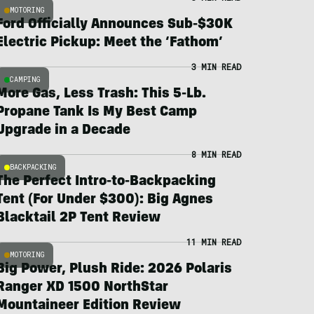
MOTORING
Ford Officially Announces Sub-$30K
Electric Pickup: Meet the ‘Fathom’
3 MIN READ
CAMPING
More Gas, Less Trash: This 5-Lb.
Propane Tank Is My Best Camp
Upgrade in a Decade
8 MIN READ
BACKPACKING
The Perfect Intro-to-Backpacking
Tent (For Under $300): Big Agnes
Blacktail 2P Tent Review
11 MIN READ
MOTORING
Big Power, Plush Ride: 2026 Polaris
Ranger XD 1500 NorthStar
Mountaineer Edition Review