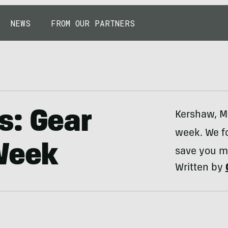
NEWS
FROM OUR PARTNERS
s: Gear
Kershaw, MS
week. We f
 Week
save you m
Written by