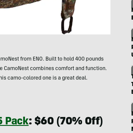
CamoNest from ENO. Built to hold 400 pounds
 the CamoNest combines comfort and function.
his camo-colored one is a great deal.
5 Pack
: $60 (70% Off)