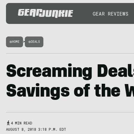
GEAR REVIEWS
HOME
>
DEALS
Screaming Deal
Savings of the
4 MIN READ
AUGUST 8, 2018 3:18 P.M. EDT