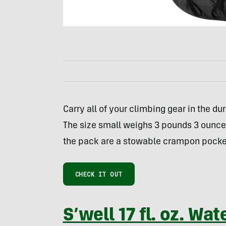
Carry all of your climbing gear in the du
The size small weighs 3 pounds 3 ounces 
the pack are a stowable crampon pocket
CHECK IT OUT
S’well 17 fl. oz. Wat