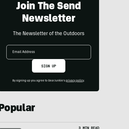
Join The Send
Newsletter
The Newsletter of the Outdoors
Email
Address
SIGN UP
By signing up you agree to GearJunkie's
privacy policy
.
Popular
3 MIN READ