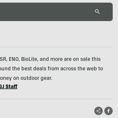
R, ENO, BioLite, and more are on sale this
ound the best deals from across the web to
oney on outdoor gear.
GJ Staff