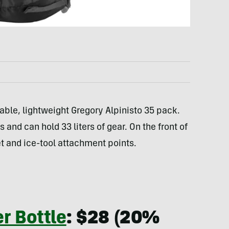
rable, lightweight Gregory Alpinisto 35 pack.
and can hold 33 liters of gear. On the front of
 and ice-tool attachment points.
er Bottle
: $28 (20%