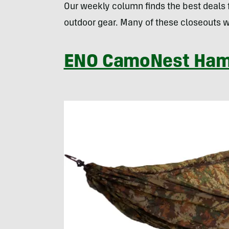
Our weekly column finds the best deals
outdoor gear. Many of these closeouts w
ENO CamoNest Ha