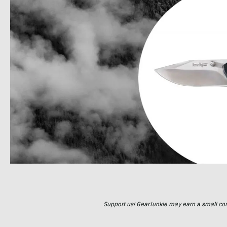
Support us! GearJunkie may earn a small commi