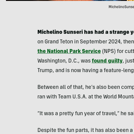
MichelinoSunser
Michelino Sunseri has had a strange y
on Grand Teton in September 2024, the
the National Park Service
(NPS) for cutt
Washington, D.C., was
found guilty
, ju
Trump, and is now having a feature-len
Between all of that, he’s also been com
ran with Team U.S.A. at the World Mount
“It was a pretty fun year of travel,” he sai
Despite the fun parts, it has also been 