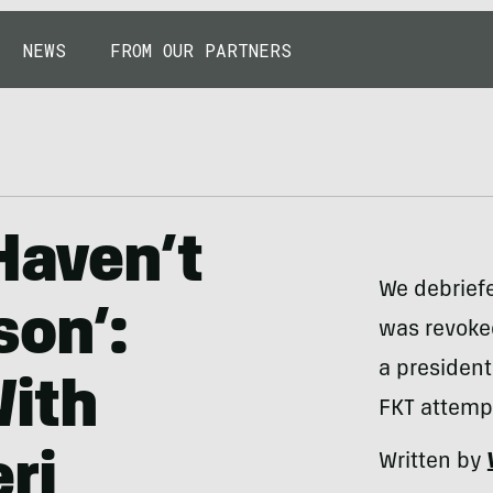
NEWS
FROM OUR PARTNERS
Haven’t
We debriefe
son’:
was revoked
a president
With
FKT attemp
ri
Written by