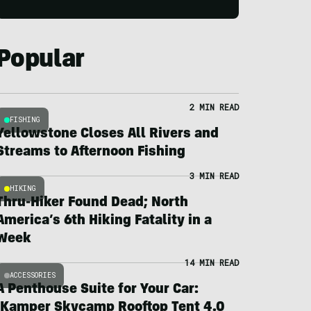
Popular
2 MIN READ
FISHING
Yellowstone Closes All Rivers and
Streams to Afternoon Fishing
3 MIN READ
HIKING
Thru-Hiker Found Dead; North
America’s 6th Hiking Fatality in a
Week
14 MIN READ
ACCESSORIES
A Penthouse Suite for Your Car:
iKamper Skycamp Rooftop Tent 4.0