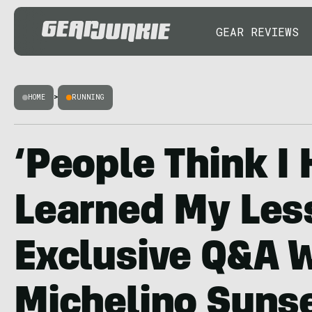
GEAR REVIEWS
HOME
>
RUNNING
‘People Think I 
Learned My Les
Exclusive Q&A 
Michelino Sunse