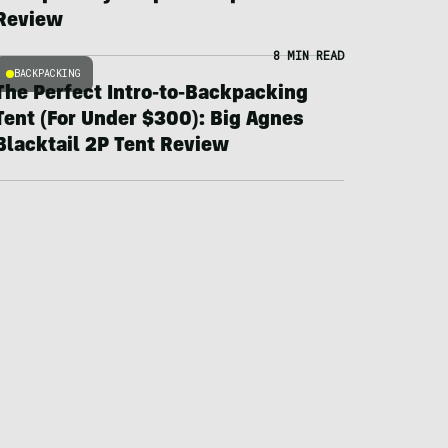
Review
8 MIN READ
BACKPACKING
The Perfect Intro-to-Backpacking
Tent (For Under $300): Big Agnes
Blacktail 2P Tent Review