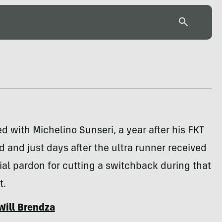
d with Michelino Sunseri, a year after his FKT
 and just days after the ultra runner received
ial pardon for cutting a switchback during that
t.
Will Brendza