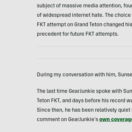
subject of massive media attention, foug
of widespread internet hate. The choice
FKT attempt on Grand Teton changed his l
precedent for future FKT attempts.
During my conversation with him, Sunser
The last time GearJunkie spoke with Suns
Teton FKT, and days before his record w
Since then, he has been relatively quiet
comment on GearJunkie’s
own coverag