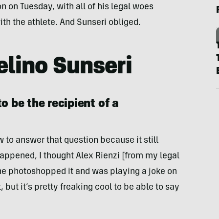
n on Tuesday, with all of his legal woes
th the athlete. And Sunseri obliged.
lino Sunseri
o be the recipient of a
w to answer that question because it still
 happened, I thought Alex Rienzi [from my legal
he photoshopped it and was playing a joke on
 but it’s pretty freaking cool to be able to say