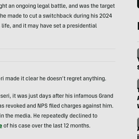
ht an ongoing legal battle, and was the target
 he made to cut a switchback during his 2024
ife, and it may have set a presidential
i made it clear he doesn’t regret anything.
eri, it was just days after his infamous Grand
as revoked and NPS filed charges against him.
 in the media. He repeatedly declined to
e
of his case over the last 12 months.