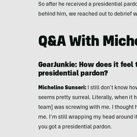
So after he received a presidential pardo
behind him, we reached out to debrief wi
Q&A With Miche
GearJunkie: How does it feel t
presidential pardon?
Michelino Sunseri:
I still don’t know ho
seems pretty surreal. Literally, when it
team] was screwing with me. I thought 
me. I’m still wrapping my head around it,
you got a presidential pardon.