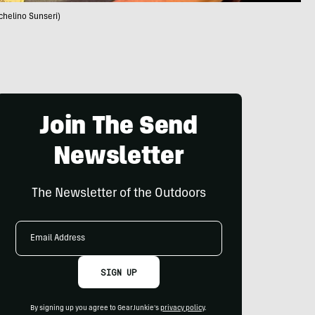
chelino Sunseri)
Join The Send
Newsletter
The Newsletter of the Outdoors
Email
Address
SIGN UP
By signing up you agree to GearJunkie's
privacy policy
.