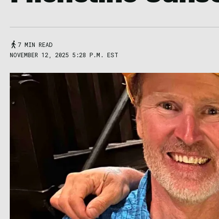
7 MIN READ
NOVEMBER 12, 2025 5:28 P.M. EST