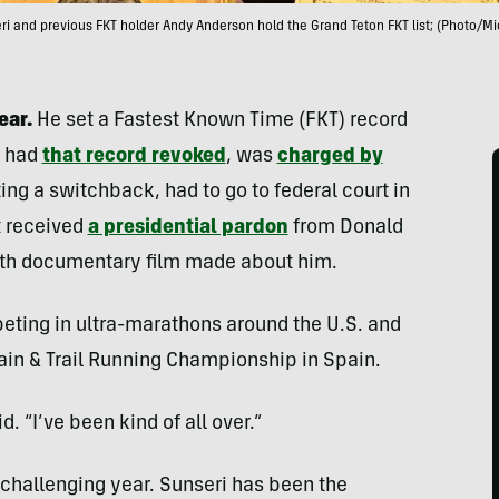
i and previous FKT holder Andy Anderson hold the Grand Teton FKT list; (Photo/Mi
ear.
He set a Fastest Known Time (FKT) record
n had
that record revoked
, was
charged by
ing a switchback, had to go to federal court in
st received
a presidential pardon
from Donald
gth documentary film made about him.
peting in ultra-marathons around the U.S. and
ain & Trail Running Championship in Spain.
d. “I’ve been kind of all over.”
a challenging year. Sunseri has been the