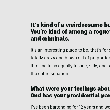
It’s kind of a weird resume b
You’re kind of among a rogue’
and criminals.
It’s an interesting place to be, that’s for
totally crazy and blown out of proportion
it to end in an equally insane, silly, and 
the entire situation.
What were your feelings abou
And has your presidential p
I’ve been bartending for 12 years and wor