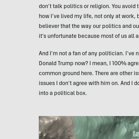
don’t talk politics or religion. You avoid
how I’ve lived my life, not only at work, 
believer that the way our politics and ou
it’s unfortunate because most of us all
And I’m not a fan of any politician. I’ve 
Donald Trump now? I mean, I 100% agree 
common ground here. There are other iss
issues I don’t agree with him on. And I d
into a political box.