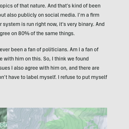
 topics of that nature. And that’s kind of been
but also publicly on social media. I’m a firm
r system is run right now, it’s very binary. And
 agree on 80% of the same things.
never been a fan of politicians. Am I a fan of
with him on this. So, I think we found
ues I also agree with him on, and there are
on’t have to label myself. I refuse to put myself