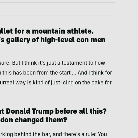
ullet for a mountain athlete.
s gallery of high-level con men
 sure. But I think it’s just a testament to how
 this has been from the start … And I think for
surreal way is kind of just icing on the cake for
t Donald Trump before all this?
ardon changed them?
king behind the bar, and there’s a rule: You