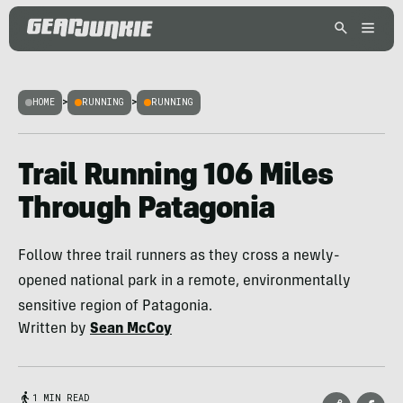
HOME
>
RUNNING
>
RUNNING
Trail Running 106 Miles
Through Patagonia
Follow three trail runners as they cross a newly-
opened national park in a remote, environmentally
sensitive region of Patagonia.
Written by
Sean McCoy
1 MIN READ