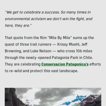
“We get to celebrate a success. So many times in
environmental activism we don’t win the fight, and
here, they are.”
That quote from the film “Mile By Mile” sums up the
quest of three trail runners — Krissy Moehl, Jeff
Browning, and Luke Nelson — who cross 106 miles
through the newly-opened Patagonia Park in Chile.
They are celebrating
Conservacion Patagonica’s
efforts
to re-wild and protect this vast landscape.