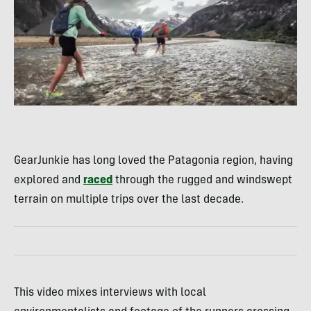
GearJunkie has long loved the Patagonia region, having
explored and
raced
through the rugged and windswept
terrain on multiple trips over the last decade.
This video mixes interviews with local