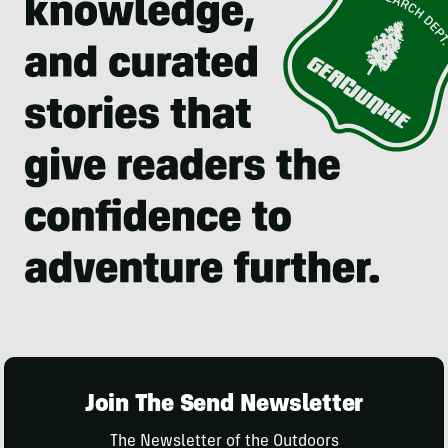
Join The Send Newsletter
The Newsletter of the Outdoors