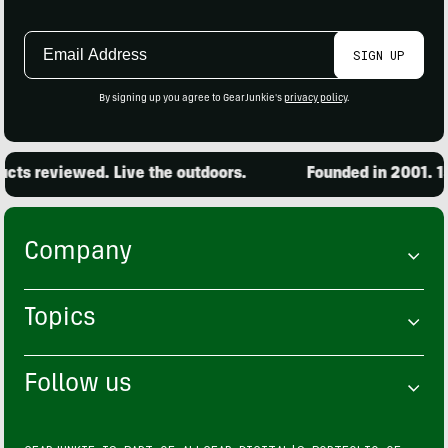
Email
SIGN UP
Address
By signing up you agree to GearJunkie's
privacy policy
.
ts reviewed. Live the outdoors.
Founded in 2001. 15,
Company
Topics
Follow us