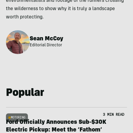
environmentalists and footage of the runners crossing
the wilderness to show why it is truly a landscape
worth protecting.
Sean McCoy
Editorial Director
Popular
3 MIN READ
MOTORING
Ford Officially Announces Sub-$30K
Electric Pickup: Meet the ‘Fathom’