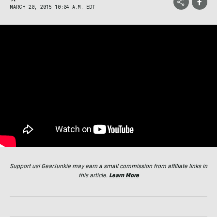
MARCH 20, 2015 10:04 A.M. EDT
Support us! GearJunkie may earn a small commission from affiliate links in
this article.
Learn More