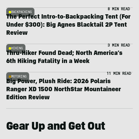
8 MIN READ
BACKPACKING
The Perfect Intro-to-Backpacking Tent (For
Under $300): Big Agnes Blacktail 2P Tent
Review
3 MIN READ
HIKING
Thru-Hiker Found Dead; North America’s
6th Hiking Fatality in a Week
11 MIN READ
MOTORING
Big Power, Plush Ride: 2026 Polaris
Ranger XD 1500 NorthStar Mountaineer
Edition Review
Gear Up and Get Out