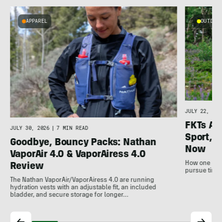
APPAREL
OUTDOOR
l
JULY 22, 202
FKTs Ar
JULY 30, 2026
|
7 MIN READ
Sport, a
Goodbye, Bouncy Packs: Nathan
Now
VaporAir 4.0 & VaporAiress 4.0
How one non-
Review
pursue time 
The Nathan VaporAir/VaporAiress 4.0 are running
hydration vests with an adjustable fit, an included
bladder, and secure storage for longer…