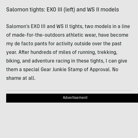
Salomon tights:
EXO
III
(left) and WS II models
Salomon’s
EXO
III
and WS II tights, two models in a line
of made-for-the-outdoors athletic wear, have become
my de facto pants for activity outside over the past
year. After hundreds of miles of running, trekking,
biking, and adventure racing in these tights, I can give
them a special Gear Junkie Stamp of Approval. No
shame at all.
Advertisement