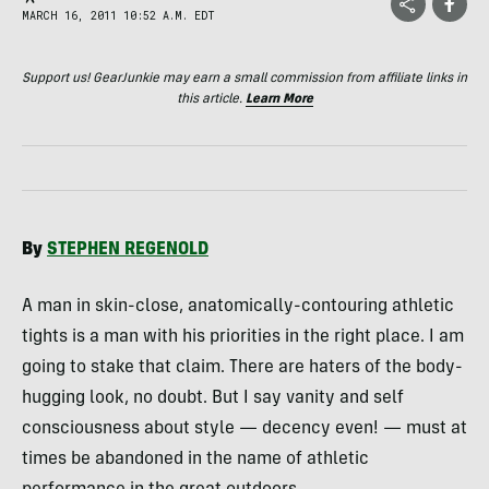
MARCH 16, 2011 10:52 A.M. EDT
Support us! GearJunkie may earn a small commission from affiliate links in
this article.
Learn More
By
STEPHEN
REGENOLD
A man in skin-close, anatomically-contouring athletic
tights is a man with his priorities in the right place. I am
going to stake that claim. There are haters of the body-
hugging look, no doubt. But I say vanity and self
consciousness about style — decency even! — must at
times be abandoned in the name of athletic