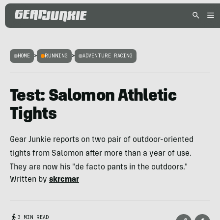
HOME
>
RUNNING
>
ADVENTURE RACING
Test: Salomon Athletic
Tights
Gear Junkie reports on two pair of outdoor-oriented
tights from Salomon after more than a year of use.
They are now his "de facto pants in the outdoors."
Written by
skrcmar
3 MIN READ