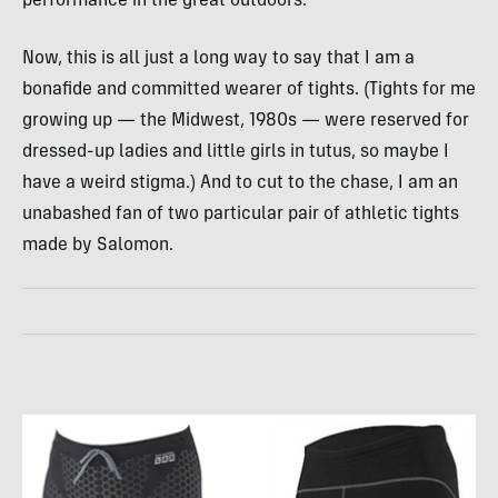
performance in the great outdoors.
Now, this is all just a long way to say that I am a
bonafide and committed wearer of tights. (Tights for me
growing up — the Midwest, 1980s — were reserved for
dressed-up ladies and little girls in tutus, so maybe I
have a weird stigma.) And to cut to the chase, I am an
unabashed fan of two particular pair of athletic tights
made by Salomon.