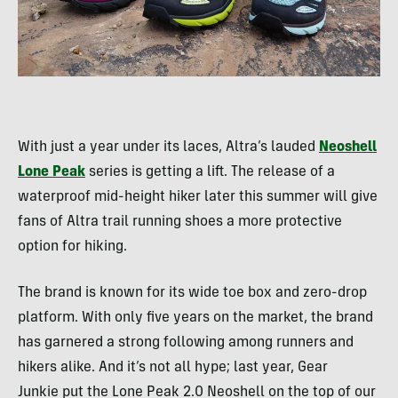
With just a year under its laces, Altra’s lauded
Neoshell
Lone Peak
series is getting a lift. The release of a
waterproof mid-height hiker later this summer will give
fans of Altra trail running shoes a more protective
option for hiking.
The brand is known for its wide toe box and zero-drop
platform. With only five years on the market, the brand
has garnered a strong following among runners and
hikers alike. And it’s not all hype; last year, Gear
Junkie put the Lone Peak 2.0 Neoshell on the top of our