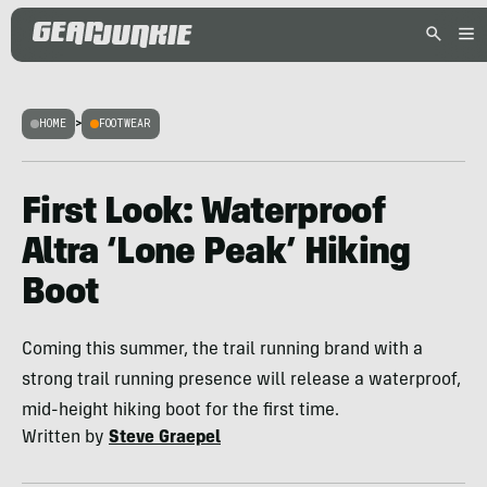
HOME
>
FOOTWEAR
First Look: Waterproof
Altra ‘Lone Peak’ Hiking
Boot
Coming this summer, the trail running brand with a
strong trail running presence will release a waterproof,
mid-height hiking boot for the first time.
Written by
Steve Graepel