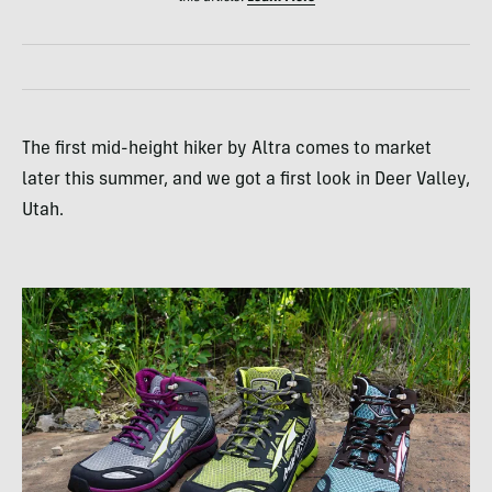
The first mid-height hiker by Altra comes to market
later this summer, and we got a first look in Deer Valley,
Utah.