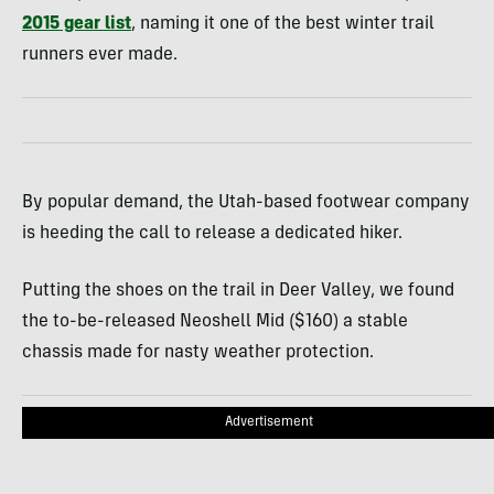
2015 gear list
, naming it one of the best winter trail
runners ever made.
By popular demand, the Utah-based footwear company
is heeding the call to release a dedicated hiker.
Putting the shoes on the trail in Deer Valley, we found
the to-be-released Neoshell Mid ($160) a stable
chassis made for nasty weather protection.
Advertisement