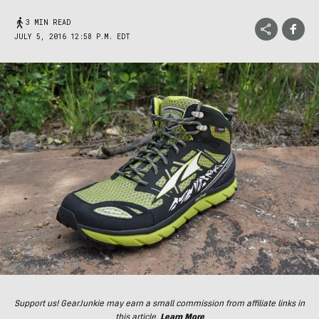
3 MIN READ
JULY 5, 2016 12:58 P.M. EDT
Support us! GearJunkie may earn a small commission from affiliate links in
this article.
Learn More