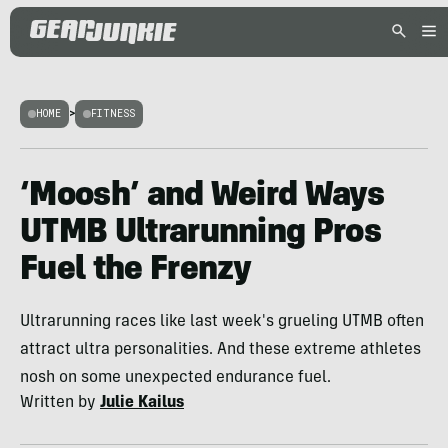
HOME
>
FITNESS
‘Moosh’ and Weird Ways
UTMB Ultrarunning Pros
Fuel the Frenzy
Ultrarunning races like last week's grueling UTMB often
attract ultra personalities. And these extreme athletes
nosh on some unexpected endurance fuel.
Written by
Julie Kailus