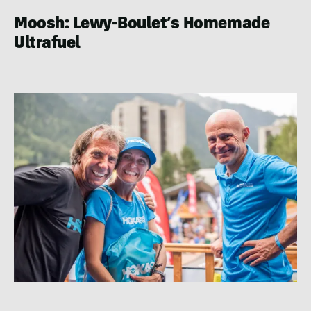
Moosh: Lewy-Boulet’s Homemade
Ultrafuel