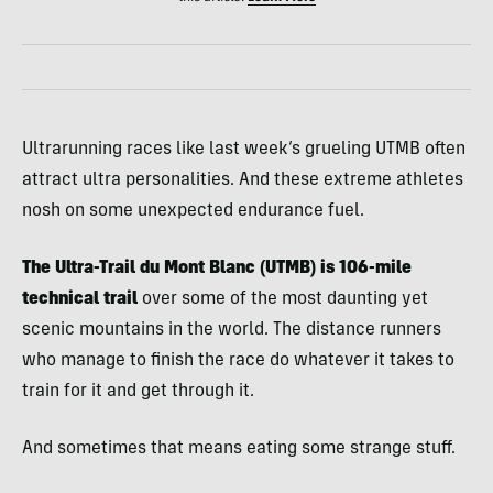
Ultrarunning races like last week’s grueling UTMB often
attract ultra personalities. And these extreme athletes
nosh on some unexpected endurance fuel.
The Ultra-Trail du Mont Blanc (UTMB) is 106-mile
technical trail
over some of the most daunting yet
scenic mountains in the world. The distance runners
who manage to finish the race do whatever it takes to
train for it and get through it.
And sometimes that means eating some strange stuff.