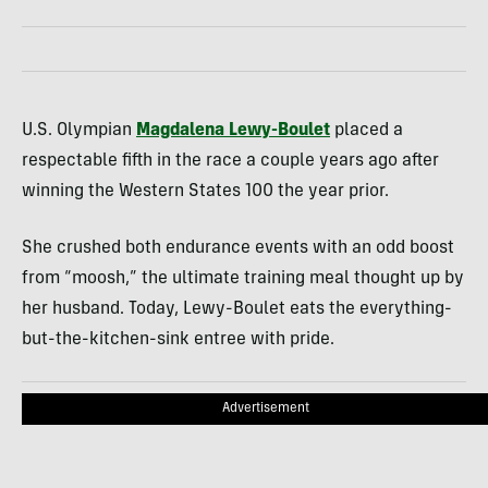
U.S. Olympian
Magdalena Lewy-Boulet
placed a
respectable fifth in the race a couple years ago after
winning the Western States 100 the year prior.
She crushed both endurance events with an odd boost
from “moosh,” the ultimate training meal thought up by
her husband. Today, Lewy-Boulet eats the everything-
but-the-kitchen-sink entree with pride.
Advertisement