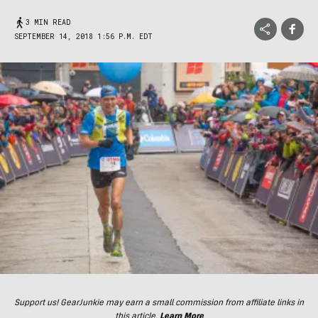
3 MIN READ
SEPTEMBER 14, 2018 1:56 P.M. EDT
Support us! GearJunkie may earn a small commission from affiliate links in
this article.
Learn More