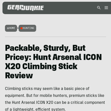
HOME
>
HUNTING
Packable, Sturdy, But
Pricey: Hunt Arsenal ICON
X20 Climbing Stick
Review
Climbing sticks may seem like a basic piece of
equipment. But for mobile hunters, premium sticks like
the Hunt Arsenal ICON X20 can be a critical component
of a lightweight, efficient system.