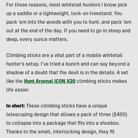
For those reasons, most whitetail hunters I know pick
up a saddle or a lightweight, lock-on treestand. You
pack ’em into the woods with you to hunt, and pack ’em
out at the end of the day. If you need to go in steep and
deep, every ounce matters.
Climbing sticks are a vital part of a mobile whitetail
hunter’s setup. I’ve tried a bunch and can say beyond a
shadow of a doubt that the devil is in the details. A set
like the
Hunt Arsenal ICON X20
climbing sticks makes
life easier.
In short:
These climbing sticks have a unique
telescoping design that allows a pack of three ($400)
to collapse into a package that fits into a shoebox.
Thanks to the small, interlocking design, they fit