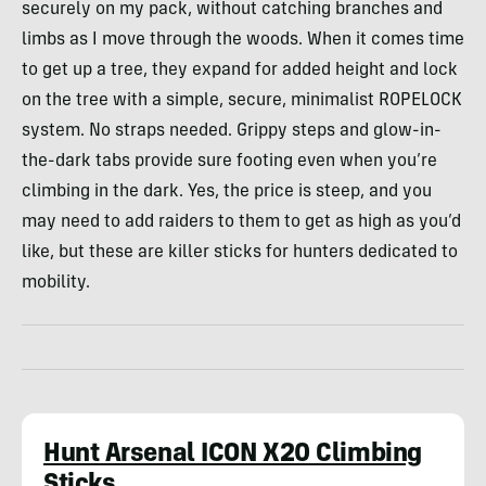
securely on my pack, without catching branches and
limbs as I move through the woods. When it comes time
to get up a tree, they expand for added height and lock
on the tree with a simple, secure, minimalist ROPELOCK
system. No straps needed. Grippy steps and glow-in-
the-dark tabs provide sure footing even when you’re
climbing in the dark. Yes, the price is steep, and you
may need to add raiders to them to get as high as you’d
like, but these are killer sticks for hunters dedicated to
mobility.
Hunt Arsenal ICON X20 Climbing
Sticks