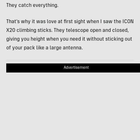
They catch everything.
That’s why it was love at first sight when I saw the ICON
X20 climbing sticks. They telescope open and closed,
giving you height when you need it without sticking out
of your pack like a large antenna.
Advertisement