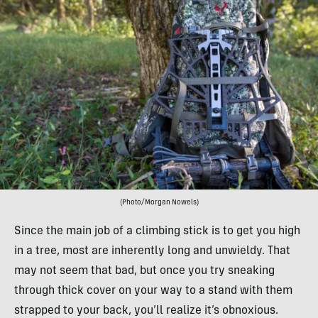
(Photo/Morgan Nowels)
Since the main job of a climbing stick is to get you high
in a tree, most are inherently long and unwieldy. That
may not seem that bad, but once you try sneaking
through thick cover on your way to a stand with them
strapped to your back, you’ll realize it’s obnoxious.