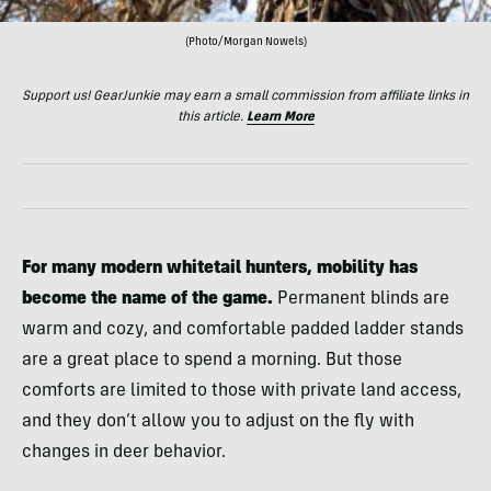
(Photo/Morgan Nowels)
Support us! GearJunkie may earn a small commission from affiliate links in
this article.
Learn More
For many modern whitetail hunters, mobility has
become the name of the game.
Permanent blinds are
warm and cozy, and comfortable padded ladder stands
are a great place to spend a morning. But those
comforts are limited to those with private land access,
and they don’t allow you to adjust on the fly with
changes in deer behavior.