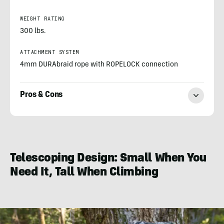
WEIGHT RATING
300 lbs.
ATTACHMENT SYSTEM
4mm DURAbraid rope with ROPELOCK connection
Pros & Cons
Morgan
Nowels
Telescoping Design: Small When You
Need It, Tall When Climbing