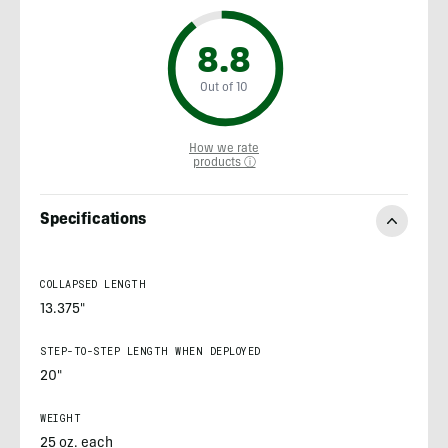
8.8
Out of 10
How we rate
products ⓘ
Specifications
COLLAPSED LENGTH
13.375"
STEP-TO-STEP LENGTH WHEN DEPLOYED
20"
WEIGHT
25 oz. each