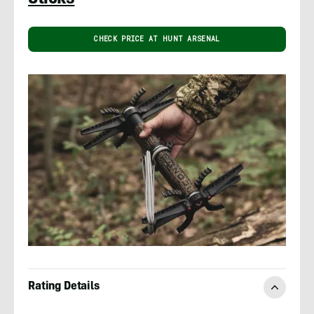
CHECK PRICE AT HUNT ARSENAL
Rating Details