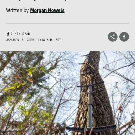
Written by
Morgan Nowels
7 MIN READ
JANUARY 8, 2026 11:48 A.M. EST