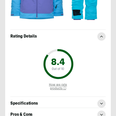
Rating Details
8.4
Out of 10
How we rate
products ⓘ
Specifications
Pros & Cons