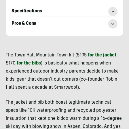
Specifications
Pros & Cons
Heather
Balogh
The Town Hall Mountain Town kit ($195
for the jacket
,
Rochfort
$170
for the bibs
) is basically what happens when
experienced outdoor industry parents decide to make
kids’ gear that doesn’t cut corners (co-founder Robin
Hall spent a decade at Smartwool).
The jacket and bib both boast legitimate technical
specs like 10K waterproofing and recycled polyester
insulation that kept one kiddo warm during a 16-degree
ski day with blowing snow in Aspen, Colorado. And yes