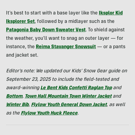
It’s best to start with a base layer like the
Iksplor Kid
Iksplorer Set
, followed by a midlayer such as the
Patagonia Baby Down Sweater Vest
. To shield against
the weather, you’ll want to snag an outer layer — for
instance, the
Reima Stavanger Snowsuit
— or a pants
and jacket set.
Editor’s note: We updated our Kids’ Snow Gear guide on
September 23, 2025 to include the field-tested and
award-winning
Le Bent Kids Confetti Raglan Top
and
Bottom
,
Town Hall Mountain Town Winter Jacket
and
Winter Bib
,
Flylow Youth General Down Jacket
, as well
as the
Flylow Youth Huck Fleece
.