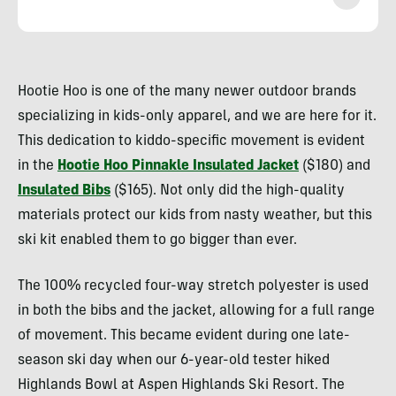
Heather
Balogh
Hootie Hoo is one of the many newer outdoor brands
Rochfort
specializing in kids-only apparel, and we are here for it.
This dedication to kiddo-specific movement is evident
in the
Hootie Hoo Pinnakle Insulated Jacket
($180) and
Insulated Bibs
($165). Not only did the high-quality
materials protect our kids from nasty weather, but this
ski kit enabled them to go bigger than ever.
The 100% recycled four-way stretch polyester is used
in both the bibs and the jacket, allowing for a full range
of movement. This became evident during one late-
season ski day when our 6-year-old tester hiked
Highlands Bowl at Aspen Highlands Ski Resort. The