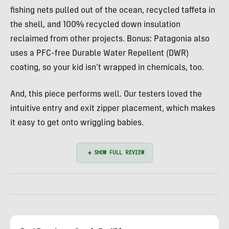
fishing nets pulled out of the ocean, recycled taffeta in
the shell, and 100% recycled down insulation
reclaimed from other projects. Bonus: Patagonia also
uses a PFC-free Durable Water Repellent (DWR)
coating, so your kid isn’t wrapped in chemicals, too.
And, this piece performs well. Our testers loved the
intuitive entry and exit zipper placement, which makes
it easy to get onto wriggling babies.