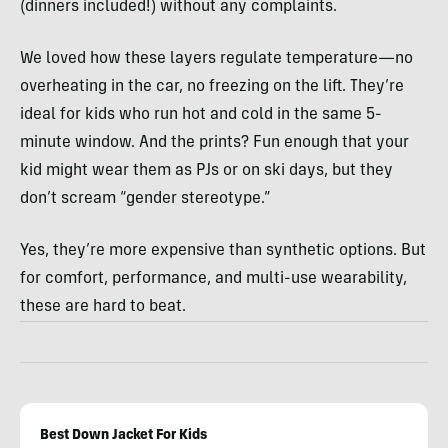
(dinners included!) without any complaints.
We loved how these layers regulate temperature—no
overheating in the car, no freezing on the lift. They’re
ideal for kids who run hot and cold in the same 5-
minute window. And the prints? Fun enough that your
kid might wear them as PJs or on ski days, but they
don’t scream “gender stereotype.”
Yes, they’re more expensive than synthetic options. But
for comfort, performance, and multi-use wearability,
these are hard to beat.
Best Down Jacket For Kids