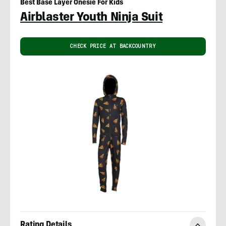
Best Base Layer Onesie For Kids
Airblaster Youth Ninja Suit
CHECK PRICE AT BACKCOUNTRY
Rating Details