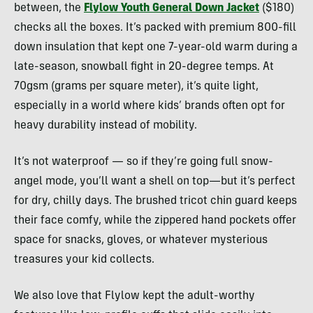
between, the
Flylow Youth General Down Jacket
($180)
checks all the boxes. It’s packed with premium 800-fill
down insulation that kept one 7-year-old warm during a
late-season, snowball fight in 20-degree temps. At
70gsm (grams per square meter), it’s quite light,
especially in a world where kids’ brands often opt for
heavy durability instead of mobility.
It’s not waterproof — so if they’re going full snow-
angel mode, you’ll want a shell on top—but it’s perfect
for dry, chilly days. The brushed tricot chin guard keeps
their face comfy, while the zippered hand pockets offer
space for snacks, gloves, or whatever mysterious
treasures your kid collects.
We also love that Flylow kept the adult-worthy