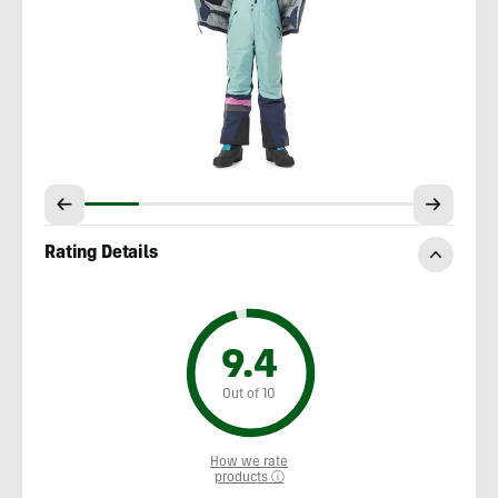
Rating Details
9.4
Out of 10
How we rate
products ⓘ