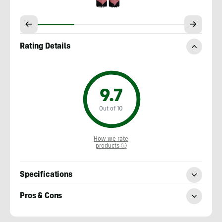
Rating Details
9.7
Out of 10
How we rate
products ⓘ
Specifications
Pros & Cons