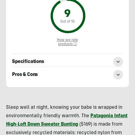
9
Out of 10
How we rate
products ⓘ
Specifications
Pros & Cons
Heather
Balogh
Sleep well at night, knowing your babe is wrapped in
Rochfort
environmentally friendly warmth. The
Patagonia Infant
High-Loft Down Sweater Bunting
($169) is made from
exclusively recycled materials: recycled nylon from