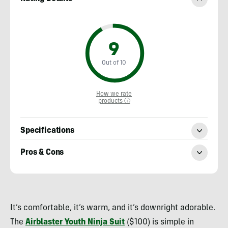
9
Out of 10
How we rate
products ⓘ
Specifications
Pros & Cons
Heather
Balogh
It’s comfortable, it’s warm, and it’s downright adorable.
Rochfort
The
Airblaster Youth Ninja Suit
($100) is simple in