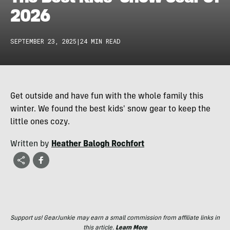
2026
SEPTEMBER 23, 2025
|
24 MIN READ
Get outside and have fun with the whole family this
winter. We found the best kids' snow gear to keep the
little ones cozy.
Written by
Heather Balogh Rochfort
Support us! GearJunkie may earn a small commission from affiliate links in
this article.
Learn More