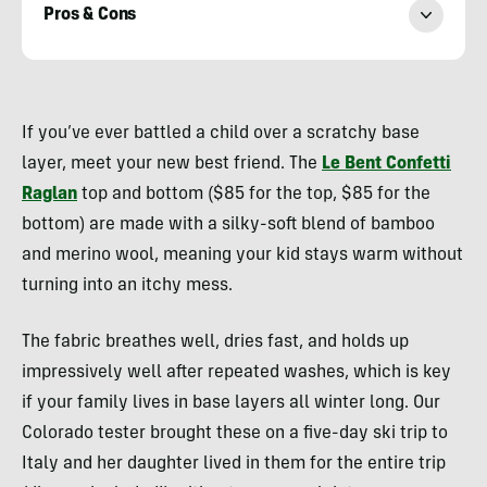
Pros & Cons
Heather
Balogh
If you’ve ever battled a child over a scratchy base
Rochfort
layer, meet your new best friend. The
Le Bent Confetti
Raglan
top and bottom ($85 for the top, $85 for the
bottom) are made with a silky-soft blend of bamboo
and merino wool, meaning your kid stays warm without
turning into an itchy mess.
The fabric breathes well, dries fast, and holds up
impressively well after repeated washes, which is key
if your family lives in base layers all winter long. Our
Colorado tester brought these on a five-day ski trip to
Italy and her daughter lived in them for the entire trip