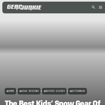
HOME
>
GEAR REVIEWS
>
BUYERS GUIDES
>
OUTERWEAR
The Best Kids’ Snow Gear Of