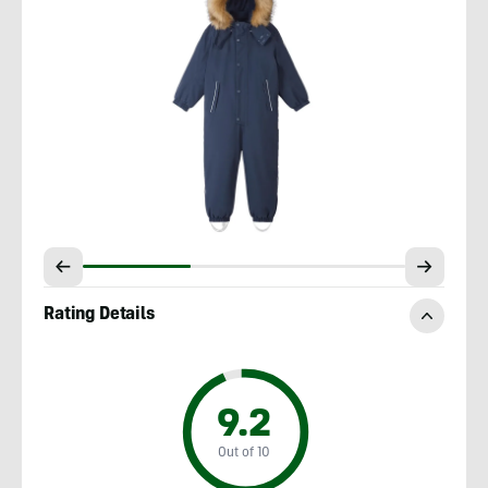
Rating Details
9.2
Out of 10