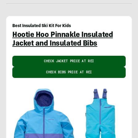
Best Insulated Ski Kit For Kids
Hootie Hoo Pinnakle Insulated
Jacket and Insulated Bibs
CHECK JACKET PRICE AT REI
CHECK BIBS PRICE AT REI