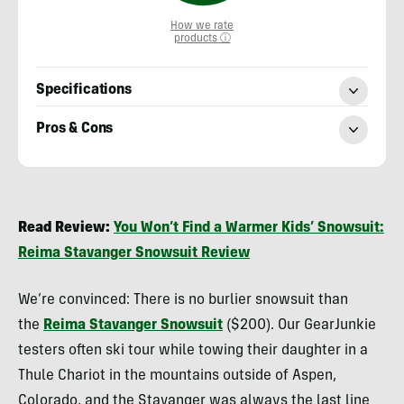
How we rate
products ⓘ
Specifications
Pros & Cons
Heather
Balogh
Read Review:
You Won’t Find a Warmer Kids’ Snowsuit:
Rochfort
Reima Stavanger Snowsuit Review
We’re convinced: There is no burlier snowsuit than
the
Reima Stavanger Snowsuit
($200). Our GearJunkie
testers often ski tour while towing their daughter in a
Thule Chariot in the mountains outside of Aspen,
Colorado, and the Stavanger was always the last line