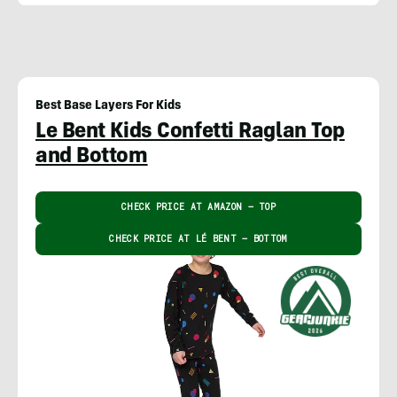
Best Base Layers For Kids
Le Bent Kids Confetti Raglan Top
and Bottom
CHECK PRICE AT AMAZON – TOP
CHECK PRICE AT LÉ BENT – BOTTOM