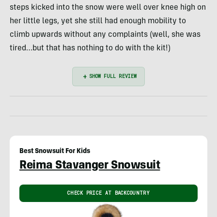
steps kicked into the snow were well over knee high on
her little legs, yet she still had enough mobility to
climb upwards without any complaints (well, she was
tired…but that has nothing to do with the kit!)
Best Snowsuit For Kids
Reima Stavanger Snowsuit
CHECK PRICE AT BACKCOUNTRY