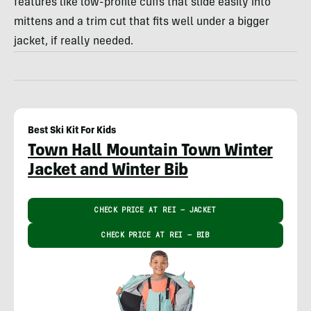
features like low-profile cuffs that slide easily into
mittens and a trim cut that fits well under a bigger
jacket, if really needed.
Best Ski Kit For Kids
Town Hall Mountain Town Winter
Jacket and Winter Bib
CHECK PRICE AT REI – JACKET
CHECK PRICE AT REI – BIB