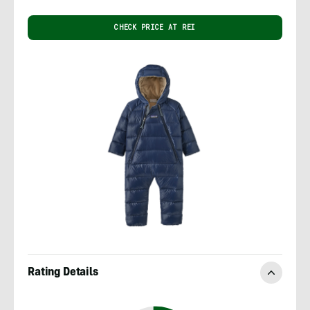
CHECK PRICE AT REI
Rating Details