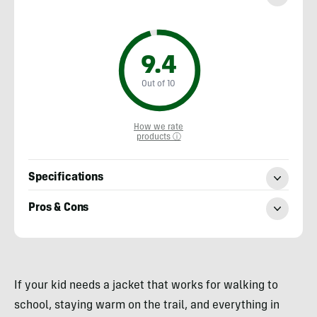
9.4
Out of 10
How we rate
products ⓘ
Specifications
Pros & Cons
Heather
Balogh
If your kid needs a jacket that works for walking to
Rochfort
school, staying warm on the trail, and everything in