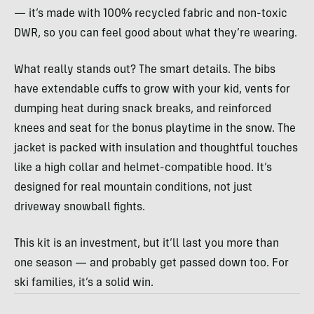
— it’s made with 100% recycled fabric and non-toxic
DWR, so you can feel good about what they’re wearing.
What really stands out? The smart details. The bibs
have extendable cuffs to grow with your kid, vents for
dumping heat during snack breaks, and reinforced
knees and seat for the bonus playtime in the snow. The
jacket is packed with insulation and thoughtful touches
like a high collar and helmet-compatible hood. It’s
designed for real mountain conditions, not just
driveway snowball fights.
This kit is an investment, but it’ll last you more than
one season — and probably get passed down too. For
ski families, it’s a solid win.