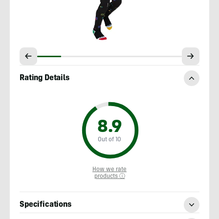
Rating Details
8.9
Out of 10
How we rate
products ⓘ
Specifications