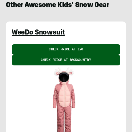
Other Awesome Kids’ Snow Gear
WeeDo Snowsuit
CHECK PRICE AT EVO
CHECK PRICE AT BACKCOUNTRY