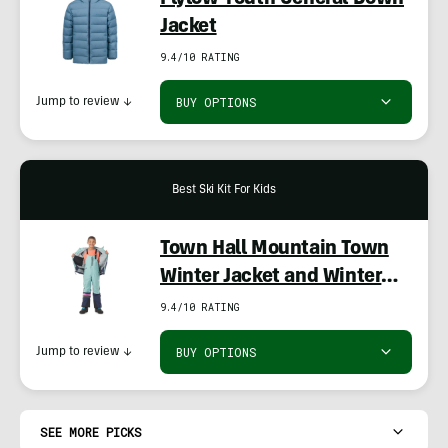
Flylow Youth General Down
Jacket
9.4/10 RATING
BUY OPTIONS
Jump to review
↓
Best Ski Kit For Kids
Town Hall Mountain Town
Winter Jacket and Winter
Bib
9.4/10 RATING
BUY OPTIONS
Jump to review
↓
SEE MORE PICKS