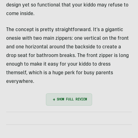
design yet so functional that your kiddo may refuse to
come inside.
The concept is pretty straightforward. It’s a gigantic
onesie with two main zippers: one vertical on the front
and one horizontal around the backside to create a
drop seat for bathroom breaks. The front zipper is long
enough to make it easy for your kiddo to dress
themself, which is a huge perk for busy parents
everywhere.