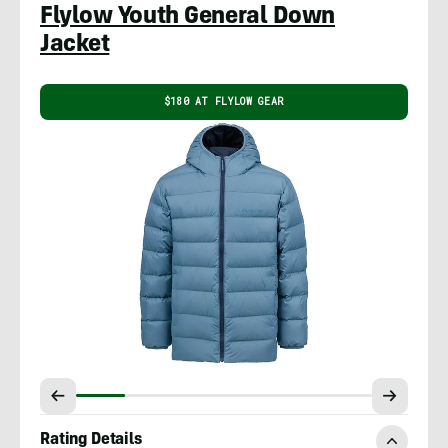
Flylow Youth General Down
Jacket
$180 AT FLYLOW GEAR
Rating Details