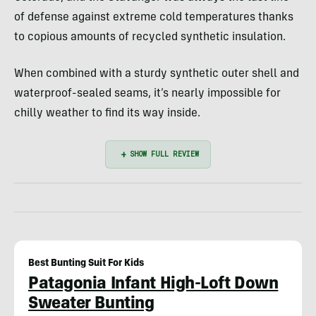
of defense against extreme cold temperatures thanks
to copious amounts of recycled synthetic insulation.
When combined with a sturdy synthetic outer shell and
waterproof-sealed seams, it’s nearly impossible for
chilly weather to find its way inside.
Best Bunting Suit For Kids
Patagonia Infant High-Loft Down
Sweater Bunting