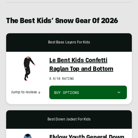
The Best Kids’ Snow Gear Of 2026
Best Base Layers For Kids
Le Bent Kids Confetti
Raglan Top and Bottom
8.9/10 RATING
BUY OPTIONS
Jump to review
↓
Best Down Jacket For Kids