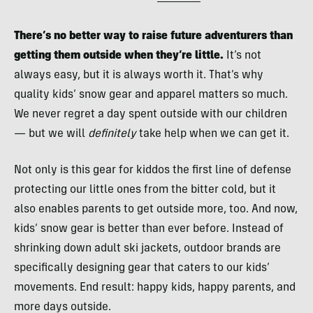
There’s no better way to raise future adventurers than
getting them outside when they’re little.
It’s not
always easy, but it is always worth it. That’s why
quality kids’ snow gear and apparel matters so much.
We never regret a day spent outside with our children
— but we will
definitely
take help when we can get it.
Not only is this gear for kiddos the first line of defense
protecting our little ones from the bitter cold, but it
also enables parents to get outside more, too. And now,
kids’ snow gear is better than ever before. Instead of
shrinking down adult ski jackets, outdoor brands are
specifically designing gear that caters to our kids’
movements. End result: happy kids, happy parents, and
more days outside.