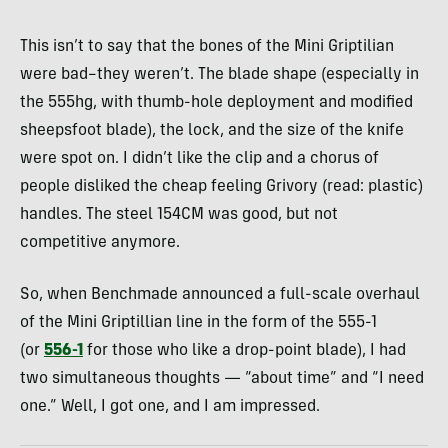
This isn’t to say that the bones of the Mini Griptilian
were bad–they weren’t. The blade shape (especially in
the 555hg, with thumb-hole deployment and modified
sheepsfoot blade), the lock, and the size of the knife
were spot on. I didn’t like the clip and a chorus of
people disliked the cheap feeling Grivory (read: plastic)
handles. The steel 154CM was good, but not
competitive anymore.
So, when Benchmade announced a full-scale overhaul
of the Mini Griptillian line in the form of the 555-1
(or
556-1
for those who like a drop-point blade), I had
two simultaneous thoughts — “about time” and “I need
one.” Well, I got one, and I am impressed.