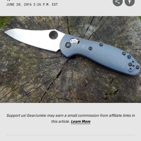
JUNE 20, 2016 3:26 P.M. EDT
Support us! GearJunkie may earn a small commission from affiliate links in
this article.
Learn More