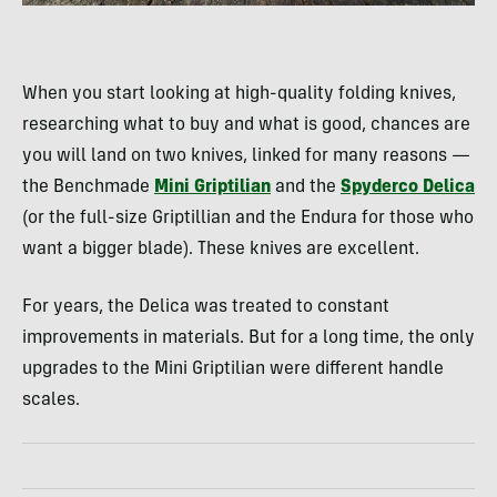
When you start looking at high-quality folding knives,
researching what to buy and what is good, chances are
you will land on two knives, linked for many reasons —
the Benchmade
Mini Griptilian
and the
Spyderco Delica
(or the full-size Griptillian and the Endura for those who
want a bigger blade). These knives are excellent.
For years, the Delica was treated to constant
improvements in materials. But for a long time, the only
upgrades to the Mini Griptilian were different handle
scales.