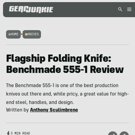
HOME
>
KNIVES
Flagship Folding Knife:
Benchmade 555-1 Review
The Benchmade 555-1 is one of the best production
knives out there and, while pricy, a great value for high-
end steel, handles, and design.
Written by
Anthony Sculimbrene
3 MIN READ