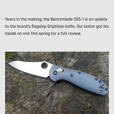
Years in the making, the Benchmade 555-1 is an update
to the brand’s flagship Griptilian knife. Our tester got his
hands on one this spring for a full review.