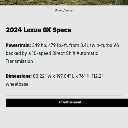
(Photo/Lexus)
2024 Lexus GX Specs
Powertrain:
349 hp, 479 lb.-ft. from 3.4L twin-turbo V6
backed by a 10-speed Direct Shift Automatic
Transmission
Dimensions:
83.22″ W x 197.04″ L x 76″ H, 112.2″
wheelbase
Advertisement