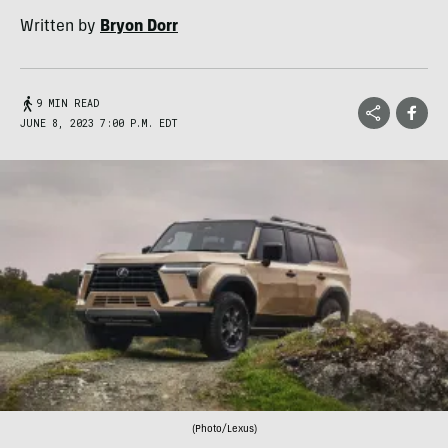
Written by
Bryon Dorr
9 MIN READ
JUNE 8, 2023 7:00 P.M. EDT
(Photo/Lexus)