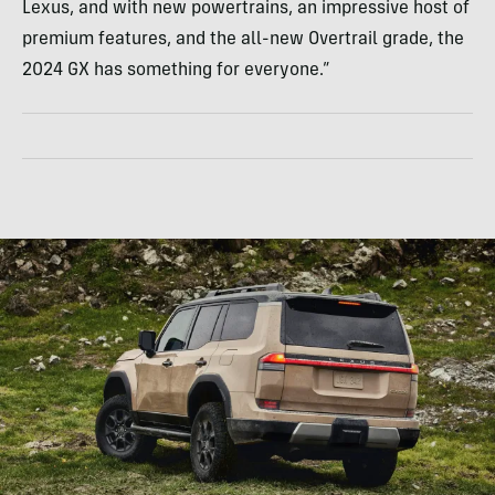
Lexus, and with new powertrains, an impressive host of
premium features, and the all-new Overtrail grade, the
2024 GX has something for everyone.”