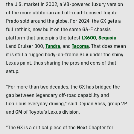
the U.S. market in 2002, a V8-powered luxury version
of the more utilitarian and off-road-focused Toyota
Prado sold around the globe. For 2024, the GX gets a
full rethink, now built on the same GA-F chassis
platform that underpins the latest
LX600
,
Sequoia
,
Land Cruiser 300,
Tundra
, and
Tacoma
. That does mean
it is still a rugged body-on-frame SUV under the shiny
Lexus paint, thus sharing the pros and cons of that
setup.
“For more than two decades, the GX has bridged the
gap between legendary off-road capability and
luxurious everyday driving,” said Dejuan Ross, group VP
and GM of Toyota’s Lexus division.
“The GX is a critical piece of the Next Chapter for