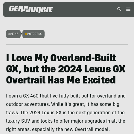
HOME
>
MOTORING
I Love My Overland-Built
GX, but the 2024 Lexus GX
Overtrail Has Me Excited
I own a GX 460 that I've fully built out for overland and
outdoor adventures. While it's great, it has some big
flaws. The 2024 Lexus GX is the next generation of the
luxury SUV and looks to offer major upgrades in all the
right areas, especially the new Overtrail model.