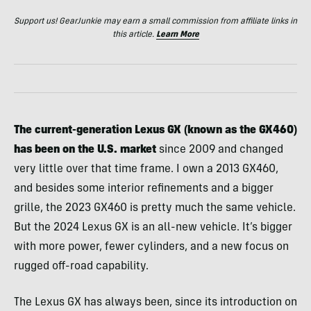
Support us! GearJunkie may earn a small commission from affiliate links in
this article.
Learn More
The current-generation Lexus GX (known as the GX460)
has been on the U.S. market
since 2009 and changed
very little over that time frame. I own a 2013 GX460,
and besides some interior refinements and a bigger
grille, the 2023 GX460 is pretty much the same vehicle.
But the 2024 Lexus GX is an all-new vehicle. It’s bigger
with more power, fewer cylinders, and a new focus on
rugged off-road capability.
The Lexus GX has always been, since its introduction on