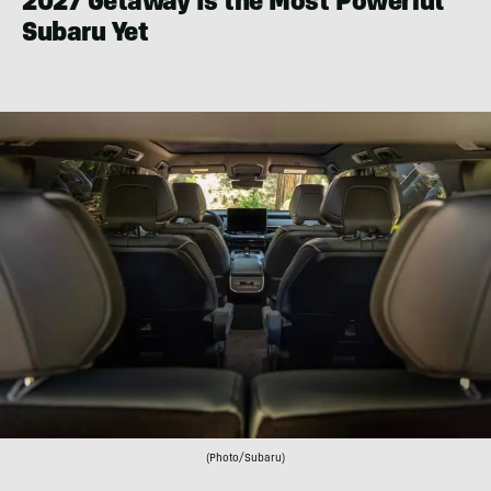
2027 Getaway Is the Most Powerful
Subaru Yet
(Photo/Subaru)