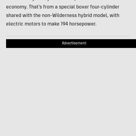
economy. That’s from a special boxer four-cylinder
shared with the non-Wilderness hybrid model, with
electric motors to make 194 horsepower.
Advertisement