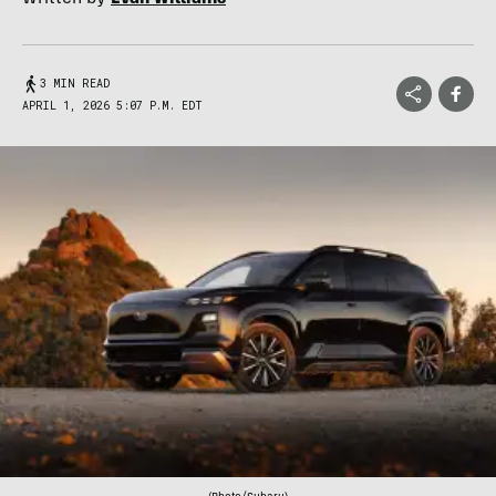
3 MIN READ
APRIL 1, 2026 5:07 P.M. EDT