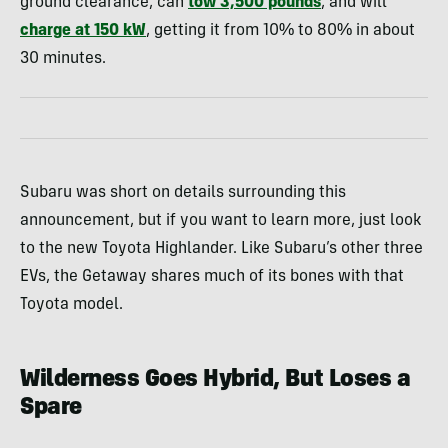
ground clearance, can
tow 3,500 pounds
, and will
charge at 150 kW
, getting it from 10% to 80% in about
30 minutes.
Subaru was short on details surrounding this
announcement, but if you want to learn more, just look
to the new Toyota Highlander. Like Subaru’s other three
EVs, the Getaway shares much of its bones with that
Toyota model.
Wilderness Goes Hybrid, But Loses a
Spare