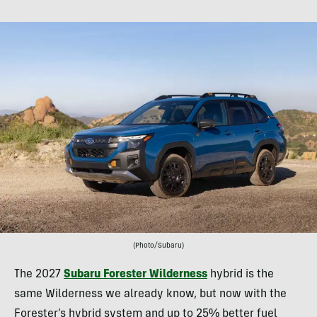
(Photo/Subaru)
The 2027
Subaru Forester Wilderness
hybrid is the
same Wilderness we already know, but now with the
Forester’s hybrid system and up to 25% better fuel