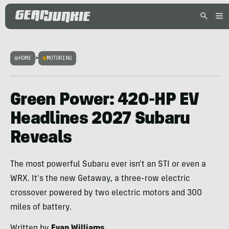
HOME
>
MOTORING
Green Power: 420-HP EV
Headlines 2027 Subaru
Reveals
The most powerful Subaru ever isn't an STI or even a
WRX. It's the new Getaway, a three-row electric
crossover powered by two electric motors and 300
miles of battery.
Written by
Evan Williams