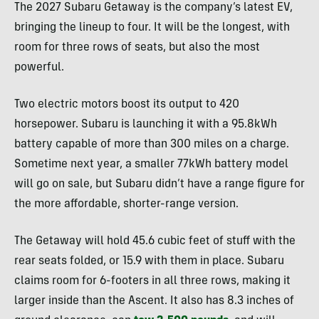
The 2027 Subaru Getaway is the company’s latest EV,
bringing the lineup to four. It will be the longest, with
room for three rows of seats, but also the most
powerful.
Two electric motors boost its output to 420
horsepower. Subaru is launching it with a 95.8kWh
battery capable of more than 300 miles on a charge.
Sometime next year, a smaller 77kWh battery model
will go on sale, but Subaru didn’t have a range figure for
the more affordable, shorter-range version.
The Getaway will hold 45.6 cubic feet of stuff with the
rear seats folded, or 15.9 with them in place. Subaru
claims room for 6-footers in all three rows, making it
larger inside than the Ascent. It also has 8.3 inches of