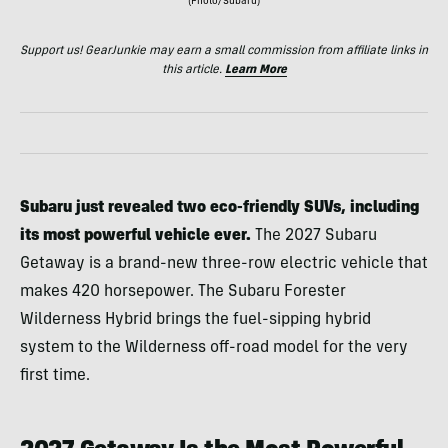
(Photo/Subaru)
Support us! GearJunkie may earn a small commission from affiliate links in
this article.
Learn More
Subaru just revealed two eco-friendly SUVs, including
its most powerful vehicle ever.
The 2027 Subaru
Getaway is a brand-new three-row electric vehicle that
makes 420 horsepower. The Subaru Forester
Wilderness Hybrid brings the fuel-sipping hybrid
system to the Wilderness off-road model for the very
first time.