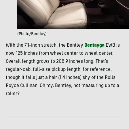
(Photo/Bentley)
With the 7.1-inch stretch, the Bentley
Bentayga
EWB is
now 125 inches from wheel center to wheel center.
Overall length grows to 208.9 inches long. That’s
regular-cab, full-size pickup length, for reference,
though it falls just a hair (1.4 inches) shy of the Rolls
Royce Cullinan. Oh my, Bentley, not measuring up to a
roller?