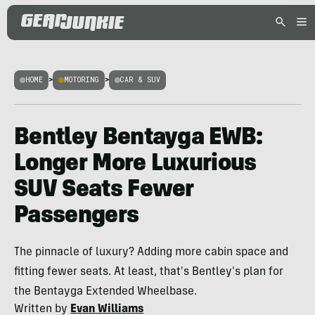
HOME
>
MOTORING
>
CAR & SUV
Bentley Bentayga EWB:
Longer More Luxurious
SUV Seats Fewer
Passengers
The pinnacle of luxury? Adding more cabin space and
fitting fewer seats. At least, that's Bentley's plan for
the Bentayga Extended Wheelbase.
Written by
Evan Williams