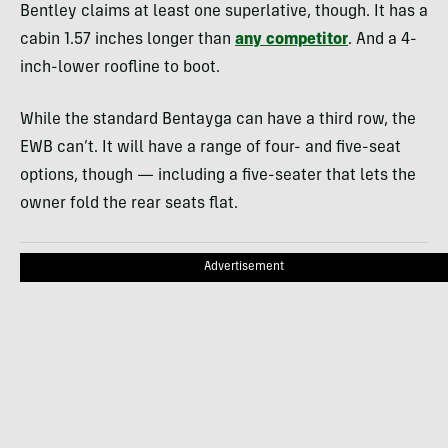
Bentley claims at least one superlative, though. It has a
cabin 1.57 inches longer than
any competitor
. And a 4-
inch-lower roofline to boot.
While the standard Bentayga can have a third row, the
EWB can’t. It will have a range of four- and five-seat
options, though — including a five-seater that lets the
owner fold the rear seats flat.
Advertisement