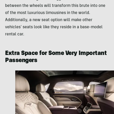
between the wheels will transform this brute into one
of the most luxurious limousines in the world.
Additionally, a new seat option will make other
vehicles’ seats look like they reside in a base-model
rental car.
Extra Space for Some Very Important
Passengers