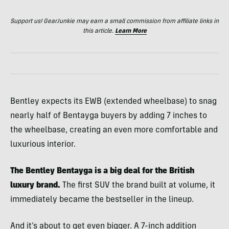
Support us! GearJunkie may earn a small commission from affiliate links in
this article.
Learn More
Bentley expects its EWB (extended wheelbase) to snag
nearly half of Bentayga buyers by adding 7 inches to
the wheelbase, creating an even more comfortable and
luxurious interior.
The Bentley Bentayga is a big deal for the British
luxury brand.
The first SUV the brand built at volume, it
immediately became the bestseller in the lineup.
And it’s about to get even bigger. A 7-inch addition