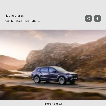
5 MIN READ
MAY 12, 2022 4:33 P.M. EDT
(Photo/Bentley)