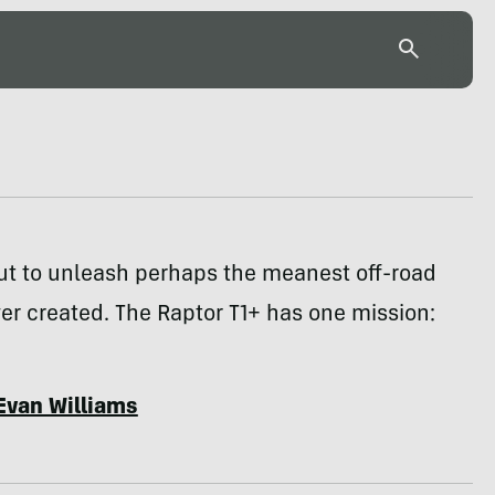
ut to unleash perhaps the meanest off-road
ever created. The Raptor T1+ has one mission:
Evan Williams