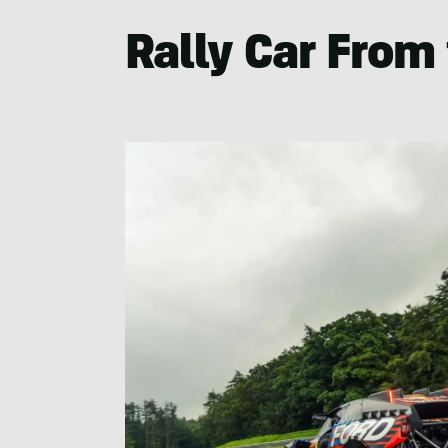
Rally Car From