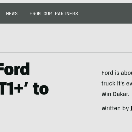
NEWS
FROM OUR PARTNERS
Ford
Ford is abo
truck it's 
T1+’ to
Win Dakar.
Written by