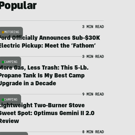
Popular
3 MIN READ
MOTORING
Ford Officially Announces Sub-$30K
Electric Pickup: Meet the ‘Fathom’
3 MIN READ
CAMPING
More Gas, Less Trash: This 5-Lb.
Propane Tank Is My Best Camp
Upgrade in a Decade
9 MIN READ
CAMPING
Lightweight Two-Burner Stove
Sweet Spot: Optimus Gemini II 2.0
Review
8 MIN READ