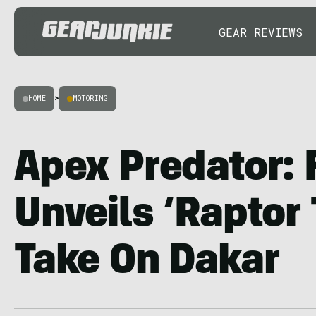
GEAR REVIEWS
HOME
>
MOTORING
Apex Predator: 
Unveils ‘Raptor 
Take On Dakar