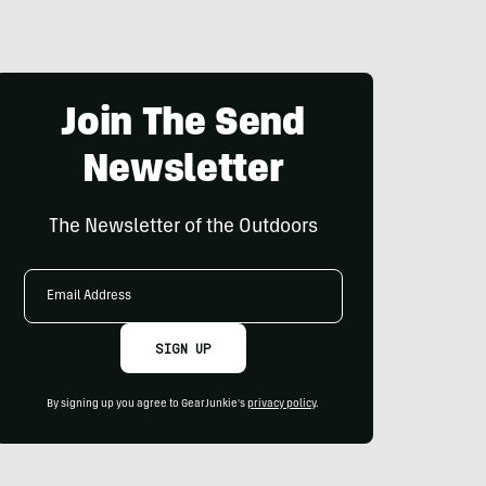
Join The Send
Newsletter
The Newsletter of the Outdoors
Email
Address
SIGN UP
By signing up you agree to GearJunkie's
privacy policy
.