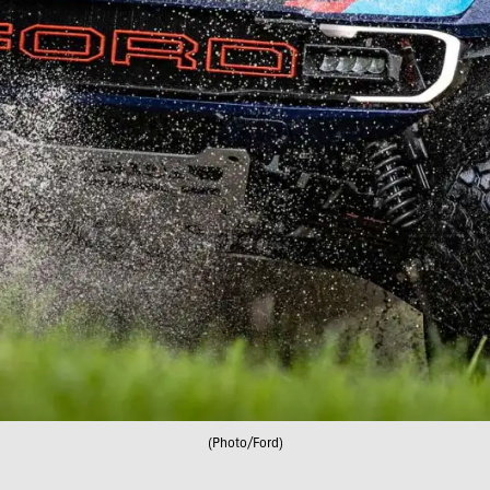
(Photo/Ford)