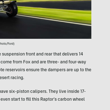
Photo/Ford)
suspension front and rear that delivers 14
s come from Fox and are three- and four-way
e reservoirs ensure the dampers are up to the
esert racing.
ave six-piston calipers. They live inside 17-
even start to fill this Raptor’s carbon wheel