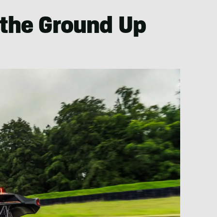
 the Ground Up