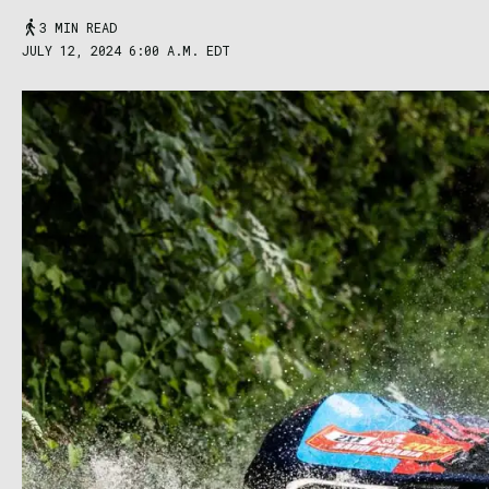
3 MIN READ
JULY 12, 2024 6:00 A.M. EDT