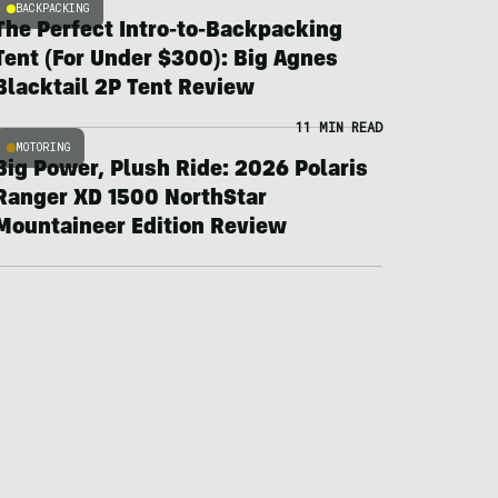
BACKPACKING
The Perfect Intro-to-Backpacking
Tent (For Under $300): Big Agnes
Blacktail 2P Tent Review
11 MIN READ
MOTORING
Big Power, Plush Ride: 2026 Polaris
Ranger XD 1500 NorthStar
Mountaineer Edition Review