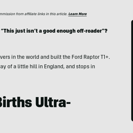
ssion from affiliate links in this article.
Learn More
 “This just isn’t a good enough off-roader”?
ivers in the world and built the Ford Raptor T1+.
ay of a little hill in England, and stops in
irths Ultra-