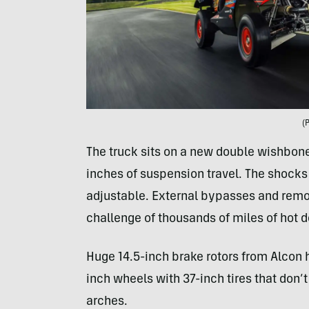
(
The truck sits on a new double wishbone 
inches of suspension travel. The shock
adjustable. External bypasses and remot
challenge of thousands of miles of hot d
Huge 14.5-inch brake rotors from Alcon h
inch wheels with 37-inch tires that don’t 
arches.