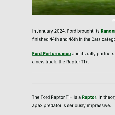
(
In January 2024, Ford brought its
Ranger
finished 44th and 46th in the Cars catego
Ford Performance
and its rally partner
a new truck: the Raptor T1+.
The Ford Raptor T1+ is a
Raptor
, in theo
apex predator is seriously impressive.