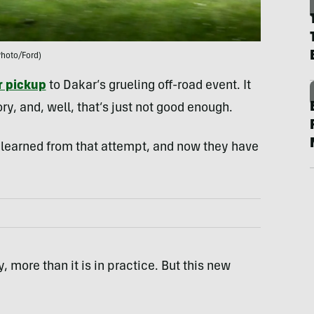
Photo/Ford)
 pickup
to Dakar’s grueling off-road event. It
ry, and, well, that’s just not good enough.
s learned from that attempt, and now they have
ry, more than it is in practice. But this new