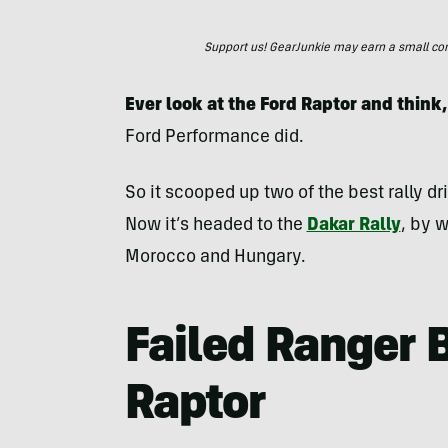
Support us! GearJunkie may earn a small commi
Ever look at the Ford Raptor and think,
Ford Performance did.
So it scooped up two of the best rally dr
Now it’s headed to the
Dakar Rally
, by w
Morocco and Hungary.
Failed Ranger B
Raptor