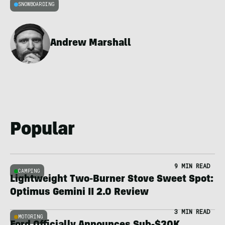
SNOWBOARDING
Andrew Marshall
Popular
9 MIN READ
CAMPING
Lightweight Two-Burner Stove Sweet Spot:
Optimus Gemini II 2.0 Review
3 MIN READ
MOTORING