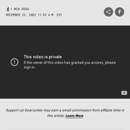
1 MIN READ
DECEMBER 22, 2022 11:53 A.M. EST
Support us! GearJunkie may earn a small commission from affiliate links in
this article.
Learn More