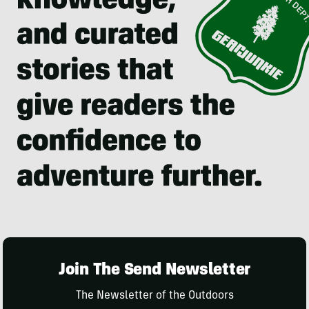
Join The Send Newsletter
The Newsletter of the Outdoors