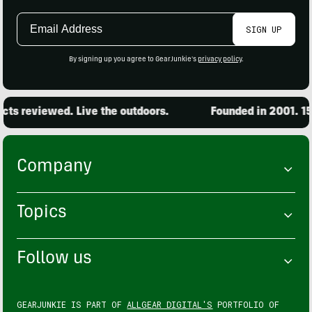
Email
SIGN UP
Address
By signing up you agree to GearJunkie's
privacy policy
.
s reviewed. Live the outdoors.
Founded in 2001. 15,
Company
Topics
Follow us
GEARJUNKIE IS PART OF
ALLGEAR DIGITAL'S
PORTFOLIO OF