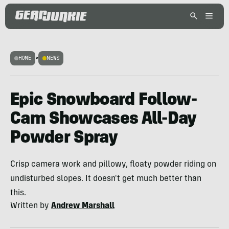
HOME
>
NEWS
Epic Snowboard Follow-
Cam Showcases All-Day
Powder Spray
Crisp camera work and pillowy, floaty powder riding on
undisturbed slopes. It doesn't get much better than
this.
Written by
Andrew Marshall