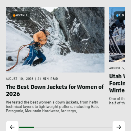
APPAREL
WINTER
AUGUST 5, 20
Utah Wil
AUGUST 10, 2026
|
21 MIN READ
Forcing 
The Best Down Jackets for Women of
Winter
2026
One of the m
We tested the best women's down jackets, from hefty
half of the 
technical layers to lightweight puffers, including Rab,
Patagonia, Mountain Hardwear, Arc'teryx,…