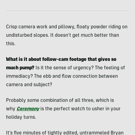
Crisp camera work and pillowy, floaty powder riding on
undisturbed slopes. It doesn’t get much better than
this.
What is it about follow-cam footage that gives so
much pump?
Is it the sense of urgency? The feeling of
immediacy? The ebb and flow connection between
camera and subject?
Probably some combination of all three, which is
why
Ceremony
is the perfect watch to usher in your
holiday turns.
It’s five minutes of tightly edited, untrammeled Bryan