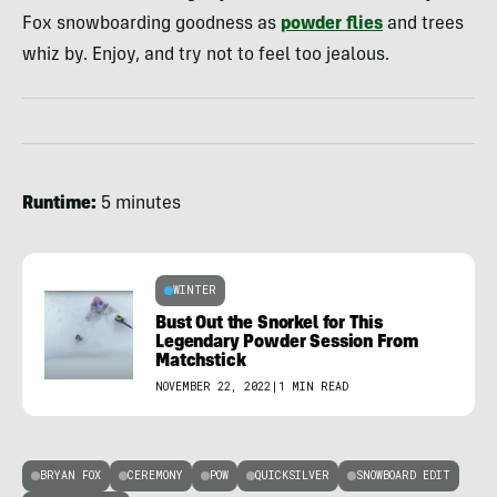
Fox snowboarding goodness as
powder flies
and trees
whiz by. Enjoy, and try not to feel too jealous.
Runtime:
5 minutes
WINTER
Bust Out the Snorkel for This
Legendary Powder Session From
Matchstick
NOVEMBER 22, 2022
|
1 MIN READ
BRYAN FOX
CEREMONY
POW
QUICKSILVER
SNOWBOARD EDIT