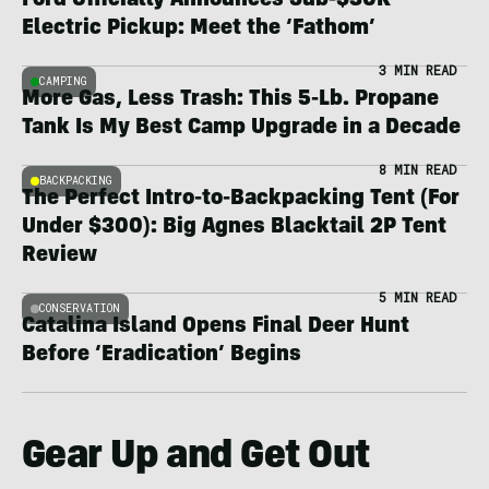
Ford Officially Announces Sub-$30K
Electric Pickup: Meet the ‘Fathom’
3 MIN READ
CAMPING
More Gas, Less Trash: This 5-Lb. Propane
Tank Is My Best Camp Upgrade in a Decade
8 MIN READ
BACKPACKING
The Perfect Intro-to-Backpacking Tent (For
Under $300): Big Agnes Blacktail 2P Tent
Review
5 MIN READ
CONSERVATION
Catalina Island Opens Final Deer Hunt
Before ‘Eradication’ Begins
Gear Up and Get Out