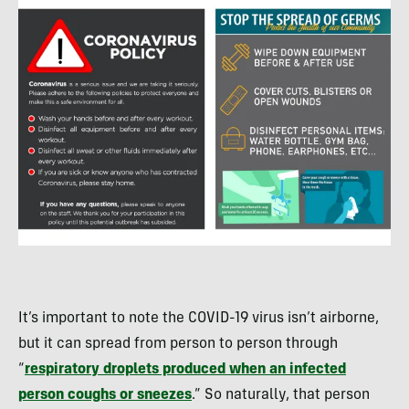
It’s important to note the COVID-19 virus isn’t airborne,
but it can spread from person to person through
“
respiratory droplets produced when an infected
person coughs or sneezes
.” So naturally, that person