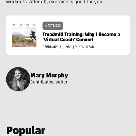
workouts. After all, exercise is good for you.
FITNESS
Treadmill Training: Why I Became a
‘Virtual Coach’ Convert
FEBRUARY 8, 2021
|
9 MIN READ
Mary Murphy
Contributing Writer
Popular