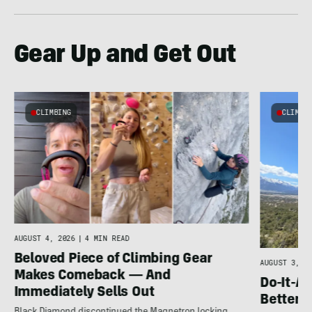
Gear Up and Get Out
CLIMBING
CLIMBI
e
AUGUST 4, 2026
|
4 MIN READ
Beloved Piece of Climbing Gear
AUGUST 3, 20
Makes Comeback — And
Do-It-Al
Immediately Sells Out
Better: