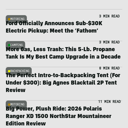
3 MIN READ
MOTORING
Ford Officially Announces Sub-$30K
Electric Pickup: Meet the ‘Fathom’
3 MIN READ
CAMPING
More Gas, Less Trash: This 5-Lb. Propane
Tank Is My Best Camp Upgrade in a Decade
8 MIN READ
BACKPACKING
The Perfect Intro-to-Backpacking Tent (For
Under $300): Big Agnes Blacktail 2P Tent
Review
11 MIN READ
MOTORING
Big Power, Plush Ride: 2026 Polaris
Ranger XD 1500 NorthStar Mountaineer
Edition Review