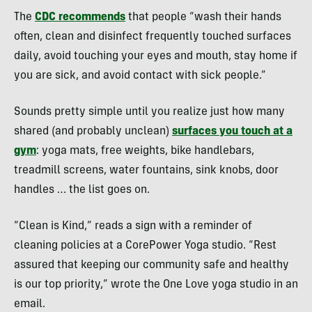
The
CDC recommends
that people “wash their hands
often, clean and disinfect frequently touched surfaces
daily, avoid touching your eyes and mouth, stay home if
you are sick, and avoid contact with sick people.”
Sounds pretty simple until you realize just how many
shared (and probably unclean)
surfaces you touch at a
gym
: yoga mats, free weights, bike handlebars,
treadmill screens, water fountains, sink knobs, door
handles … the list goes on.
“Clean is Kind,” reads a sign with a reminder of
cleaning policies at a CorePower Yoga studio. “Rest
assured that keeping our community safe and healthy
is our top priority,” wrote the One Love yoga studio in an
email.