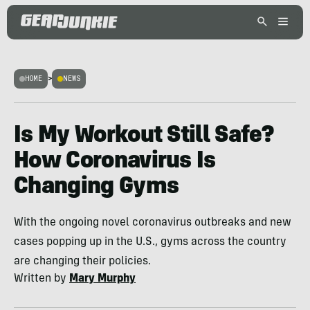
HOME
>
NEWS
Is My Workout Still Safe?
How Coronavirus Is
Changing Gyms
With the ongoing novel coronavirus outbreaks and new
cases popping up in the U.S., gyms across the country
are changing their policies.
Written by
Mary Murphy