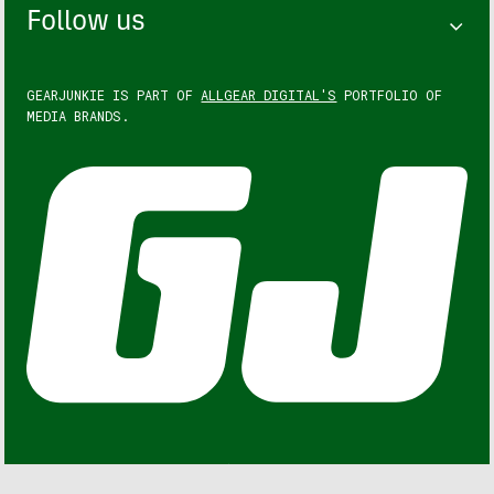
Follow us
GEARJUNKIE IS PART OF
ALLGEAR DIGITAL'S
PORTFOLIO OF
MEDIA BRANDS.
GEARJUNKIE © COPYRIGHT 2013 – 2026. ALL RIGHTS
RESERVED.