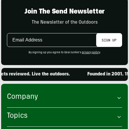
Join The Send Newsletter
The Newsletter of the Outdoors
Email
SIGN UP
Address
By signing up you agree to GearJunkie's
privacy policy
.
 reviewed. Live the outdoors.
Founded in 2001. 15,00
Company
Topics