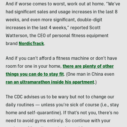
And if worse comes to worst, work out at home. “We’ve
had significant sales and usage increases in the last 8
weeks, and even more significant, double-digit
increases in the last 4 weeks,” reported Scott
Watterson, the CEO of personal fitness equipment
brand
NordicTrack
.
And if you can’t afford a fitness machine or don’t have
room for one in your home,
there are plenty of other
things you can do to stay fit
. (One man in China even
ran an ultramarathon inside his apartment
.)
The CDC advises us to be wary but not to change our
daily routines — unless you’re sick of course (i.e., stay
home and self-quarantine). If that’s not you, there’s no
need to avoid gyms entirely. So continue with your