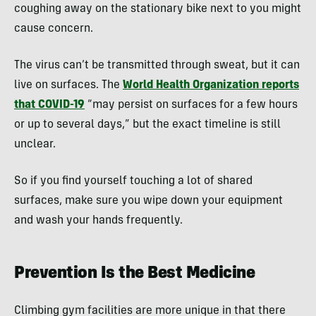
coughing away on the stationary bike next to you might
cause concern.
The virus can’t be transmitted through sweat, but it can
live on surfaces. The
World Health Organization reports
that COVID-19
“may persist on surfaces for a few hours
or up to several days,” but the exact timeline is still
unclear.
So if you find yourself touching a lot of shared
surfaces, make sure you wipe down your equipment
and wash your hands frequently.
Prevention Is the Best Medicine
Climbing gym facilities are more unique in that there