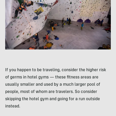
If you happen to be traveling, consider the higher risk
of germs in hotel gyms — these fitness areas are
usually smaller and used by a much larger pool of
people, most of whom are travelers. So consider
skipping the hotel gym and going for a run outside
instead.