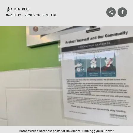
4 MIN READ
MARCH 12, 2020 2:32 P.M. EDT
Coronavirus awareness poster at Movement Climbing gym in Denver