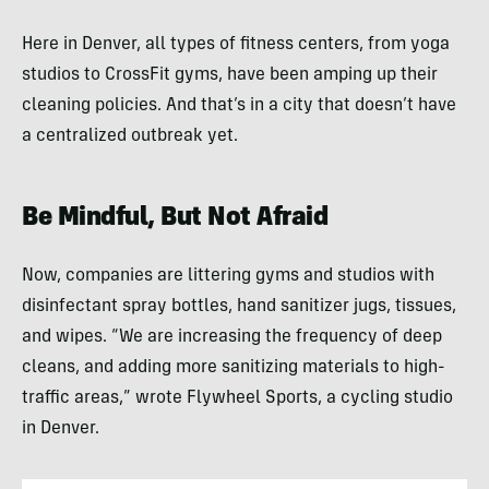
Here in Denver, all types of fitness centers, from yoga
studios to CrossFit gyms, have been amping up their
cleaning policies. And that’s in a city that doesn’t have
a centralized outbreak yet.
Be Mindful, But Not Afraid
Now, companies are littering gyms and studios with
disinfectant spray bottles, hand sanitizer jugs, tissues,
and wipes. “We are increasing the frequency of deep
cleans, and adding more sanitizing materials to high-
traffic areas,” wrote Flywheel Sports, a cycling studio
in Denver.