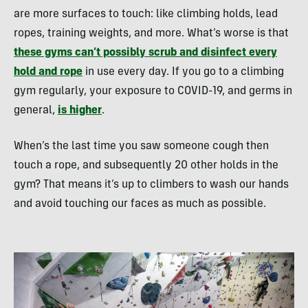
are more surfaces to touch: like climbing holds, lead
ropes, training weights, and more. What’s worse is that
these gyms can’t possibly scrub and disinfect every
hold and rope
in use every day. If you go to a climbing
gym regularly, your exposure to COVID-19, and germs in
general,
is higher
.
When’s the last time you saw someone cough then
touch a rope, and subsequently 20 other holds in the
gym? That means it’s up to climbers to wash our hands
and avoid touching our faces as much as possible.