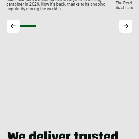
Black Diamond discontinued the Magnetron locking
The Petzl A
carabiner in 2020. Now it's back, thanks to its ongoing
its all-around
popularity among the world's…