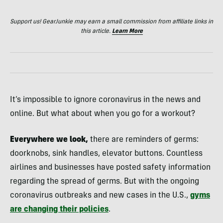
Support us! GearJunkie may earn a small commission from affiliate links in
this article.
Learn More
It’s impossible to ignore coronavirus in the news and
online. But what about when you go for a workout?
Everywhere we look,
there are reminders of germs:
doorknobs, sink handles, elevator buttons. Countless
airlines and businesses have posted safety information
regarding the spread of germs. But with the ongoing
coronavirus outbreaks and new cases in the U.S.,
gyms
are changing their policies
.