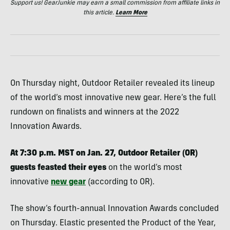
Support us! GearJunkie may earn a small commission from affiliate links in
this article.
Learn More
On Thursday night, Outdoor Retailer revealed its lineup
of the world’s most innovative new gear. Here’s the full
rundown on finalists and winners at the 2022
Innovation Awards.
At 7:30 p.m. MST on Jan. 27, Outdoor Retailer (OR)
guests feasted their eyes
on the world’s most
innovative
new gear
(according to OR).
The show’s fourth-annual Innovation Awards concluded
on Thursday. Elastic presented the Product of the Year,