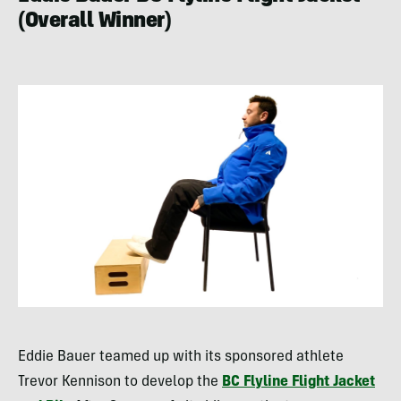
(Overall Winner)
Eddie Bauer teamed up with its sponsored athlete
Trevor Kennison to develop the
BC Flyline Flight Jacket