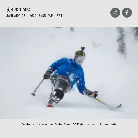
6 MIN READ
JANUARY 28, 2022 5:55 P.M. EST
Product of the Year, the Eddie Bauer BC Flyline sit ski jacket and bib.