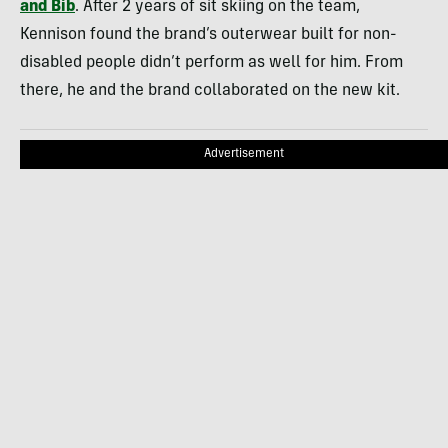
and Bib
. After 2 years of sit skiing on the team,
Kennison found the brand’s outerwear built for non-
disabled people didn’t perform as well for him. From
there, he and the brand collaborated on the new kit.
Advertisement