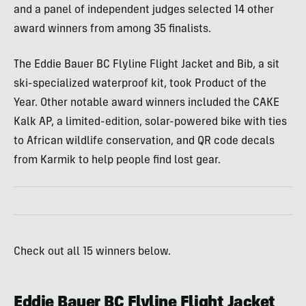
and a panel of independent judges selected 14 other
award winners from among 35 finalists.
The Eddie Bauer BC Flyline Flight Jacket and Bib, a sit
ski-specialized waterproof kit, took Product of the
Year. Other notable award winners included the CAKE
Kalk AP, a limited-edition, solar-powered bike with ties
to African wildlife conservation, and QR code decals
from Karmik to help people find lost gear.
Check out all 15 winners below.
Eddie Bauer BC Flyline Flight Jacket