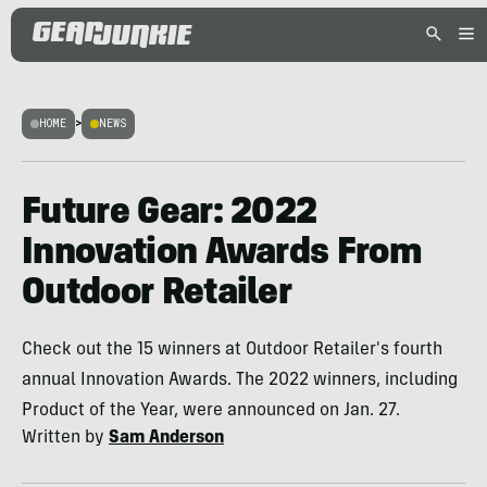
HOME
>
NEWS
Future Gear: 2022
Innovation Awards From
Outdoor Retailer
Check out the 15 winners at Outdoor Retailer's fourth
annual Innovation Awards. The 2022 winners, including
Product of the Year, were announced on Jan. 27.
Written by
Sam Anderson