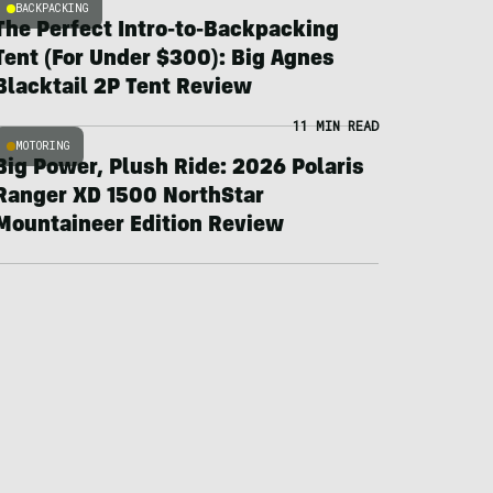
BACKPACKING
The Perfect Intro-to-Backpacking
Tent (For Under $300): Big Agnes
Blacktail 2P Tent Review
11 MIN READ
MOTORING
Big Power, Plush Ride: 2026 Polaris
Ranger XD 1500 NorthStar
Mountaineer Edition Review