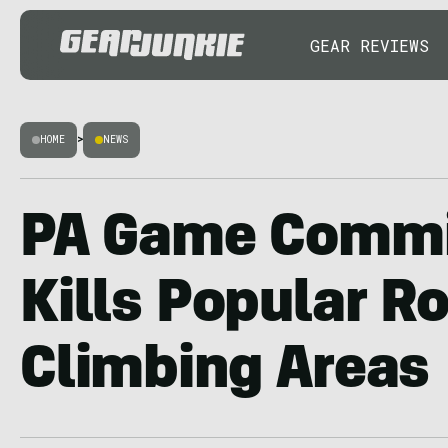
GEAR REVIEWS
HOME
>
NEWS
PA Game Commi
Kills Popular R
Climbing Areas