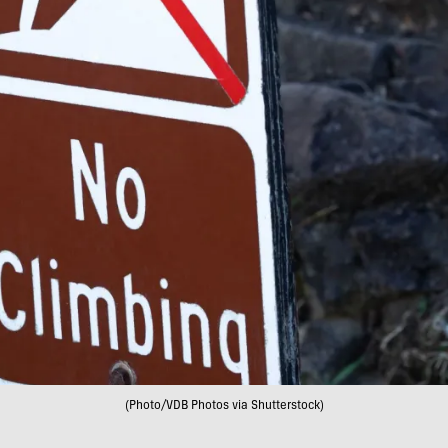
(Photo/VDB Photos via Shutterstock)