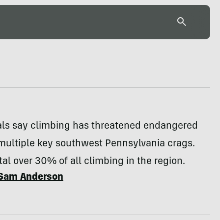
ials say climbing has threatened endangered
multiple key southwest Pennsylvania crags.
tal over 30% of all climbing in the region.
Sam Anderson