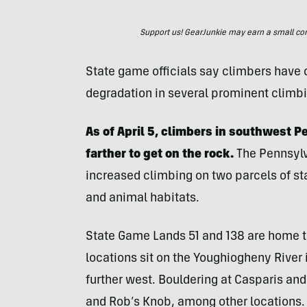
Support us! GearJunkie may earn a small commi
State game officials say climbers have 
degradation in several prominent climbi
As of April 5, climbers in southwest P
farther to get on the rock.
The Pennsyl
increased climbing on two parcels of s
and animal habitats.
State Game Lands 51 and 138 are home t
locations sit on the Youghiogheny River 
further west. Bouldering at Casparis and 
and Rob’s Knob, among other locations.