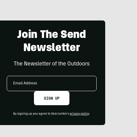
Join The Send
Newsletter
The Newsletter of the Outdoors
Email
Address
SIGN UP
By signing up you agree to GearJunkie's
privacy policy
.