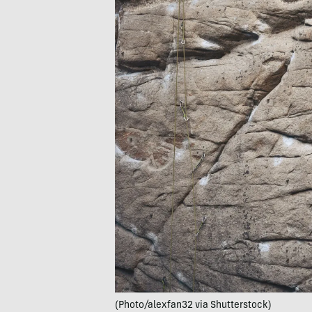
(Photo/alexfan32 via Shutterstock)