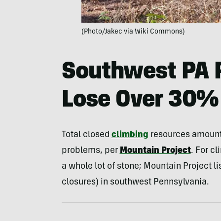
(Photo/Jakec via Wiki Commons)
Southwest PA 
Lose Over 30% 
Total closed
climbing
resources amount 
problems, per
Mountain Project
. For cl
a whole lot of stone; Mountain Project lis
closures) in southwest Pennsylvania.