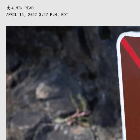
4 MIN READ
APRIL 15, 2022 3:27 P.M. EDT