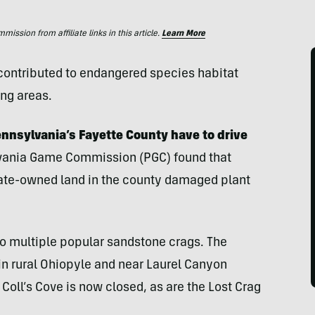
ssion from affiliate links in this article.
Learn More
contributed to endangered species habitat
ng areas.
ennsylvania’s Fayette County have to drive
vania Game Commission (PGC) found that
tate-owned land in the county damaged plant
o multiple popular sandstone crags. The
in rural Ohiopyle and near Laurel Canyon
Coll’s Cove is now closed, as are the Lost Crag