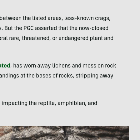
 between the listed areas, less-known crags,
. But the PGC asserted that the now-closed
eral rare, threatened, or endangered plant and
ated
, has worn away lichens and moss on rock
landings at the bases of rocks, stripping away
.
, impacting the reptile, amphibian, and