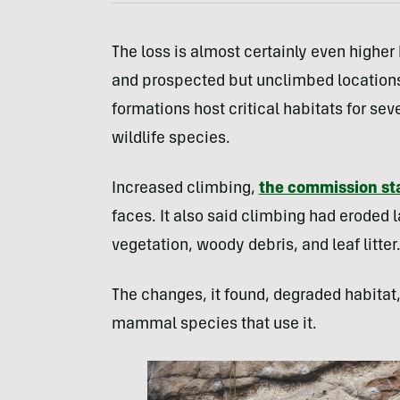
The loss is almost certainly even higher
and prospected but unclimbed locations
formations host critical habitats for sev
wildlife species.
Increased climbing,
the commission st
faces. It also said climbing had eroded 
vegetation, woody debris, and leaf litter
The changes, it found, degraded habitat
mammal species that use it.