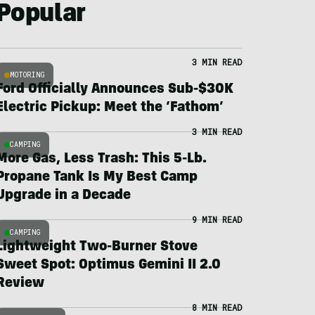
Popular
3 MIN READ
MOTORING
Ford Officially Announces Sub-$30K
Electric Pickup: Meet the ‘Fathom’
3 MIN READ
CAMPING
More Gas, Less Trash: This 5-Lb.
Propane Tank Is My Best Camp
Upgrade in a Decade
9 MIN READ
CAMPING
Lightweight Two-Burner Stove
Sweet Spot: Optimus Gemini II 2.0
Review
8 MIN READ