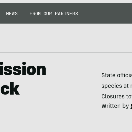
NEWS
FROM OUR PARTNERS
ssion
State offic
ock
species at 
Closures to
Written by