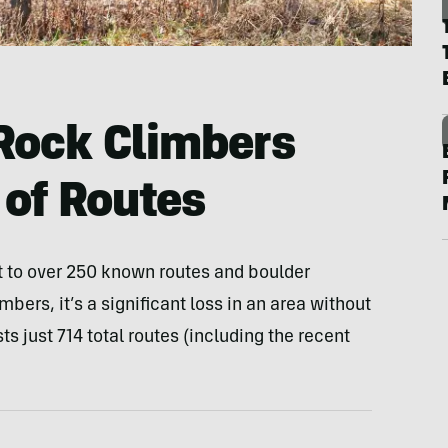
Rock Climbers
of Routes
to over 250 known routes and boulder
imbers, it’s a significant loss in an area without
ts just 714 total routes (including the recent