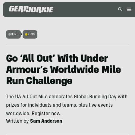
HOME
>
NEWS
Go ‘All Out’ With Under
Armour’s Worldwide Mile
Run Challenge
The UA All Out Mile celebrates Global Running Day with
prizes for individuals and teams, plus live events
worldwide. Register now.
Written by
Sam Anderson