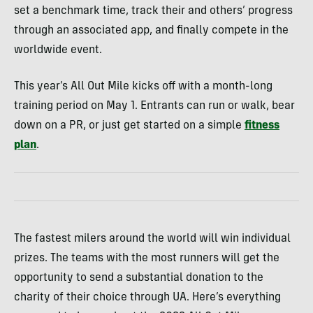
set a benchmark time, track their and others’ progress
through an associated app, and finally compete in the
worldwide event.
This year’s All Out Mile kicks off with a month-long
training period on May 1. Entrants can run or walk, bear
down on a PR, or just get started on a simple
fitness
plan
.
The fastest milers around the world will win individual
prizes. The teams with the most runners will get the
opportunity to send a substantial donation to the
charity of their choice through UA. Here’s everything