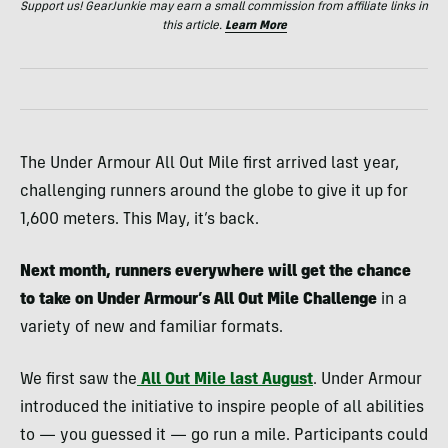
Support us! GearJunkie may earn a small commission from affiliate links in
this article.
Learn More
The Under Armour All Out Mile first arrived last year,
challenging runners around the globe to give it up for
1,600 meters. This May, it’s back.
Next month, runners everywhere will get the chance
to take on Under Armour’s All Out Mile Challenge
in a
variety of new and familiar formats.
We first saw the
All Out Mile last August
. Under Armour
introduced the initiative to inspire people of all abilities
to — you guessed it
—
go run a mile. Participants could