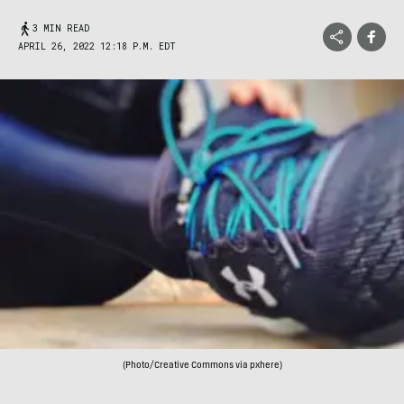
3 MIN READ
APRIL 26, 2022 12:18 P.M. EDT
(Photo/Creative Commons via pxhere)