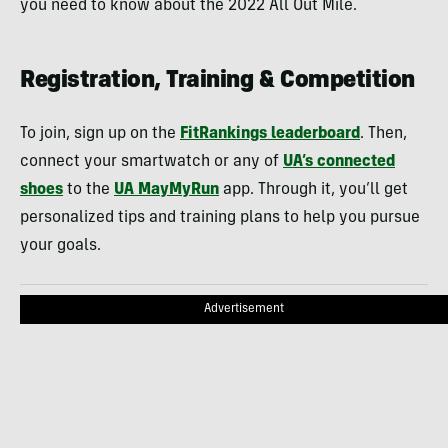
you need to know about the 2022 All Out Mile.
Registration, Training & Competition
To join, sign up on the
FitRankings leaderboard
. Then,
connect your smartwatch or any of
UA’s connected
shoes
to the
UA MayMyRun
app. Through it, you’ll get
personalized tips and training plans to help you pursue
your goals.
Advertisement