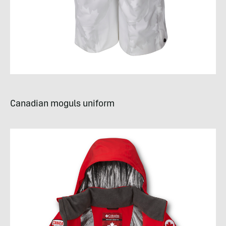
Canadian moguls uniform