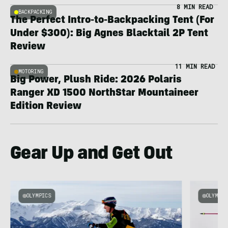
8 MIN READ
BACKPACKING
The Perfect Intro-to-Backpacking Tent (For
Under $300): Big Agnes Blacktail 2P Tent
Review
11 MIN READ
MOTORING
Big Power, Plush Ride: 2026 Polaris
Ranger XD 1500 NorthStar Mountaineer
Edition Review
Gear Up and Get Out
OLYMPICS
OLYMPIC
e