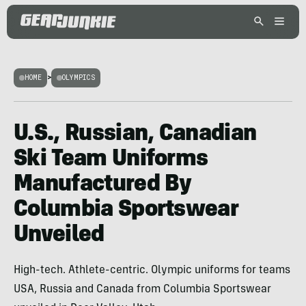
HOME
>
OLYMPICS
U.S., Russian, Canadian
Ski Team Uniforms
Manufactured By
Columbia Sportswear
Unveiled
High-tech. Athlete-centric. Olympic uniforms for teams
USA, Russia and Canada from Columbia Sportswear