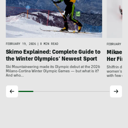
FEBRUARY 19, 2026
|
8 MIN READ
FEBRUARY 18,
Skimo Explained: Complete Guide to
Mikaela 
the Winter Olympics’ Newest Sport
Her Fina
Ski Mountaineering made its Olympic debut at the 2026
Shiffrin del
Milano-Cortina Winter Olympic Games — but what is it?
women's slal
And who…
with few ot