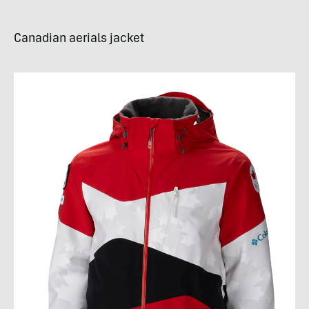
Canadian aerials jacket