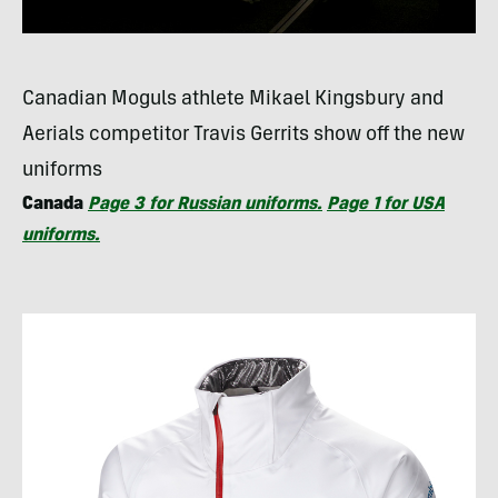
Canadian Moguls athlete Mikael Kingsbury and
Aerials competitor Travis Gerrits show off the new
uniforms
Canada
Page 3 for Russian uniforms.
Page 1 for
USA
uniforms.