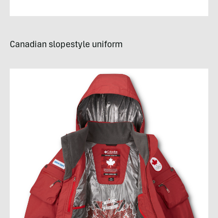
Canadian slopestyle uniform