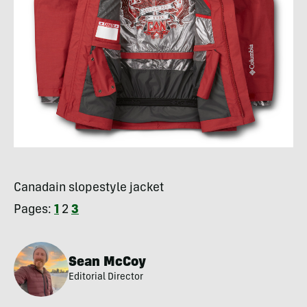
Canadain slopestyle jacket
Pages:
1
2
3
Sean McCoy
Editorial Director