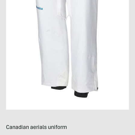
Canadian aerials uniform