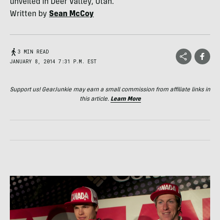
unveiled in Deer Valley, Utah.
Written by
Sean McCoy
3 MIN READ
JANUARY 8, 2014 7:31 P.M. EST
Support us! GearJunkie may earn a small commission from affiliate links in
this article.
Learn More