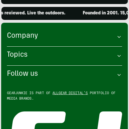
ewed. Live the outdoors.
Founded in 2001. 15,000 pro
Company
Topics
Follow us
GEARJUNKIE IS PART OF
ALLGEAR DIGITAL'S
PORTFOLIO OF
MEDIA BRANDS.