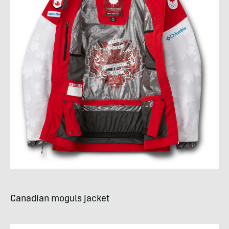
Canadian moguls jacket