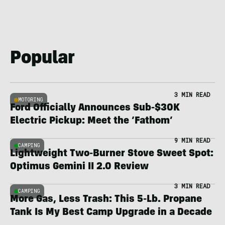
Popular
3 MIN READ
MOTORING
Ford Officially Announces Sub-$30K
Electric Pickup: Meet the ‘Fathom’
9 MIN READ
CAMPING
Lightweight Two-Burner Stove Sweet Spot:
Optimus Gemini II 2.0 Review
3 MIN READ
CAMPING
More Gas, Less Trash: This 5-Lb. Propane
Tank Is My Best Camp Upgrade in a Decade