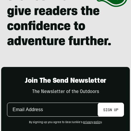
Join The Send Newsletter
The Newsletter of the Outdoors
Email
SIGN UP
Address
By signing up you agree to GearJunkie's
privacy policy
.