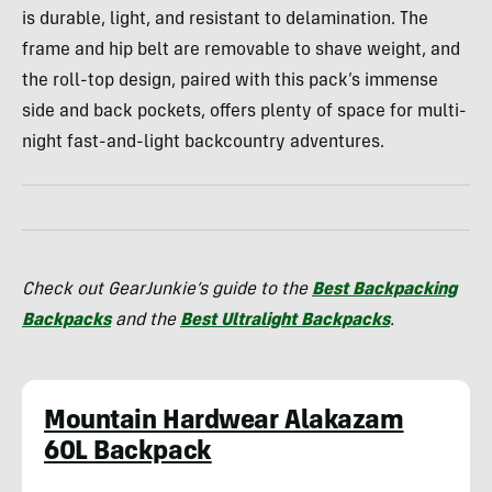
is durable, light, and resistant to delamination. The
frame and hip belt are removable to shave weight, and
the roll-top design, paired with this pack’s immense
side and back pockets, offers plenty of space for multi-
night fast-and-light backcountry adventures.
Check out GearJunkie’s guide to the
Best Backpacking
Backpacks
and the
Best Ultralight Backpacks
.
Mountain Hardwear Alakazam
60L Backpack