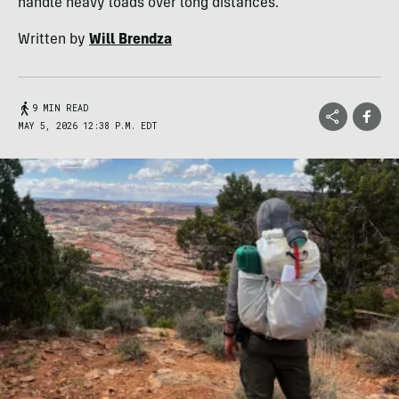
handle heavy loads over long distances.
Written by
Will Brendza
9 MIN READ
MAY 5, 2026 12:38 P.M. EDT