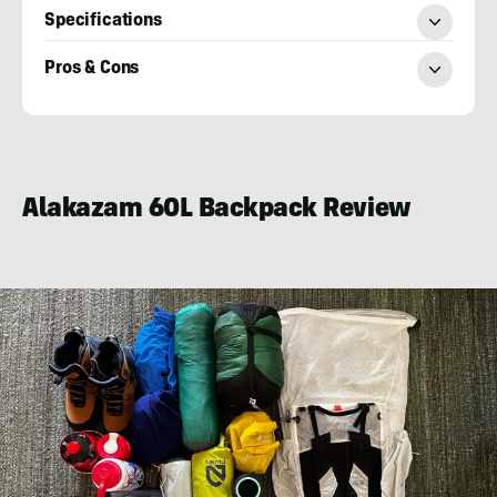
Specifications
Pros & Cons
Will
Brendza
Alakazam 60L Backpack Review