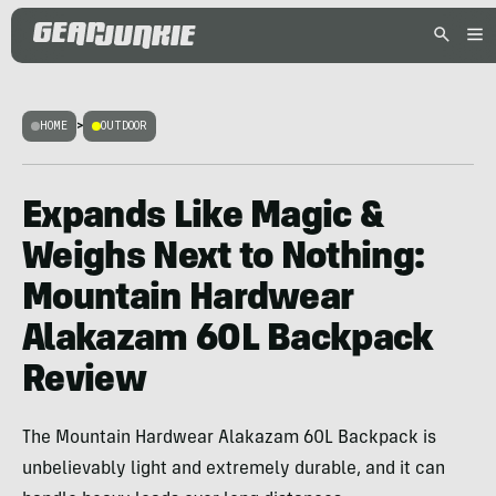
HOME
>
OUTDOOR
Expands Like Magic &
Weighs Next to Nothing:
Mountain Hardwear
Alakazam 60L Backpack
Review
The Mountain Hardwear Alakazam 60L Backpack is
unbelievably light and extremely durable, and it can