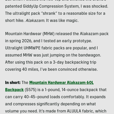
patented GiddyUp Compression System, I was shocked.
The ultralight pack “shrank” to a reasonable size for a
short hike.
Alakazam.
It was like magic.
Mountain Hardwear (MHW) released the Alakazam pack
in spring 2026, and I tested an early prototype.
Ultralight UHMWPE fabric packs are popular, and I
assumed MHW was just jumping on the bandwagon.
After using this pack on a 3-day backpacking trip
covering 40 miles, I’ve been convinced otherwise.
In short:
The
Mountain Hardwear Alakazam 60L
Backpack
($575) is a 1-pound, 14-ounce backpack that
can carry 40-45–pound loads comfortably.
It expands
and compresses significantly depending on what
volume you need. It’s made from ALUULA fabric, which