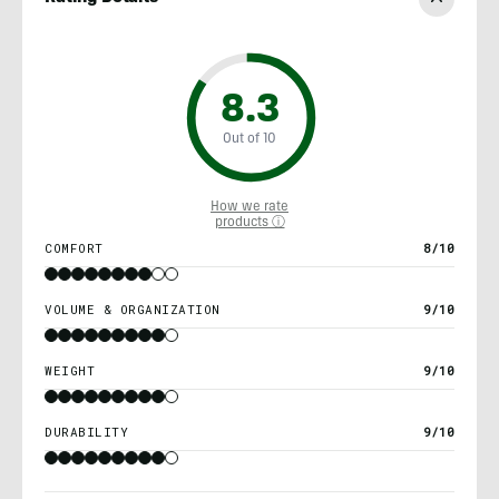
8.3
Out of 10
How we rate
products ⓘ
COMFORT
8/10
VOLUME & ORGANIZATION
9/10
WEIGHT
9/10
DURABILITY
9/10