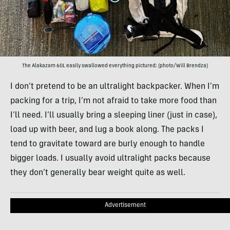
The Alakazam 60L easily swallowed everything pictured; (photo/Will Brendza)
I don’t pretend to be an ultralight backpacker. When I’m
packing for a trip, I’m not afraid to take more food than
I’ll need. I’ll usually bring a sleeping liner (just in case),
load up with beer, and lug a book along. The packs I
tend to gravitate toward are burly enough to handle
bigger loads. I usually avoid ultralight packs because
they don’t generally bear weight quite as well.
Advertisement