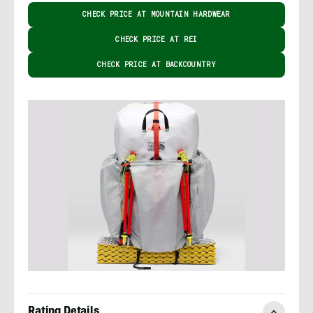
CHECK PRICE AT MOUNTAIN HARDWEAR
CHECK PRICE AT REI
CHECK PRICE AT BACKCOUNTRY
Rating Details