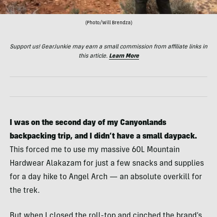
(Photo/Will Brendza)
Support us! GearJunkie may earn a small commission from affiliate links in
this article.
Learn More
I was on the second day of my Canyonlands
backpacking trip, and I didn’t have a small daypack.
This forced me to use my massive 60L Mountain
Hardwear Alakazam for just a few snacks and supplies
for a day hike to Angel Arch — an absolute overkill for
the trek.
But when I closed the roll-top and cinched the brand’s