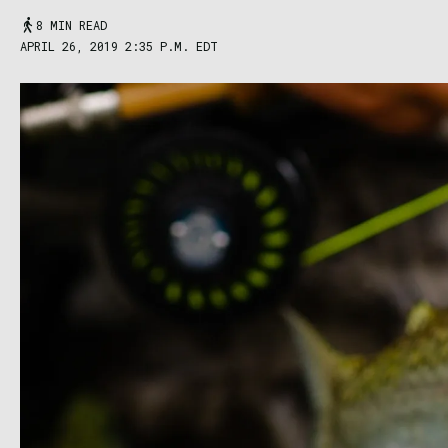
8 MIN READ
APRIL 26, 2019 2:35 P.M. EDT