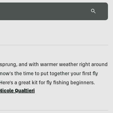
 sprung, and with warmer weather right around
now's the time to put together your first fly
 Here's a great kit for fly fishing beginners.
Nicole Qualtieri