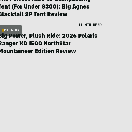
Tent (For Under $300): Big Agnes
Blacktail 2P Tent Review
11 MIN READ
MOTORING
Big Power, Plush Ride: 2026 Polaris
Ranger XD 1500 NorthStar
Mountaineer Edition Review