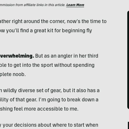
ssion from affiliate links in this article.
Learn More
her right around the corner, now’s the time to
ow you’ll find a great kit for beginning fly
l overwhelming.
But as an angler in her third
sible to get into the sport without spending
mplete noob.
wildly diverse set of gear, but it also has a
lity of that gear. I’m going to break down a
fishing feel more accessible to me.
fy your decisions about where to start when