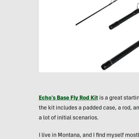
Echo’s Base Fly Rod Kit
is a great starti
the kit includes a padded case, a rod, and
a lot of initial scenarios.
I live in Montana, and I find myself mostl