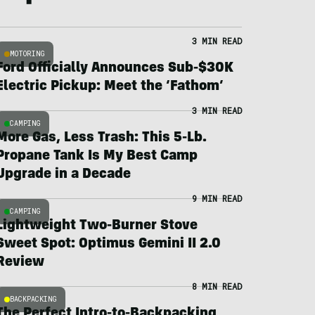
3 MIN READ
MOTORING
Ford Officially Announces Sub-$30K
Electric Pickup: Meet the ‘Fathom’
3 MIN READ
CAMPING
More Gas, Less Trash: This 5-Lb.
Propane Tank Is My Best Camp
Upgrade in a Decade
9 MIN READ
CAMPING
Lightweight Two-Burner Stove
Sweet Spot: Optimus Gemini II 2.0
Review
8 MIN READ
BACKPACKING
The Perfect Intro-to-Backpacking