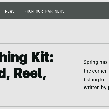
NEWS
FROM OUR PARTNERS
hing Kit:
Spring has
d, Reel,
the corner, 
fishing kit.
Written by