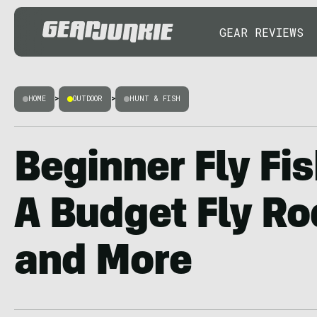
GEAR REVIEWS
HOME
>
OUTDOOR
>
HUNT & FISH
Beginner Fly Fis
A Budget Fly Ro
and More