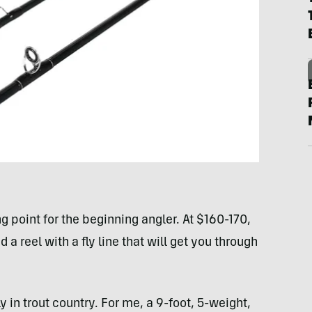
ng point for the beginning angler. At $160-170,
 a reel with a fly line that will get you through
y in trout country. For me, a 9-foot, 5-weight,