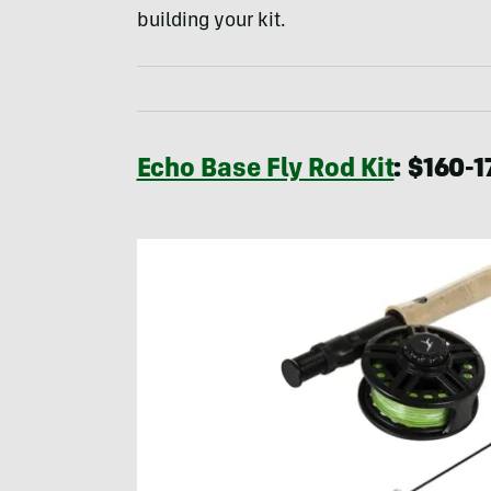
building your kit.
Echo Base Fly Rod Kit
: $160-1