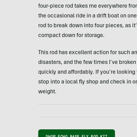
four-piece rod takes me everywhere from 
the occasional ride in a drift boat on one
rod to break down into four pieces, as it’
compact down for storage.
This rod has excellent action for such a
disasters, and the few times I’ve broken
quickly and affordably. If you’re looking 
stop into a local fly shop and check in 
weight.
SHOP ECHO BASE FLY ROD KIT