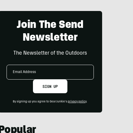
Join The Send
Newsletter
The Newsletter of the Outdoors
Email
Address
SIGN UP
By signing up you agree to GearJunkie's
privacy policy
.
Popular