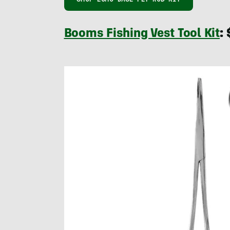
Booms Fishing Vest Tool Kit
: