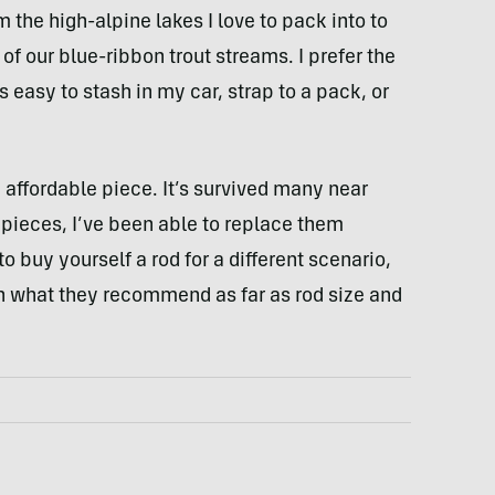
the high-alpine lakes I love to pack into to
 of our blue-ribbon trout streams. I prefer the
s easy to stash in my car, strap to a pack, or
n affordable piece. It’s survived many near
 pieces, I’ve been able to replace them
to buy yourself a rod for a different scenario,
on what they recommend as far as rod size and