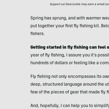
Support us! GearJunkie may earn a small commi
Spring has sprung, and with warmer weat
put together your first fly fishing kit. Bel
fishers.
Getting started in fly fishing can fee
year of fly fishing, I assure you it’s pos
hundreds of dollars or feeling like a co
Fly fishing not only encompasses its own 
deep, structured language around the uti
few of the pieces of gear that made fly 
And, hopefully, I can help you to simpli