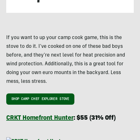
If you want to up your camp cook game, this is the
stove to do it. I’ve cooked on one of these bad boys
before, and they’re next level for heat precision and
wind protection. Additionally, this is a great tool for
doing your own euro mounts in the backyard. Less
mess, less stress.
SHOP CAMP CHEF EXPLORER STOVE
CRKT Homefront Hunter
: $55 (31% Off)