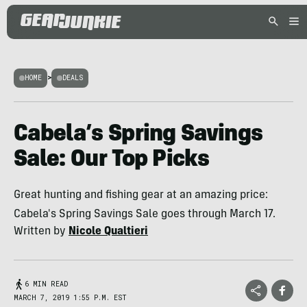
HOME
>
DEALS
Cabela’s Spring Savings
Sale: Our Top Picks
Great hunting and fishing gear at an amazing price:
Cabela's Spring Savings Sale goes through March 17.
Written by
Nicole Qualtieri
6 MIN READ
MARCH 7, 2019 1:55 P.M. EST