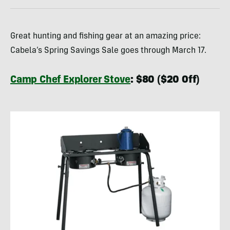
Great hunting and fishing gear at an amazing price:
Cabela’s Spring Savings Sale goes through March 17.
Camp Chef Explorer Stove
: $80 ($20 Off)