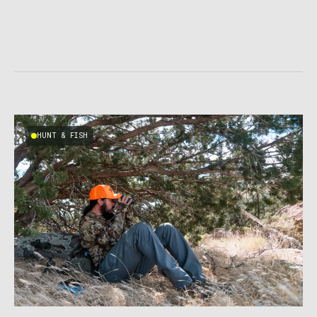
HUNT & FISH