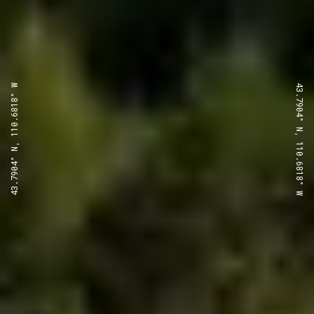
43.7904° N, 110.6818° W
43.7904° N, 110.6818° W