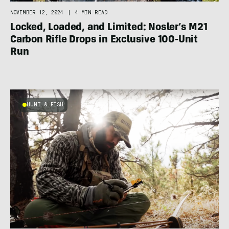
NOVEMBER 12, 2024
|
4 MIN READ
Locked, Loaded, and Limited: Nosler’s M21
Carbon Rifle Drops in Exclusive 100-Unit
Run
HUNT & FISH