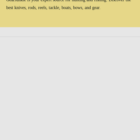
best knives, rods, reels, tackle, boats, bows, and gear.