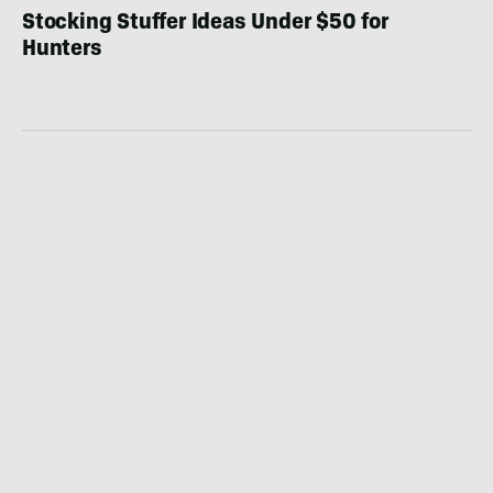
Stocking Stuffer Ideas Under $50 for
Hunters