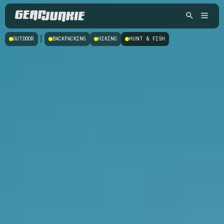
|
OUTDOOR
BACKPACKING
HIKING
HUNT & FISH