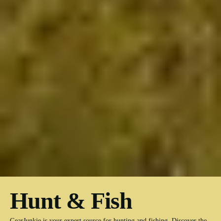
Hunt & Fish
GearJunkie is your expert source for hunting and fishing. Discover the