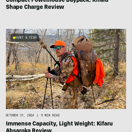
Compact Powerhouse Daypack: Kifaru
Shape Charge Review
HUNT & FISH
OCTOBER 31, 2024
|
9 MIN READ
Immense Capacity, Light Weight: Kifaru
Absaroka Review