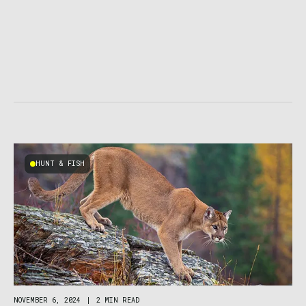
HUNT & FISH
NOVEMBER 6, 2024
|
2 MIN READ