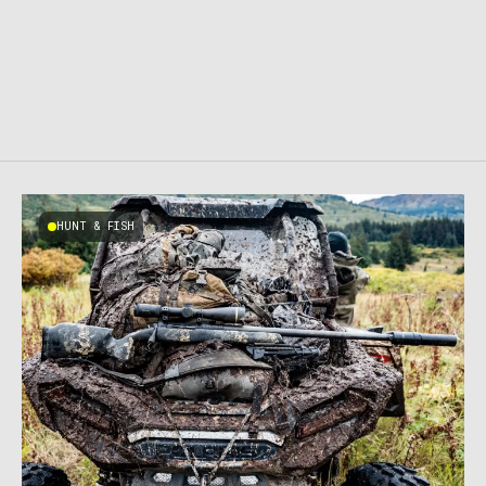
HUNT & FISH