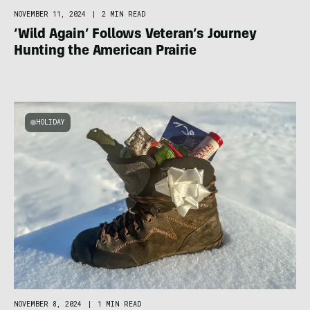
NOVEMBER 11, 2024
|
2 MIN READ
‘Wild Again’ Follows Veteran’s Journey
Hunting the American Prairie
HOLIDAY
NOVEMBER 8, 2024
|
1 MIN READ