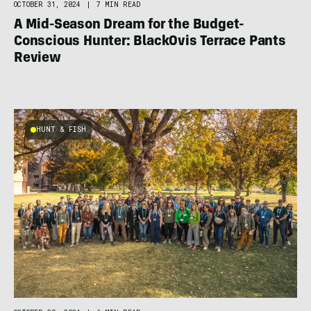
OCTOBER 31, 2024
|
7 MIN READ
A Mid-Season Dream for the Budget-
Conscious Hunter: BlackOvis Terrace Pants
Review
HUNT & FISH