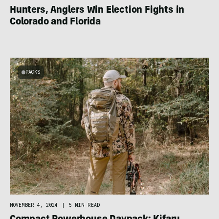
Hunters, Anglers Win Election Fights in
Colorado and Florida
PACKS
NOVEMBER 4, 2024
|
5 MIN READ