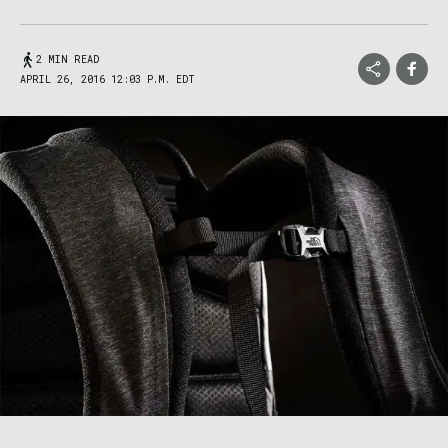
2 MIN READ
APRIL 26, 2016 12:03 P.M. EDT