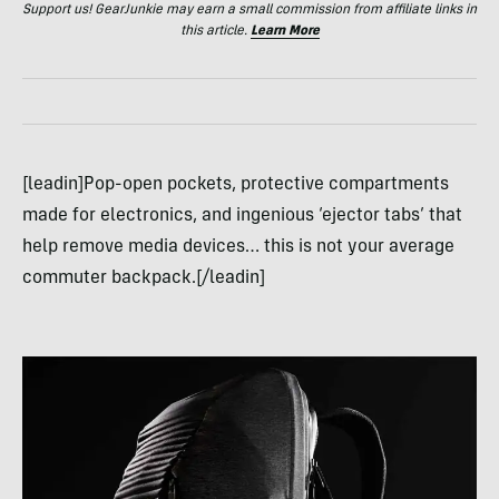
Support us! GearJunkie may earn a small commission from affiliate links in
this article.
Learn More
[leadin]Pop-open pockets, protective compartments
made for electronics, and ingenious ‘ejector tabs’ that
help remove media devices… this is not your average
commuter backpack.[/leadin]