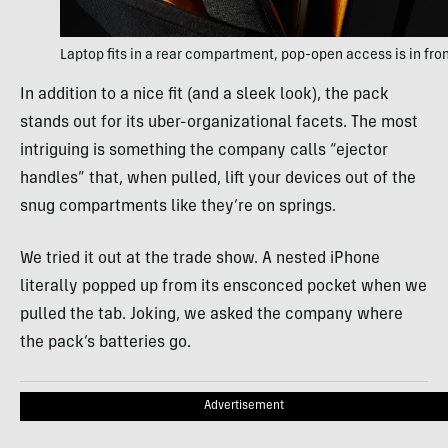
Laptop fits in a rear compartment, pop-open access is in fro
In addition to a nice fit (and a sleek look), the pack
stands out for its uber-organizational facets. The most
intriguing is something the company calls “ejector
handles” that, when pulled, lift your devices out of the
snug compartments like they’re on springs.
We tried it out at the trade show. A nested iPhone
literally popped up from its ensconced pocket when we
pulled the tab. Joking, we asked the company where
the pack’s batteries go.
Advertisement