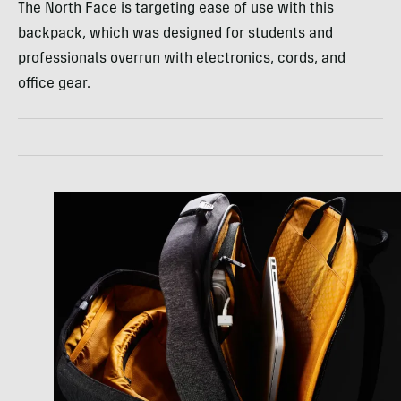
The North Face is targeting ease of use with this
backpack, which was designed for students and
professionals overrun with electronics, cords, and
office gear.