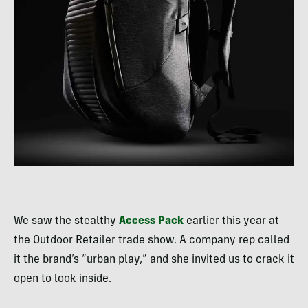
We saw the stealthy
Access Pack
earlier this year at
the Outdoor Retailer trade show. A company rep called
it the brand’s “urban play,” and she invited us to crack it
open to look inside.