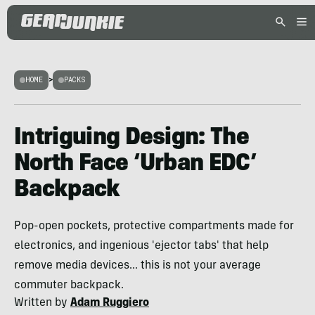
HOME
>
PACKS
Intriguing Design: The
North Face ‘Urban EDC’
Backpack
Pop-open pockets, protective compartments made for
electronics, and ingenious 'ejector tabs' that help
remove media devices... this is not your average
commuter backpack.
Written by
Adam Ruggiero