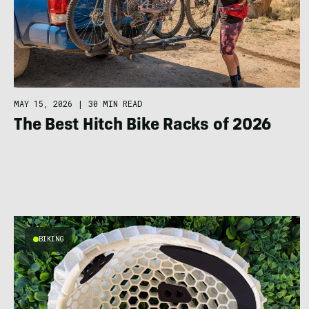
MAY 15, 2026
|
30 MIN READ
The Best Hitch Bike Racks of 2026
BIKING