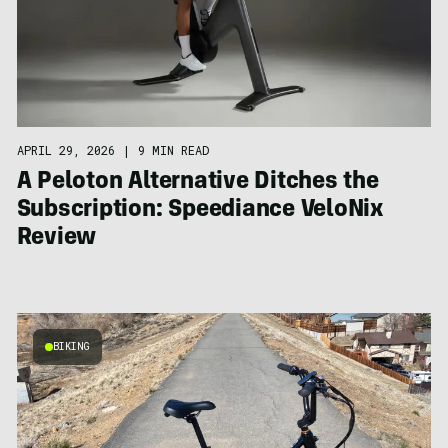
APRIL 29, 2026
|
9 MIN READ
A Peloton Alternative Ditches the
Subscription: Speediance VeloNix
Review
BIKING