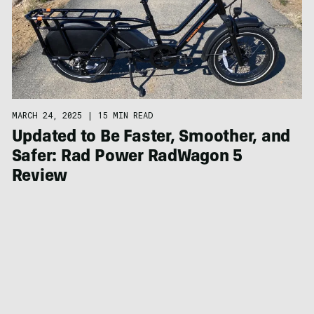
MARCH 24, 2025
|
15 MIN READ
Updated to Be Faster, Smoother, and
Safer: Rad Power RadWagon 5
Review