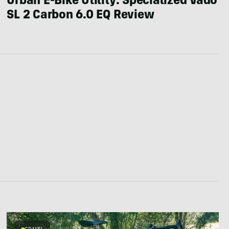
Urban E-Bike Utility: Specialized Vado
SL 2 Carbon 6.0 EQ Review