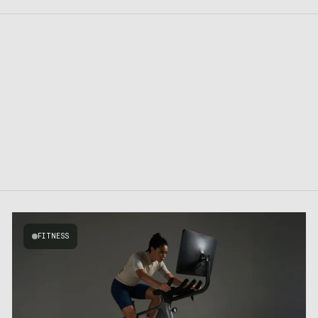
FITNESS