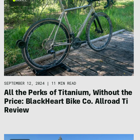
GRAVEL
SEPTEMBER 12, 2024
|
11 MIN READ
All the Perks of Titanium, Without the
Price: BlackHeart Bike Co. Allroad Ti
Review