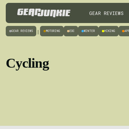
GEAR REVIEWS
GEAR REVIEWS
MOTORING
EDC
WINTER
HIKING
AP
|
Cycling