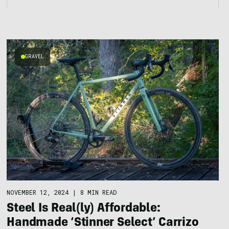
GRAVEL
NOVEMBER 12, 2024
|
8 MIN READ
Steel Is Real(ly) Affordable:
Handmade ‘Stinner Select’ Carrizo