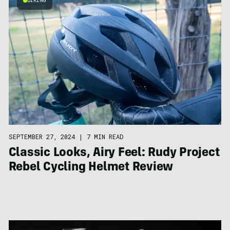
BIKING
SEPTEMBER 27, 2024
|
7 MIN READ
Classic Looks, Airy Feel: Rudy Project
Rebel Cycling Helmet Review