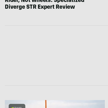
Rider, Not Wheels: Specialized
Diverge STR Expert Review