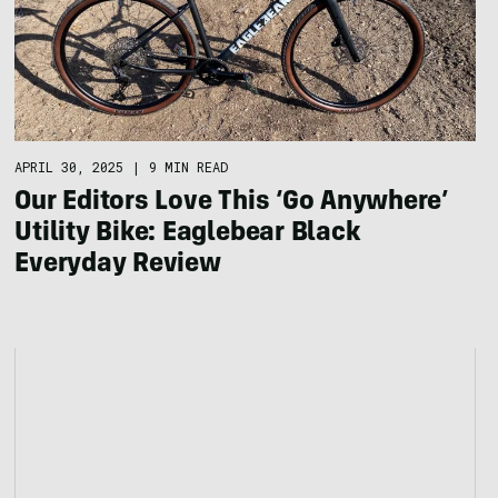
APRIL 30, 2025
|
9 MIN READ
Our Editors Love This ‘Go Anywhere’
Utility Bike: Eaglebear Black
Everyday Review