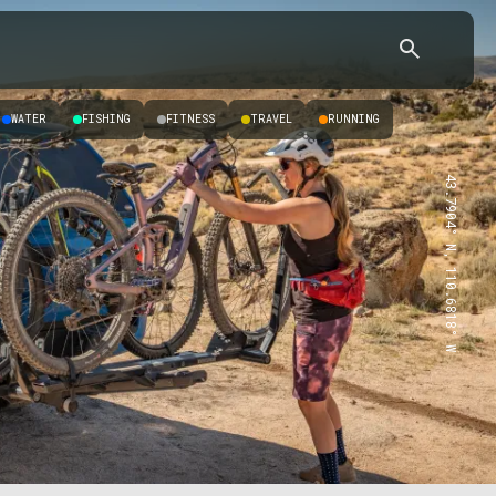
WATER
FISHING
FITNESS
TRAVEL
RUNNING
43.7904° N, 110.6818° W