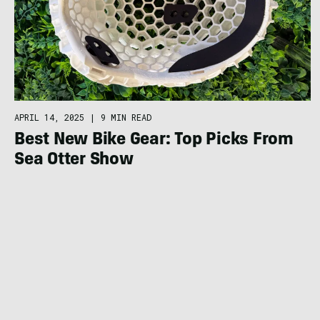
APRIL 14, 2025
|
9 MIN READ
Best New Bike Gear: Top Picks From
Sea Otter Show