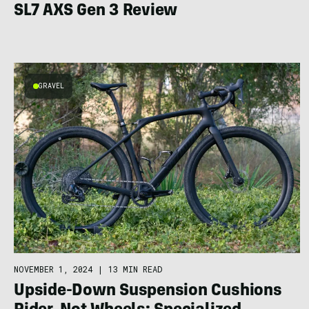
SL7 AXS Gen 3 Review
GRAVEL
NOVEMBER 1, 2024
|
13 MIN READ
Upside-Down Suspension Cushions