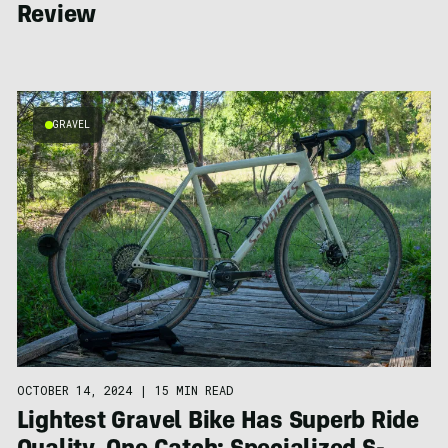
Review
GRAVEL
OCTOBER 14, 2024
|
15 MIN READ
Lightest Gravel Bike Has Superb Ride