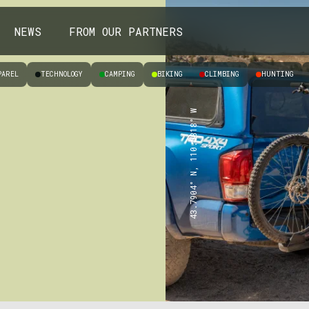
NEWS
FROM OUR PARTNERS
PAREL
TECHNOLOGY
CAMPING
BIKING
CLIMBING
HUNTING
43.7904° N, 110.6818° W