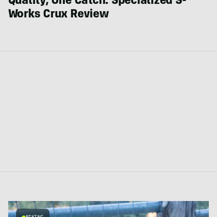
Quality, One Catch: Specialized S-
Works Crux Review