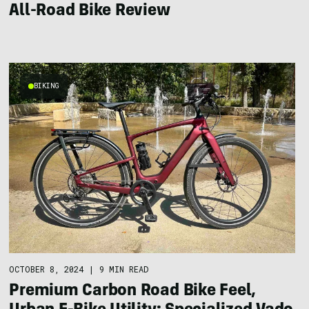
All-Road Bike Review
BIKING
OCTOBER 8, 2024
|
9 MIN READ
Premium Carbon Road Bike Feel,