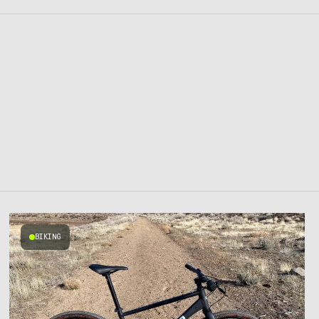
BIKING