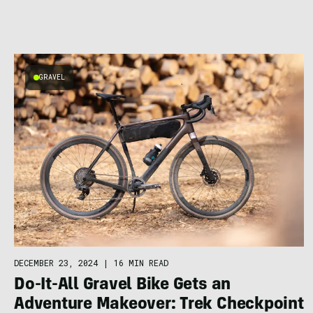
GRAVEL
DECEMBER 23, 2024
|
16 MIN READ
Do-It-All Gravel Bike Gets an
Adventure Makeover: Trek Checkpoint