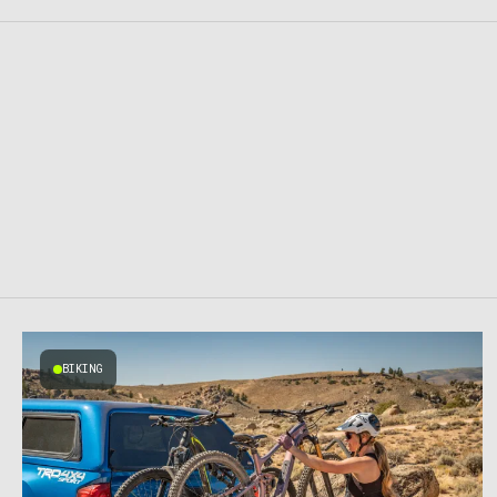
BIKING