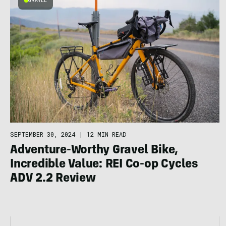
GRAVEL
SEPTEMBER 30, 2024
|
12 MIN READ
Adventure-Worthy Gravel Bike,
Incredible Value: REI Co-op Cycles
ADV 2.2 Review