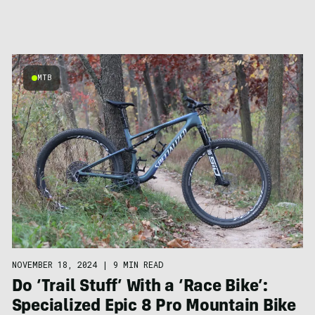
MTB
NOVEMBER 18, 2024
|
9 MIN READ
Do ‘Trail Stuff’ With a ‘Race Bike’:
Specialized Epic 8 Pro Mountain Bike