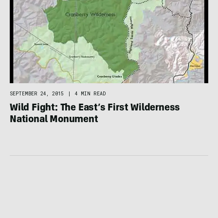
SEPTEMBER 24, 2015
|
4 MIN READ
Wild Fight: The East’s First Wilderness
National Monument