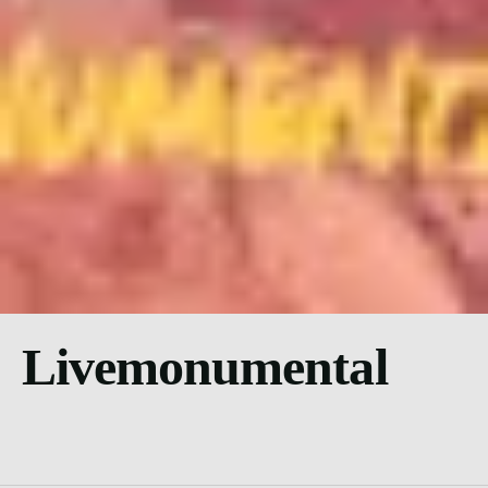
Livemonumental