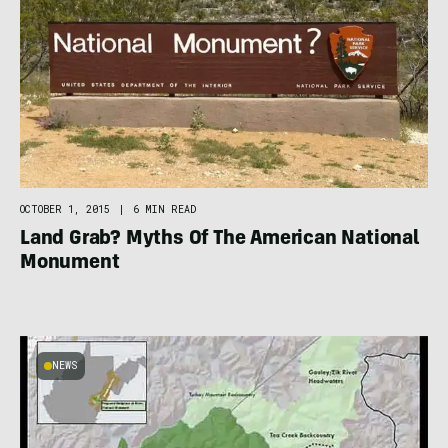
OCTOBER 1, 2015
|
6 MIN READ
Land Grab? Myths Of The American National
Monument
NEWS