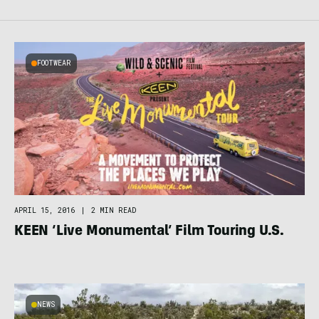
FOOTWEAR
APRIL 15, 2016
|
2 MIN READ
KEEN ‘Live Monumental’ Film Touring U.S.
NEWS