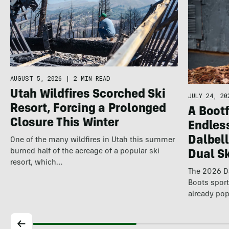
AUGUST 5, 2026
|
2 MIN READ
Utah Wildfires Scorched Ski
JULY 24, 20
Resort, Forcing a Prolonged
A Bootf
Closure This Winter
Endles
Dalbel
One of the many wildfires in Utah this summer
burned half of the acreage of a popular ski
Dual S
resort, which…
The 2026 Da
Boots spor
already pop