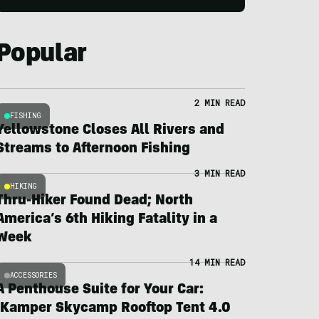
Popular
2 MIN READ
FISHING
Yellowstone Closes All Rivers and
Streams to Afternoon Fishing
3 MIN READ
HIKING
Thru-Hiker Found Dead; North
America’s 6th Hiking Fatality in a
Week
14 MIN READ
ACCESSORIES
A Penthouse Suite for Your Car:
iKamper Skycamp Rooftop Tent 4.0