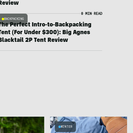
Review
8 MIN READ
BACKPACKING
The Perfect Intro-to-Backpacking
Tent (For Under $300): Big Agnes
Blacktail 2P Tent Review
WINTER