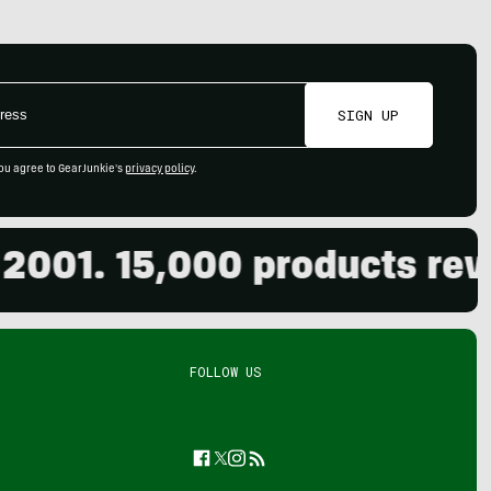
SIGN UP
ou agree to GearJunkie's
privacy policy
.
. 15,000 products reviewed
FOLLOW US
Facebook
Twitter
Instagram
Feed