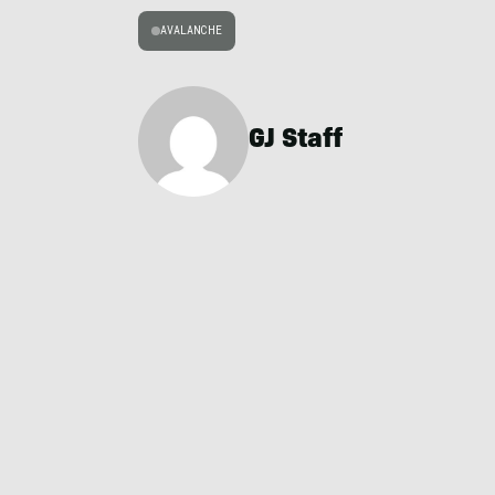
AVALANCHE
GJ Staff