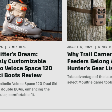
26
|
7 MIN READ
AUGUST 6, 2026
|
6 MIN R
itter’s Dream:
Why Trail Camer
sly Customizable
Feeders Belong 
lo Veloce Space 120
Hunter’s Gear Li
ki Boots Review
Take advantage of the la
select Moultrie game tool
lbello Veloce Space 120 Dual Ski
t double BOAs, enhancing the
ular, comfortable fit.