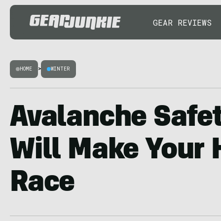
GEAR REVIEWS
HOME
>
WINTER
Avalanche Safe
Will Make Your 
Race