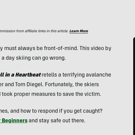
ssion from affiliate links in this article.
Learn More
y must always be front-of-mind. This video by
a day skiing can go wrong.
ll in a Heartbeat
retells a terrifying avalanche
er and Tom Diegel. Fortunately, the skiers
 took proper measures to save the victim.
es, and how to respond if you get caught?
r Beginners
and stay safe out there.