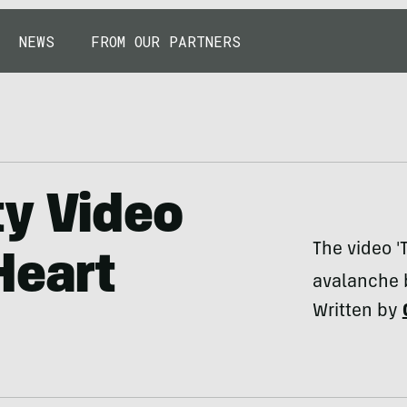
NEWS
FROM OUR PARTNERS
ty Video
The video 'T
Heart
avalanche b
Written by