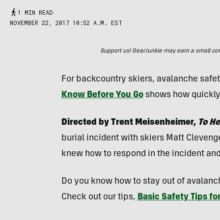
1 MIN READ
NOVEMBER 22, 2017 10:52 A.M. EST
Support us! GearJunkie may earn a small commi
For backcountry skiers, avalanche safet
Know Before You Go
shows how quickly 
Directed by Trent Meisenheimer,
To He
burial incident with skiers Matt Cleveng
knew how to respond in the incident and
Do you know how to stay out of avalanch
Check out our tips,
Basic Safety Tips fo