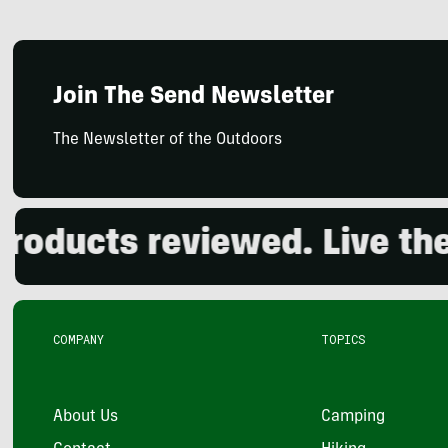
Join The Send Newsletter
The Newsletter of the Outdoors
cts reviewed. Live the out
COMPANY
TOPICS
About Us
Camping