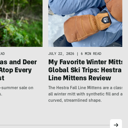
JULY 22, 2026
|
6 MIN READ
EAD
My Favorite Winter Mitts 
as and Deer
Global Ski Trips: Hestra F
Atop Every
Line Mittens Review
st
The Hestra Fall Line Mittens are a classic
te-summer sale on
all winter mitt with synthetic fill and a p
s.
curved, streamlined shape.