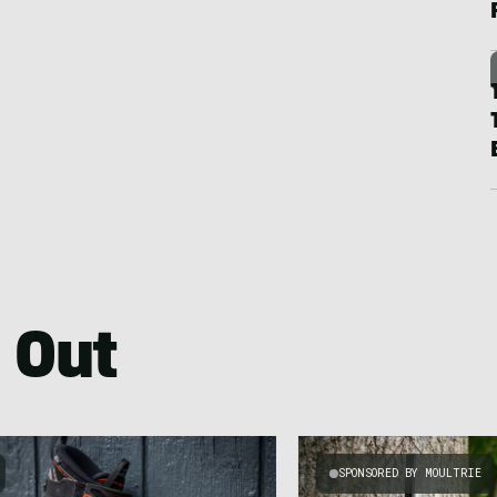
 Out
SPONSORED BY MOULTRIE