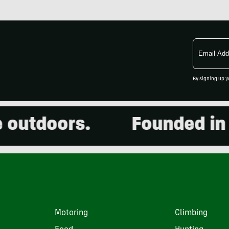
Email
Address
By signing up y
doors.
Founded in 2001
Motoring
Climbing