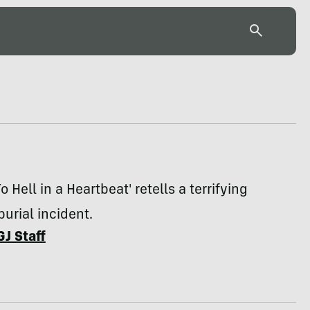
o Hell in a Heartbeat' retells a terrifying
urial incident.
GJ Staff