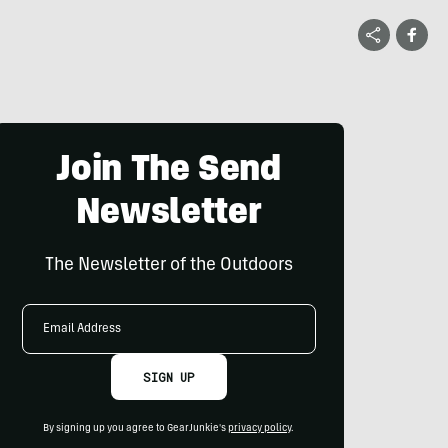
Join The Send
Newsletter
The Newsletter of the Outdoors
Email
Address
SIGN UP
By signing up you agree to GearJunkie's
privacy policy
.