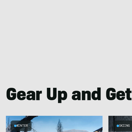
Gear Up and Get
WINTER
SKIING