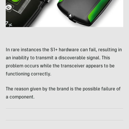
In rare instances the S1+ hardware can fail, resulting in
an inability to transmit a discoverable signal. This
problem occurs while the transceiver appears to be
functioning correctly.
The reason given by the brand is the possible failure of
a component.