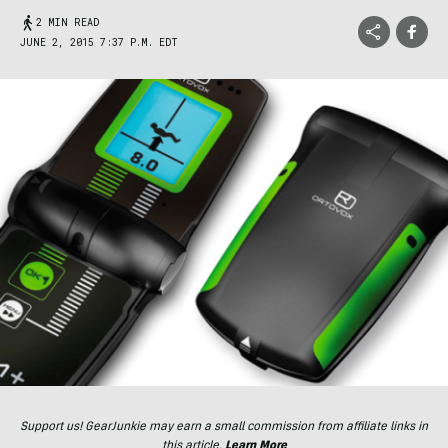
2 MIN READ
JUNE 2, 2015 7:37 P.M. EDT
Support us! GearJunkie may earn a small commission from affiliate links in
this article.
Learn More