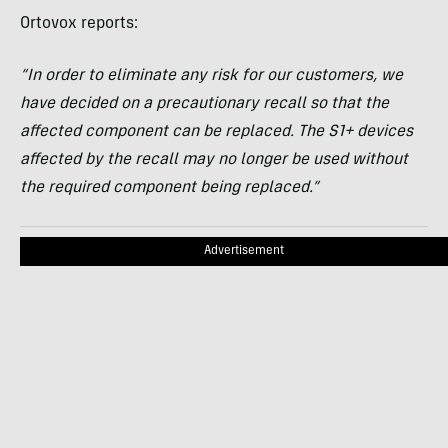
Ortovox reports:
“In order to eliminate any risk for our customers, we
have decided on a precautionary recall so that the
affected component can be replaced. The S1+ devices
affected by the recall may no longer be used without
the required component being replaced.”
Advertisement