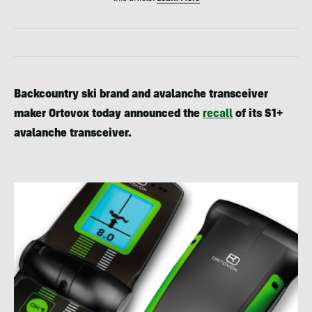
Backcountry ski brand and avalanche transceiver
maker Ortovox today announced the
recall
of its S1+
avalanche transceiver.