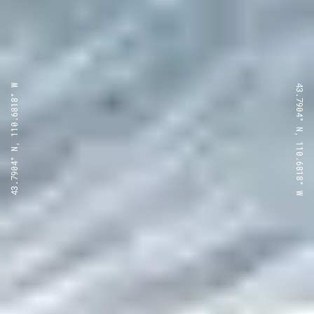
43.7904° N, 110.6818° W
43.7904° N, 110.6818° W