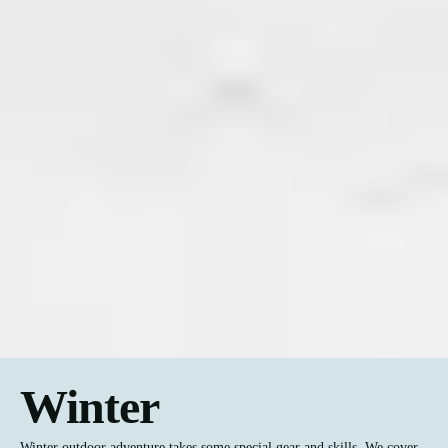
Winter
Winter outdoor adventure takes some special gear and skills. We cover