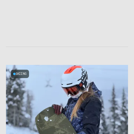
SKIING