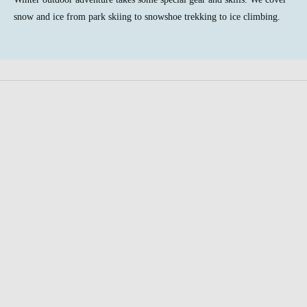
snow and ice from park skiing to snowshoe trekking to ice climbing.