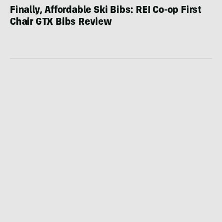
Finally, Affordable Ski Bibs: REI Co-op First
Chair GTX Bibs Review