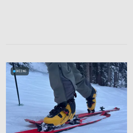
SKIING