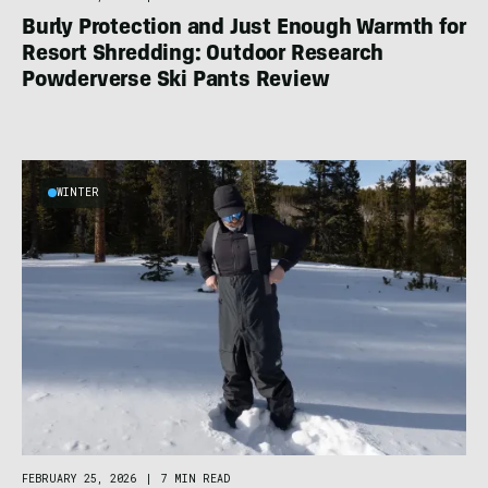
Burly Protection and Just Enough Warmth for
Resort Shredding: Outdoor Research
Powderverse Ski Pants Review
WINTER
FEBRUARY 25, 2026
|
7 MIN READ