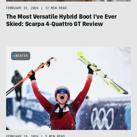
FEBRUARY 23, 2026
|
12 MIN READ
The Most Versatile Hybrid Boot I’ve Ever
Skied: Scarpa 4-Quattro GT Review
WINTER
FEBRUARY 19, 2026
|
3 MIN READ