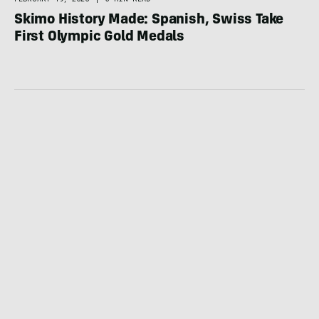
Skimo History Made: Spanish, Swiss Take
First Olympic Gold Medals