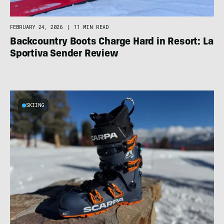
FEBRUARY 24, 2026
|
11 MIN READ
Backcountry Boots Charge Hard in Resort: La
Sportiva Sender Review
SKIING