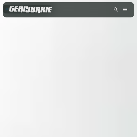
SKIING
SNOWBOARDING