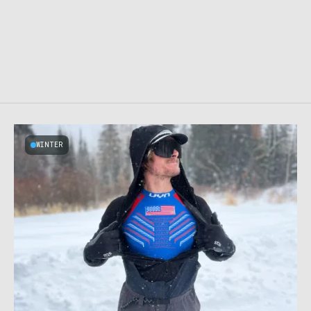
WINTER