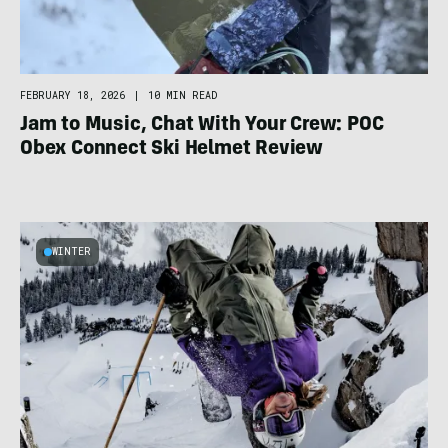
FEBRUARY 18, 2026
|
10 MIN READ
Jam to Music, Chat With Your Crew: POC
Obex Connect Ski Helmet Review
WINTER