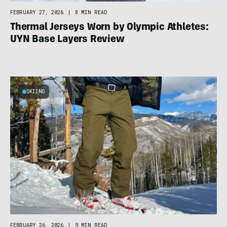
FEBRUARY 27, 2026
|
8 MIN READ
Thermal Jerseys Worn by Olympic Athletes:
UYN Base Layers Review
SKIING
FEBRUARY 26, 2026
|
9 MIN READ