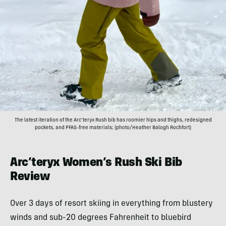
The latest iteration of the Arc’teryx Rush bib has roomier hips and thighs, redesigned
pockets, and PFAS-free materials; (photo/Heather Balogh Rochfort)
Arc’teryx Women’s Rush Ski Bib
Review
Over 3 days of resort skiing in everything from blustery
winds and sub-20 degrees Fahrenheit to bluebird