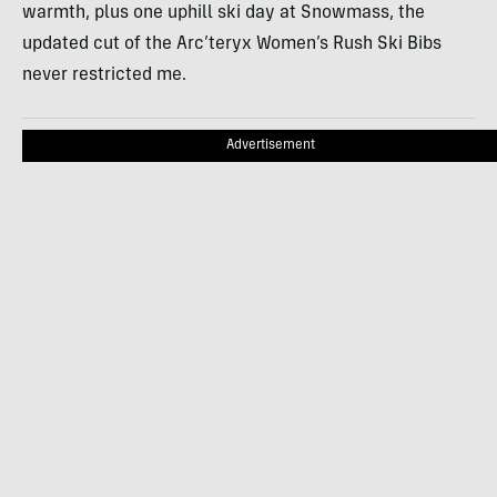
warmth, plus one uphill ski day at Snowmass, the
updated cut of the Arc’teryx Women’s Rush Ski Bibs
never restricted me.
Advertisement