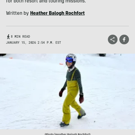
for both resort and touring missions.
Written by
Heather Balogh Rochfort
8 MIN READ
JANUARY 15, 2026 2:54 P.M. EST
(Photo/Heather Balogh Rochfort)