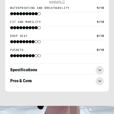
products ⓘ
WATERPROOFING AND BREATHABILITY
9/10
FIT AND MOBILITY
9/10
DROP SEAT
8/10
POCKETS
8/10
Specifications
Pros & Cons
Heather
Balogh
Rochfort