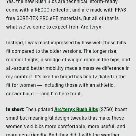
Yes, the new Rush Bibs are technical, storm-ready,
come with a RECCO reflector, and are made with PFAS-
free GORE-TEX PRO ePE materials. But all of that is
what we’ve come to expect from Arc’teryx.
Instead, I was most impressed by how well these bibs
fit compared to the older versions. The longer rise,
roomier thighs, a smidge of wiggle room in the hips, and
all-around better mobility made a massive difference in
my comfort. It’s like the brand has finally dialed in the
fit for women — including those with an athletic,
curvier build — and I’m here for it.
In short:
The updated
Arc’teryx Rush Bibs
($750) boast
small but meaningful design tweaks that make these
women’s ski bibs more comfortable, more useful, and
more eco-friendly. And they did it with the weather