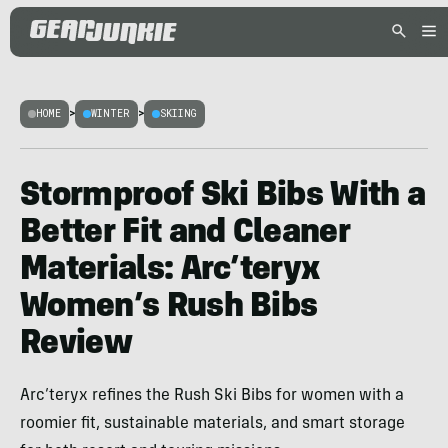
HOME
>
WINTER
>
SKIING
Stormproof Ski Bibs With a
Better Fit and Cleaner
Materials: Arc’teryx
Women’s Rush Bibs
Review
Arc’teryx refines the Rush Ski Bibs for women with a
roomier fit, sustainable materials, and smart storage