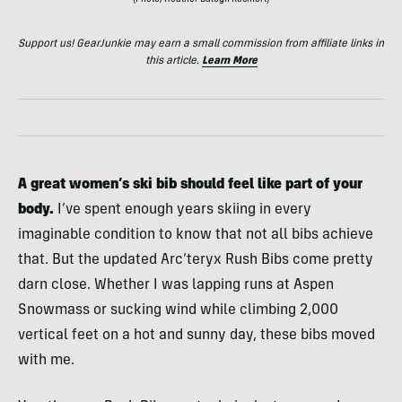
Support us! GearJunkie may earn a small commission from affiliate links in
this article.
Learn More
A great women’s ski bib should feel like part of your
body.
I’ve spent enough years skiing in every
imaginable condition to know that not all bibs achieve
that. But the updated Arc’teryx Rush Bibs come pretty
darn close. Whether I was lapping runs at Aspen
Snowmass or sucking wind while climbing 2,000
vertical feet on a hot and sunny day, these bibs moved
with me.