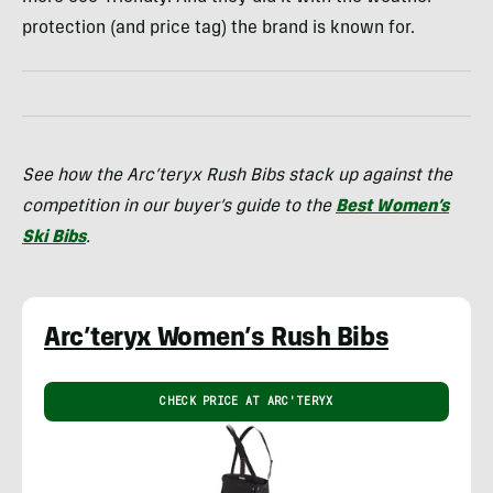
protection (and price tag) the brand is known for.
See how the Arc’teryx Rush Bibs stack up against the
competition in our buyer’s guide to the
Best Women’s
Ski Bibs
.
Arc’teryx Women’s Rush Bibs
CHECK PRICE AT ARC'TERYX