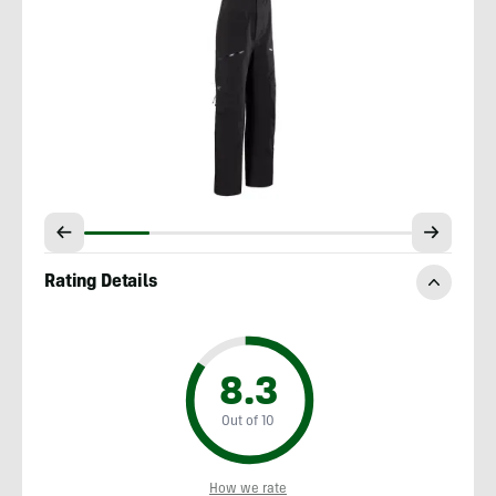
Rating Details
8.3
Out of 10
How we rate