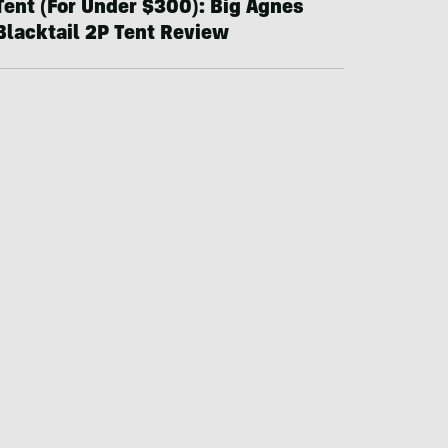
Tent (For Under $300): Big Agnes
Blacktail 2P Tent Review