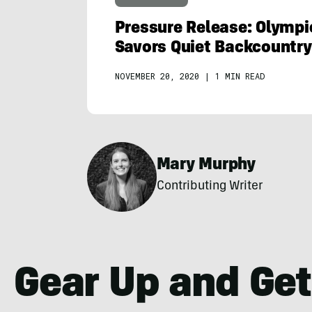
Pressure Release: Olymp
Savors Quiet Backcountr
NOVEMBER 20, 2020
|
1 MIN READ
Mary Murphy
Contributing Writer
Gear Up and Get