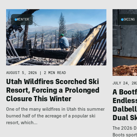
WINTER
SKIING
AUGUST 5, 2026
|
2 MIN READ
Utah Wildfires Scorched Ski
JULY 24, 20
Resort, Forcing a Prolonged
A Bootf
Closure This Winter
Endles
Dalbel
One of the many wildfires in Utah this summer
burned half of the acreage of a popular ski
Dual S
resort, which…
The 2026 Da
Boots spor