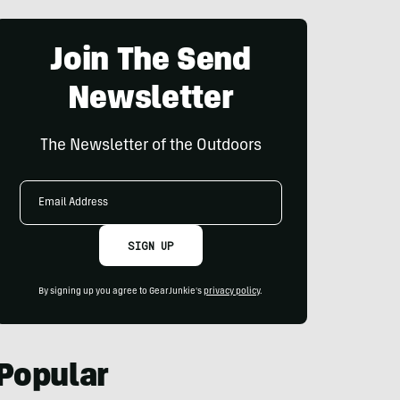
Join The Send
Newsletter
The Newsletter of the Outdoors
Email
Address
SIGN UP
By signing up you agree to GearJunkie's
privacy policy
.
Popular