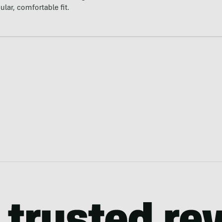
ular, comfortable fit.