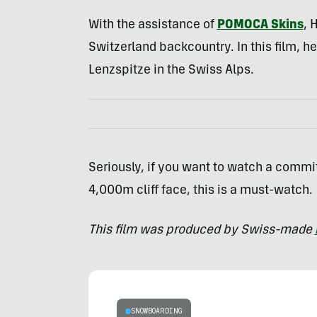
With the assistance of
POMOCA Skins
, 
Switzerland backcountry. In this film, h
Lenzspitze in the Swiss Alps.
Seriously, if you want to watch a commit
4,000m cliff face, this is a must-watch.
This film was produced by Swiss-made
SNOWBOARDING