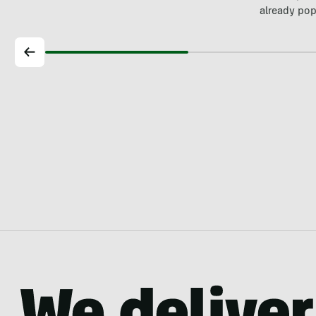
already pop