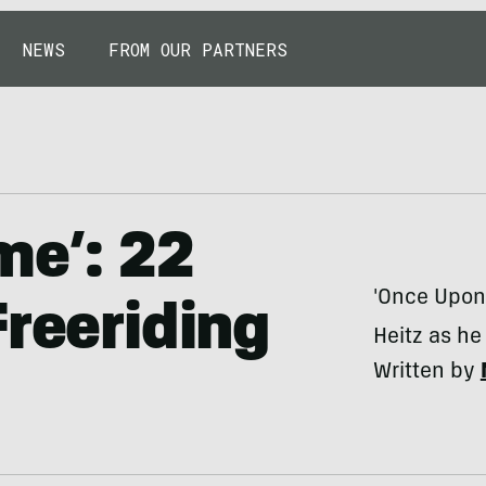
NEWS
FROM OUR PARTNERS
me’: 22
'Once Upon 
Freeriding
Heitz as he
Written by