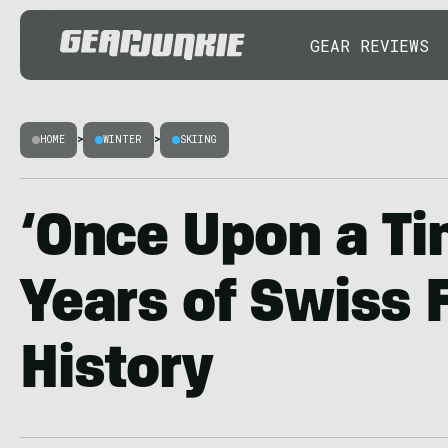
GEAR REVIEWS
HOME
>
WINTER
>
SKIING
‘Once Upon a Ti
Years of Swiss 
History