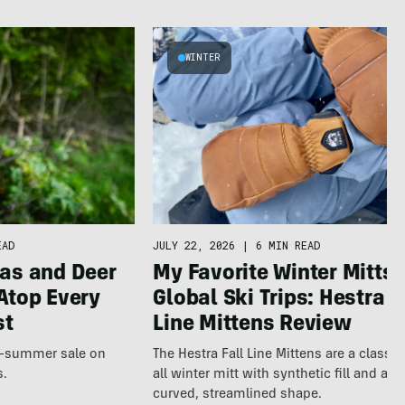
WINTER
JULY 22, 2026
|
6 MIN READ
EAD
My Favorite Winter Mitts 
as and Deer
Global Ski Trips: Hestra F
Atop Every
Line Mittens Review
st
The Hestra Fall Line Mittens are a classic
te-summer sale on
all winter mitt with synthetic fill and a p
s.
curved, streamlined shape.