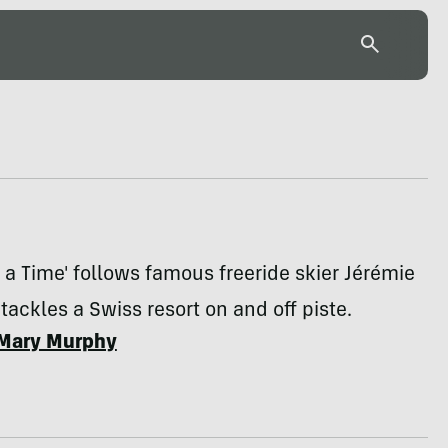
a Time' follows famous freeride skier Jérémie
 tackles a Swiss resort on and off piste.
Mary Murphy