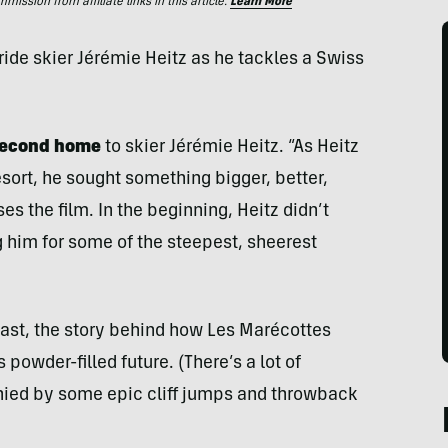
ssion from affiliate links in this article.
Learn More
ide skier Jérémie Heitz as he tackles a Swiss
 second home
to skier Jérémie Heitz. “As Heitz
sort, he sought something bigger, better,
s the film. In the beginning, Heitz didn’t
g him for some of the steepest, sheerest
 past, the story behind how Les Marécottes
 powder-filled future. (There’s a lot of
anied by some epic cliff jumps and throwback