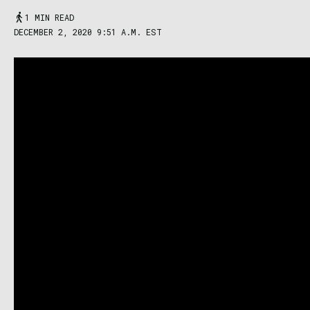
1 MIN READ
DECEMBER 2, 2020 9:51 A.M. EST