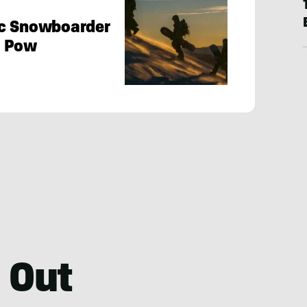
ic Snowboarder
y Pow
 Out