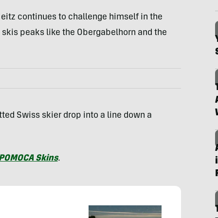
Heitz continues to challenge himself in the
e skis peaks like the Obergabelhorn and the
ted Swiss skier drop into a line down a
POMOCA Skins
.