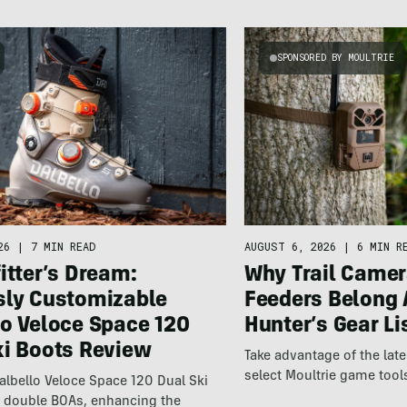
SPONSORED BY MOULTRIE
26
|
7 MIN READ
AUGUST 6, 2026
|
6 MIN R
itter’s Dream:
Why Trail Camer
sly Customizable
Feeders Belong 
lo Veloce Space 120
Hunter’s Gear Li
ki Boots Review
Take advantage of the la
select Moultrie game tool
lbello Veloce Space 120 Dual Ski
t double BOAs, enhancing the