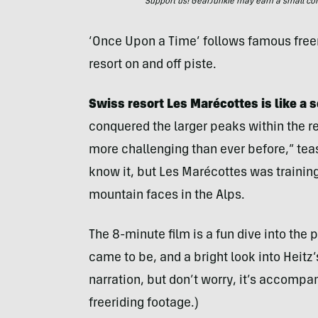
Support us! GearJunkie may earn a small commi
‘Once Upon a Time’ follows famous freer
resort on and off piste.
Swiss resort Les Marécottes
is like a
conquered the larger peaks within the re
more challenging than ever before,” tease
know it, but Les Marécottes was trainin
mountain faces in the Alps.
The 8-minute film is a fun dive into the
came to be, and a bright look into Heitz’s
narration, but don’t worry, it’s accomp
freeriding footage.)