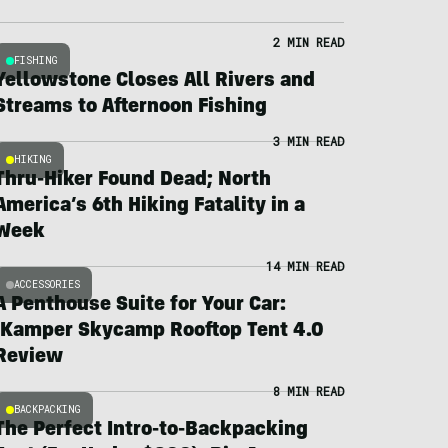
2 MIN READ
FISHING
Yellowstone Closes All Rivers and
Streams to Afternoon Fishing
3 MIN READ
HIKING
Thru-Hiker Found Dead; North
America’s 6th Hiking Fatality in a
Week
14 MIN READ
ACCESSORIES
A Penthouse Suite for Your Car:
iKamper Skycamp Rooftop Tent 4.0
Review
8 MIN READ
BACKPACKING
The Perfect Intro-to-Backpacking