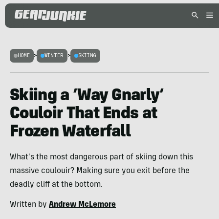
HOME
>
WINTER
>
SKIING
Skiing a ‘Way Gnarly’
Couloir That Ends at
Frozen Waterfall
What's the most dangerous part of skiing down this
massive coulouir? Making sure you exit before the
deadly cliff at the bottom.
Written by
Andrew McLemore