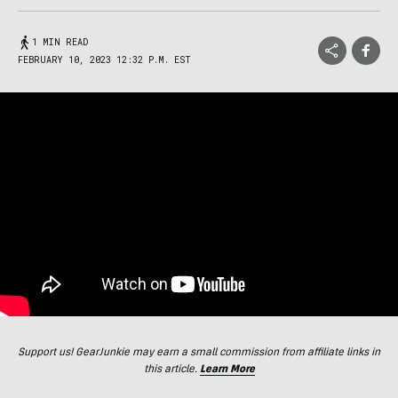
1 MIN READ
FEBRUARY 10, 2023 12:32 P.M. EST
Support us! GearJunkie may earn a small commission from affiliate links in
this article.
Learn More