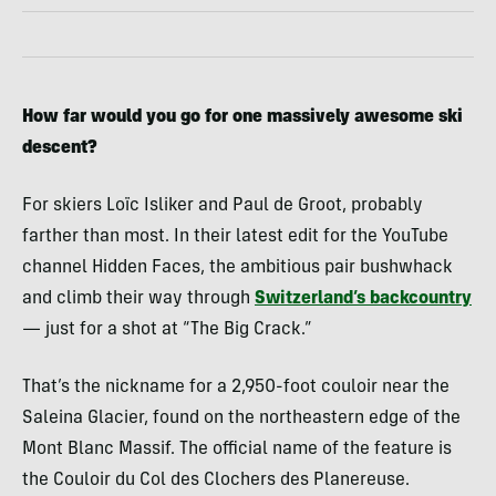
How far would you go for one massively awesome ski
descent?
For skiers Loïc Isliker and Paul de Groot, probably
farther than most. In their latest edit for the YouTube
channel Hidden Faces, the ambitious pair bushwhack
and climb their way through
Switzerland’s backcountry
— just for a shot at “The Big Crack.”
That’s the nickname for a 2,950-foot couloir near the
Saleina Glacier, found on the northeastern edge of the
Mont Blanc Massif. The official name of the feature is
the Couloir du Col des Clochers des Planereuse.