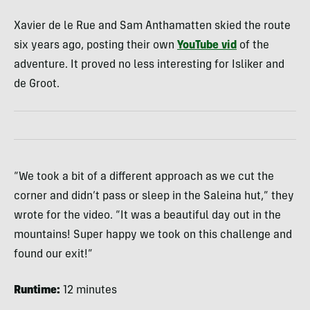
Xavier de le Rue and Sam Anthamatten skied the route
six years ago, posting their own
YouTube vid
of the
adventure. It proved no less interesting for Isliker and
de Groot.
“We took a bit of a different approach as we cut the
corner and didn’t pass or sleep in the Saleina hut,” they
wrote for the video. “It was a beautiful day out in the
mountains! Super happy we took on this challenge and
found our exit!”
Runtime:
12 minutes