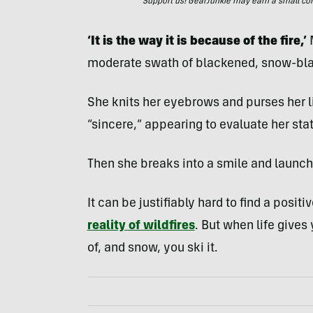
Support us! GearJunkie may earn a small commi
‘It is the way it is because of the fire,’
M
moderate swath of blackened, snow-bla
She knits her eyebrows and purses her li
“sincere,” appearing to evaluate her st
Then she breaks into a smile and launch
It can be justifiably hard to find a positi
reality of wildfires
. But when life gives 
of, and snow, you ski it.