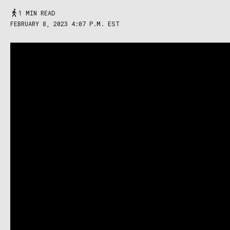
1 MIN READ
FEBRUARY 8, 2023 4:07 P.M. EST