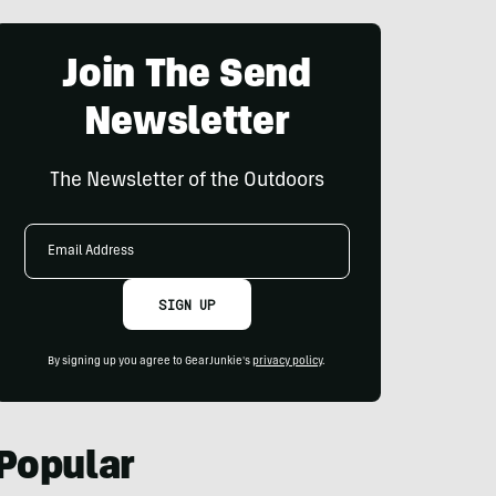
Join The Send
Newsletter
The Newsletter of the Outdoors
Email
Address
SIGN UP
By signing up you agree to GearJunkie's
privacy policy
.
Popular