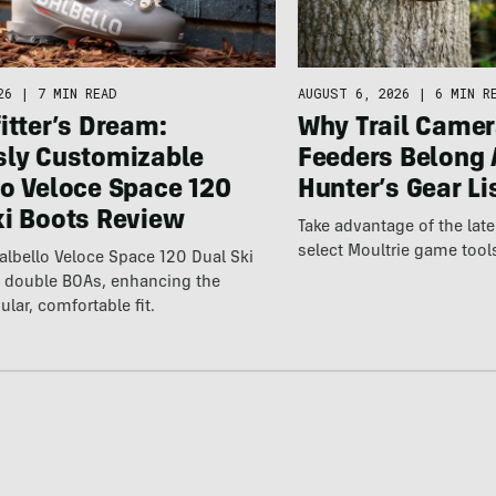
26
|
7 MIN READ
AUGUST 6, 2026
|
6 MIN R
itter’s Dream:
Why Trail Camer
sly Customizable
Feeders Belong 
lo Veloce Space 120
Hunter’s Gear Li
ki Boots Review
Take advantage of the la
select Moultrie game tool
lbello Veloce Space 120 Dual Ski
t double BOAs, enhancing the
ular, comfortable fit.