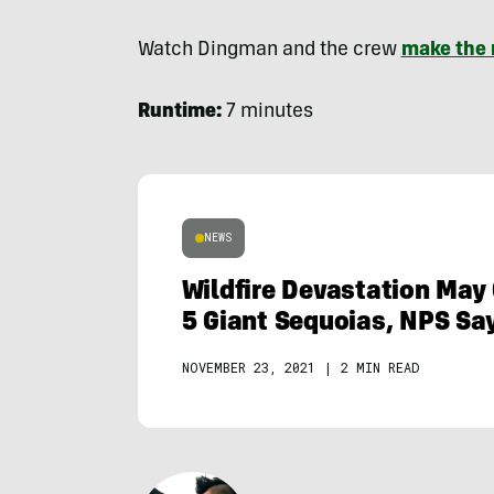
Watch Dingman and the crew
make the 
Runtime:
7 minutes
NEWS
Wildfire Devastation May 
5 Giant Sequoias, NPS Sa
NOVEMBER 23, 2021
|
2 MIN READ