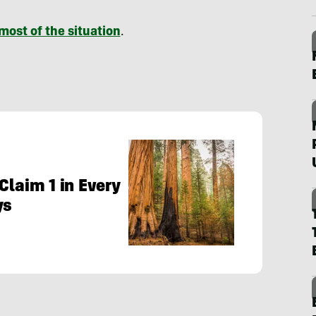
most of the situation
.
Claim 1 in Every
ys