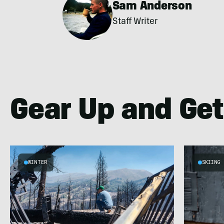
Sam Anderson
Staff Writer
Gear Up and Get
WINTER
SKIING