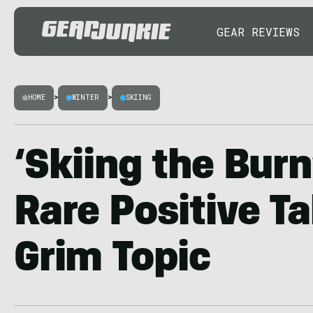
GEAR REVIEWS
HOME
>
WINTER
>
SKIING
‘Skiing the Burn
Rare Positive Ta
Grim Topic