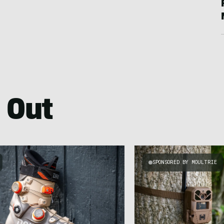
 Out
SPONSORED BY MOULTRIE