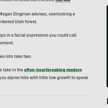
ssion from affiliate links in this article.
Learn More
egan Dingman advises, overlooking a
nketed Utah forest.
ps in a facial expression you could call
atement.
es into take two.
ve take in the
often-heartbreaking modern
you alpine hills with little low growth to speak