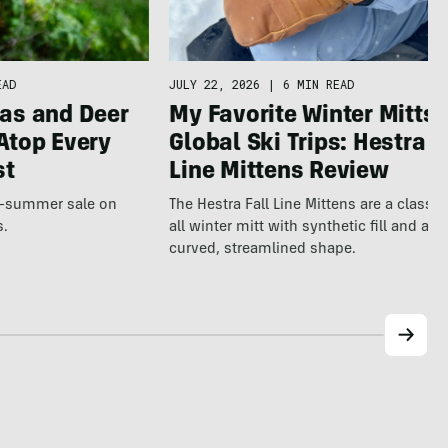
JULY 22, 2026
|
6 MIN READ
EAD
My Favorite Winter Mitts 
as and Deer
Global Ski Trips: Hestra F
Atop Every
Line Mittens Review
st
The Hestra Fall Line Mittens are a classic
te-summer sale on
all winter mitt with synthetic fill and a p
s.
curved, streamlined shape.