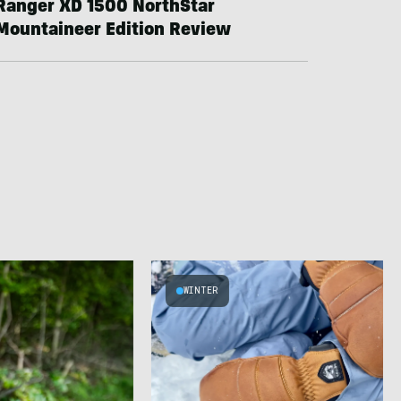
Ranger XD 1500 NorthStar
Mountaineer Edition Review
WINTER