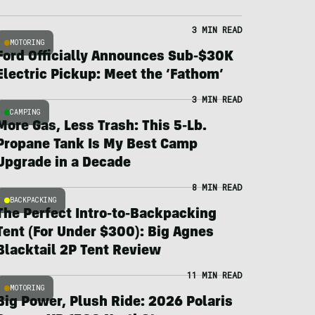
3 MIN READ
MOTORING
Ford Officially Announces Sub-$30K
Electric Pickup: Meet the ‘Fathom’
3 MIN READ
CAMPING
More Gas, Less Trash: This 5-Lb.
Propane Tank Is My Best Camp
Upgrade in a Decade
8 MIN READ
BACKPACKING
The Perfect Intro-to-Backpacking
Tent (For Under $300): Big Agnes
Blacktail 2P Tent Review
11 MIN READ
MOTORING
Big Power, Plush Ride: 2026 Polaris