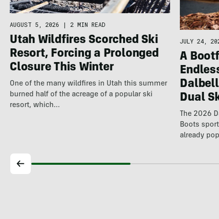
AUGUST 5, 2026
|
2 MIN READ
Utah Wildfires Scorched Ski
JULY 24, 20
Resort, Forcing a Prolonged
A Bootf
Closure This Winter
Endles
Dalbel
One of the many wildfires in Utah this summer
burned half of the acreage of a popular ski
Dual S
resort, which…
The 2026 Da
Boots spor
already pop