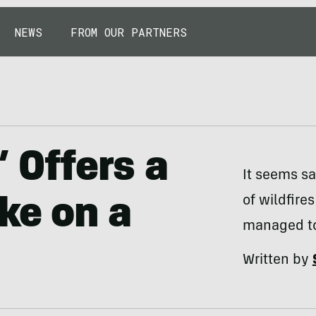
NEWS
FROM OUR PARTNERS
’ Offers a
It seems sa
of wildfire
ke on a
managed to 
Written by