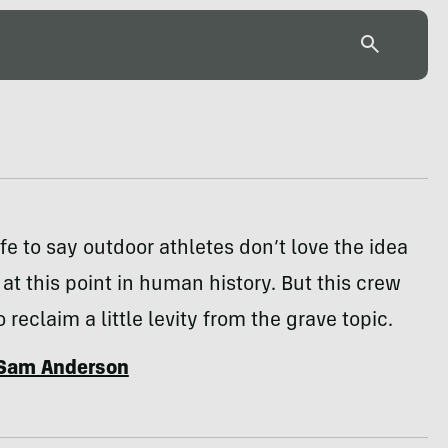
fe to say outdoor athletes don’t love the idea
s at this point in human history. But this crew
reclaim a little levity from the grave topic.
Sam Anderson