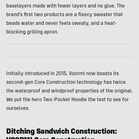
baselayers made with fewer layers and no glue. The
brand’s first two products are a fleecy sweater that
beads water and never feels sweaty, and a heat-
blocking grilling apron.
Initially introduced in 2015, Voormi now boasts its
second-gen Core Construction technology has twice
the waterproof and windproof properties of the original.
We put the hero Two-Pocket Hoodie the test to see for
ourselves.
Ditching Sandwich Construction: