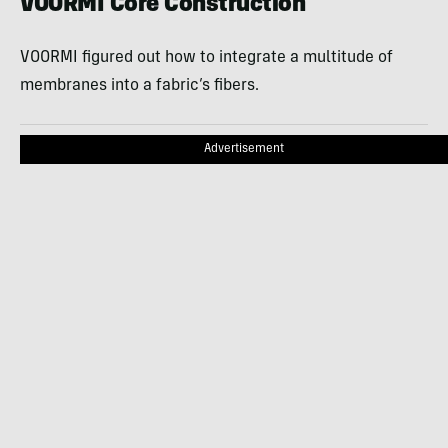
VOORMI Core Construction
VOORMI figured out how to integrate a multitude of
membranes into a fabric’s fibers.
Advertisement