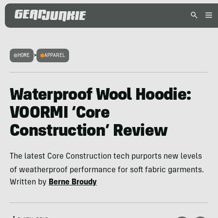
HOME
>
APPAREL
Waterproof Wool Hoodie:
VOORMI ‘Core
Construction’ Review
The latest Core Construction tech purports new levels
of weatherproof performance for soft fabric garments.
Written by
Berne Broudy