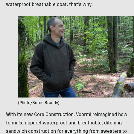
waterproof breathable coat, that’s why.
(Photo/Berne Broudy)
With its new Core Construction, Voormi reimagined how
to make apparel waterproof and breathable, ditching
sandwich construction for everything from sweaters to