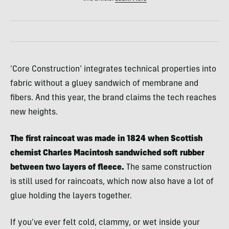
‘Core Construction’ integrates technical properties into
fabric without a gluey sandwich of membrane and
fibers. And this year, the brand claims the tech reaches
new heights.
The first raincoat was made in 1824 when Scottish
chemist Charles Macintosh sandwiched soft rubber
between two layers of fleece.
The same construction
is still used for raincoats, which now also have a lot of
glue holding the layers together.
If you’ve ever felt cold, clammy, or wet inside your