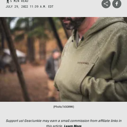
5 MIN READ
JULY 29, 2022 11:39 A.M. EDT
(Photo/VOORMI)
Support us! GearJunkie may earn a small commission from affiliate links in
this article.
Learn More