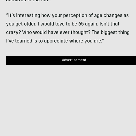
“It’s interesting how your perception of age changes as
you get older. I would love to be 65 again. Isn’t that
crazy? Who would have ever thought? The biggest thing
I’ve learned is to appreciate where you are.”
Advertisement