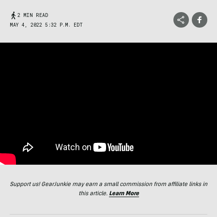
2 MIN READ
MAY 4, 2022 5:32 P.M. EDT
Support us! GearJunkie may earn a small commission from affiliate links in
this article.
Learn More