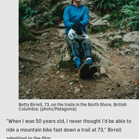
Betty Birrell, 73, on the trails in the North Shore, British
Columbia; (photo/Patagonia)
“When I was 50 years old, I never thought I’d be able to
ride a mountain bike fast down a trail at 73,” Birrell
admitted in the film.