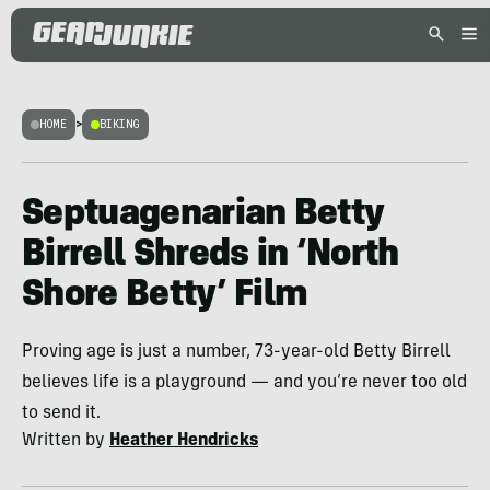
HOME
>
BIKING
Septuagenarian Betty
Birrell Shreds in ‘North
Shore Betty’ Film
Proving age is just a number, 73-year-old Betty Birrell
believes life is a playground — and you’re never too old
to send it.
Written by
Heather Hendricks