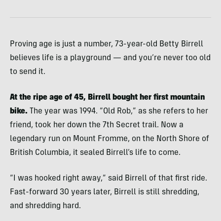
Proving age is just a number, 73-year-old Betty Birrell
believes life is a playground — and you’re never too old
to send it.
At the ripe age of 45, Birrell bought her first mountain
bike.
The year was 1994. “Old Rob,” as she refers to her
friend, took her down the 7th Secret trail. Now a
legendary run on Mount Fromme, on the North Shore of
British Columbia, it sealed Birrell’s life to come.
“I was hooked right away,” said Birrell of that first ride.
Fast-forward 30 years later, Birrell is still shredding,
and shredding hard.