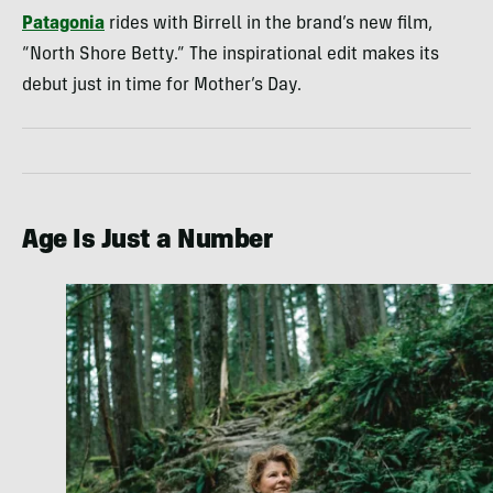
Patagonia
rides with Birrell in the brand’s new film,
“North Shore Betty.” The inspirational edit makes its
debut just in time for Mother’s Day.
Age Is Just a Number