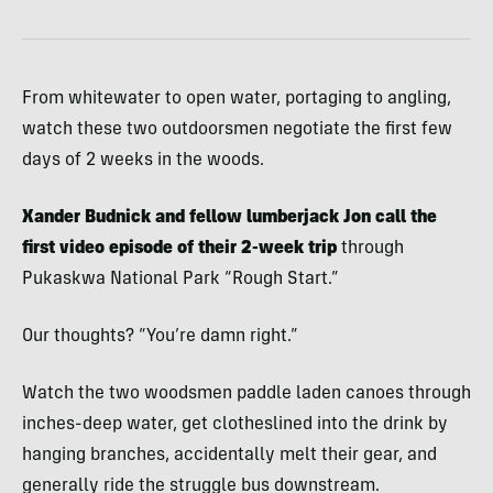
From whitewater to open water, portaging to angling,
watch these two outdoorsmen negotiate the first few
days of 2 weeks in the woods.
Xander Budnick and fellow lumberjack Jon call the
first video episode of their 2-week trip
through
Pukaskwa National Park “Rough Start.”
Our thoughts? “You’re damn right.”
Watch the two woodsmen paddle laden canoes through
inches-deep water, get clotheslined into the drink by
hanging branches, accidentally melt their gear, and
generally ride the struggle bus downstream.