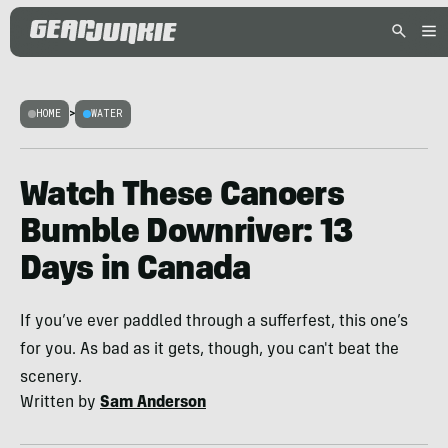
HOME
>
WATER
Watch These Canoers
Bumble Downriver: 13
Days in Canada
If you’ve ever paddled through a sufferfest, this one’s
for you. As bad as it gets, though, you can't beat the
scenery.
Written by
Sam Anderson