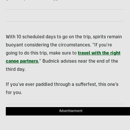
With 10 scheduled days to go on the trip, spirits remain
buoyant considering the circumstances. “If you’re
going to do this trip, make sure to
travel with the right
canoe partners
,” Budnick advises near the end of the
third day.
If you’ve ever paddled through a sufferfest, this one’s
for you.
Advertisement