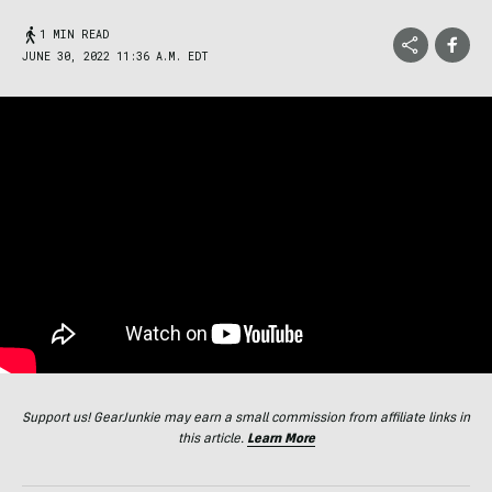
1 MIN READ
JUNE 30, 2022 11:36 A.M. EDT
Support us! GearJunkie may earn a small commission from affiliate links in
this article.
Learn More