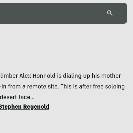
limber Alex Honnold is dialing up his mother
in from a remote site. This is after free soloing
desert face...
Stephen Regenold