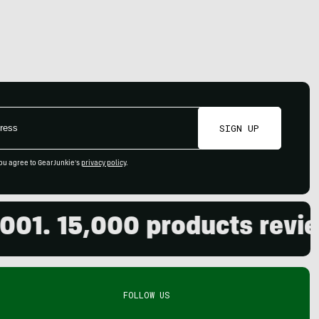
SIGN UP
ou agree to GearJunkie's
privacy policy
.
 15,000 products reviewed.
FOLLOW US