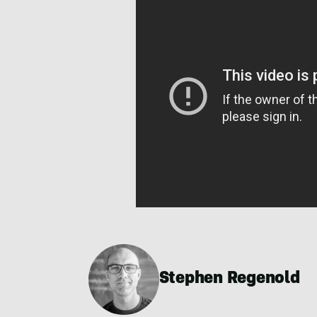
Stephen Regenold