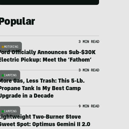
Popular
3 MIN READ
MOTORING
Ford Officially Announces Sub-$30K
Electric Pickup: Meet the ‘Fathom’
3 MIN READ
CAMPING
More Gas, Less Trash: This 5-Lb.
Propane Tank Is My Best Camp
Upgrade in a Decade
9 MIN READ
CAMPING
Lightweight Two-Burner Stove
Sweet Spot: Optimus Gemini II 2.0