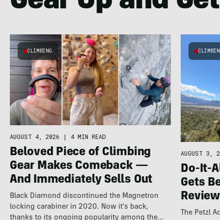
Gear Up and Get
CLIMBING
CLIMBI
AUGUST 4, 2026
|
4 MIN READ
Beloved Piece of Climbing
AUGUST 3, 2
Gear Makes Comeback —
Do-It-A
And Immediately Sells Out
Gets Be
Review
Black Diamond discontinued the Magnetron
locking carabiner in 2020. Now it's back,
The Petzl 
thanks to its ongoing popularity among the