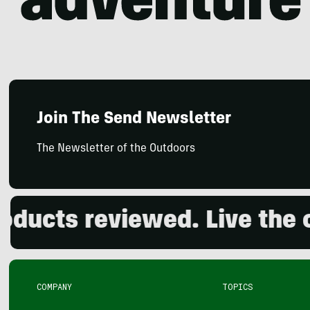
Join The Send Newsletter
The Newsletter of the Outdoors
ts reviewed. Live the outd
COMPANY
TOPICS