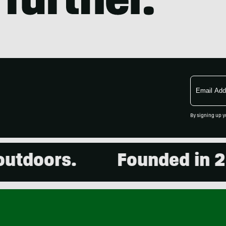
Email
Address
By signing up y
oors.
Founded in 2001.