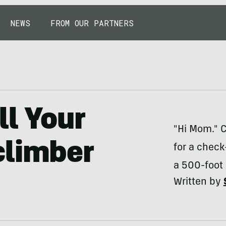
NEWS
FROM OUR PARTNERS
ll Your
"Hi Mom." C
climber
for a check-
a 500-foot 
Written by