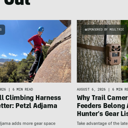
 Out
NG
SPONSORED BY MOULTRIE
026
|
6 MIN READ
AUGUST 6, 2026
|
6 MIN R
ll Climbing Harness
Why Trail Camer
tter: Petzl Adjama
Feeders Belong 
Hunter’s Gear Li
Adjama adds more gear space
Take advantage of the la