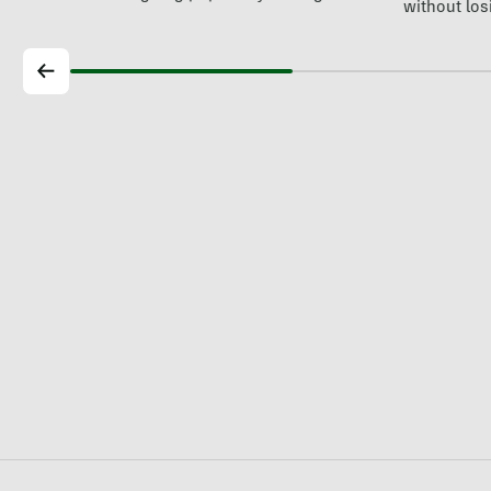
without losi
world's…