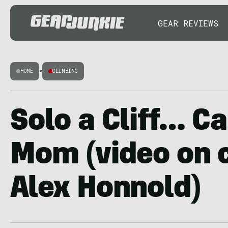
GEAR REVIEWS
HOME
>
CLIMBING
Solo a Cliff… Ca
Mom (video on 
Alex Honnold)