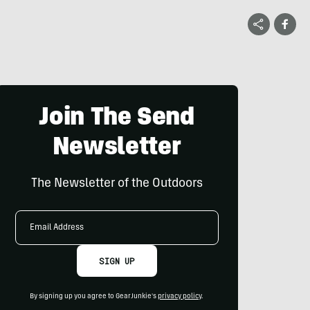
Join The Send
Newsletter
The Newsletter of the Outdoors
Email
Address
SIGN UP
By signing up you agree to GearJunkie's
privacy policy
.