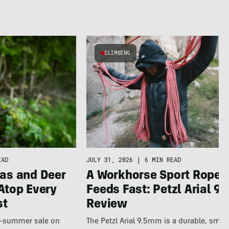
CLIMBING
JULY 31, 2026
|
6 MIN READ
EAD
A Workhorse Sport Rope 
as and Deer
Feeds Fast: Petzl Arial 9.
Atop Every
Review
st
The Petzl Arial 9.5mm is a durable, smo
te-summer sale on