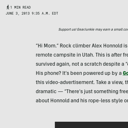
1 MIN READ
JUNE 3, 2013 9:35 A.M. EDT
Support us! GearJunkie may earn a small commi
“Hi Mom.” Rock climber Alex Honnold is 
remote campsite in Utah. This is after f
survived again, not a scratch despite a “o
His phone? It’s been powered up by a
Go
this video-advertisement. Take a view, th
dramatic — “There’s just something free
about Honnold and his rope-less style o