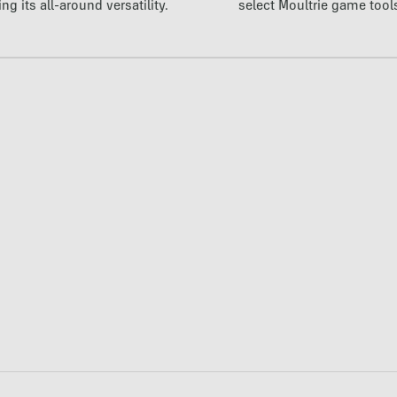
ng its all-around versatility.
select Moultrie game tool