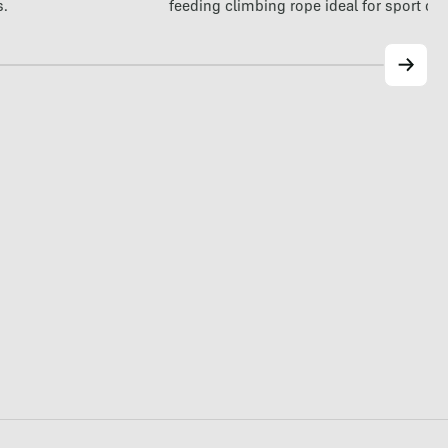
feeding climbing rope ideal for sport cl
s.