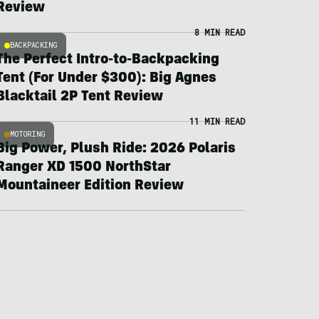
Review
8 MIN READ
BACKPACKING
The Perfect Intro-to-Backpacking
Tent (For Under $300): Big Agnes
Blacktail 2P Tent Review
11 MIN READ
MOTORING
Big Power, Plush Ride: 2026 Polaris
Ranger XD 1500 NorthStar
Mountaineer Edition Review