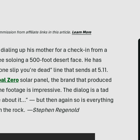
ssion from affiliate links in this article.
Learn More
dialing up his mother for a check-in from a
ree soloing a 500-foot desert face. He has
ne slip you’re dead” line that sends at 5.11.
al Zero
solar panel, the brand that produced
e footage is impressive. The dialog is a tad
 about it…” — but then again so is everything
n the rock.
—Stephen Regenold