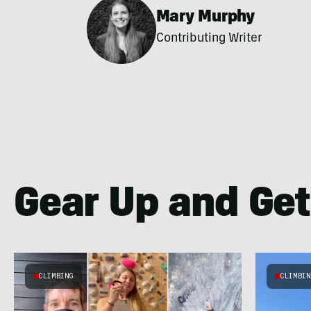
Mary Murphy
Contributing Writer
Gear Up and Get
CLIMBING
CLIMBI