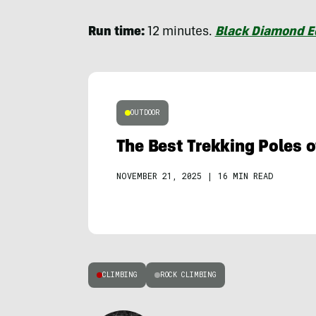
Run time:
12 minutes.
Black Diamond 
OUTDOOR
The Best Trekking Poles 
NOVEMBER 21, 2025
|
16 MIN READ
CLIMBING
ROCK CLIMBING