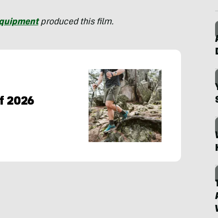
Equipment
produced this film.
of 2026