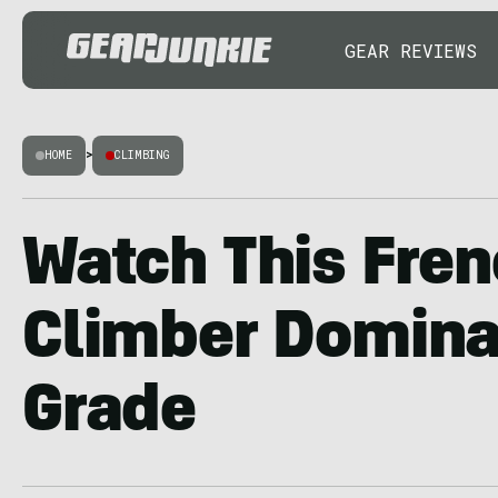
GEAR REVIEWS
HOME
>
CLIMBING
Watch This Fre
Climber Domina
Grade