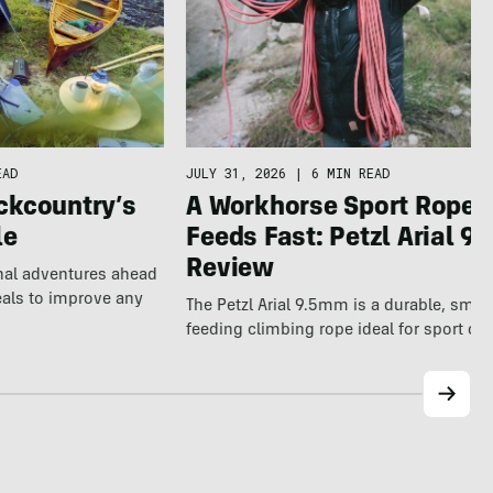
EAD
JULY 31, 2026
|
6 MIN READ
ckcountry’s
A Workhorse Sport Rope 
le
Feeds Fast: Petzl Arial 9.
Review
nal adventures ahead
eals to improve any
The Petzl Arial 9.5mm is a durable, smo
feeding climbing rope ideal for sport cl