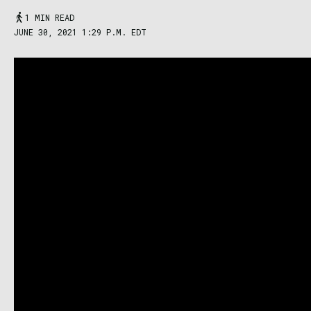
1 MIN READ
JUNE 30, 2021 1:29 P.M. EDT