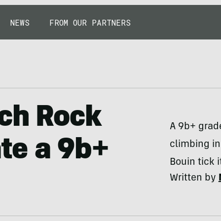
NEWS
FROM OUR PARTNERS
nch Rock
A 9b+ grade
te a 9b+
climbing i
Bouin tick it
Written by