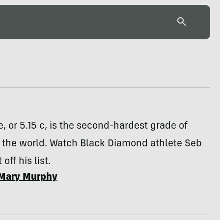
, or 5.15 c, is the second-hardest grade of
n the world. Watch Black Diamond athlete Seb
 off his list.
Mary Murphy