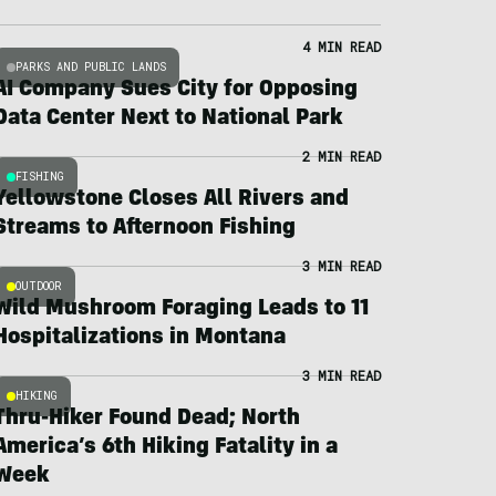
4 MIN READ
PARKS AND PUBLIC LANDS
AI Company Sues City for Opposing
Data Center Next to National Park
2 MIN READ
FISHING
Yellowstone Closes All Rivers and
Streams to Afternoon Fishing
3 MIN READ
OUTDOOR
Wild Mushroom Foraging Leads to 11
Hospitalizations in Montana
3 MIN READ
HIKING
Thru-Hiker Found Dead; North
America’s 6th Hiking Fatality in a
Week