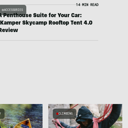
14 MIN READ
ACCESSORIES
A Penthouse Suite for Your Car:
iKamper Skycamp Rooftop Tent 4.0
Review
Y
CLIMBING