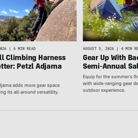
026
|
6 MIN READ
AUGUST 5, 2026
|
4 MIN R
ll Climbing Harness
Gear Up With Ba
tter: Petzl Adjama
Semi-Annual Sa
Equip for the summer’s fi
with wide-ranging gear d
Adjama adds more gear space
outdoor experience.
ng its all-around versatility.