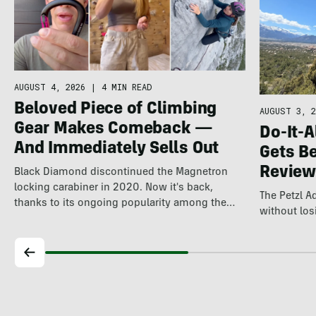
AUGUST 4, 2026
|
4 MIN READ
Beloved Piece of Climbing
AUGUST 3, 2
Gear Makes Comeback —
Do-It-A
And Immediately Sells Out
Gets Be
Review
Black Diamond discontinued the Magnetron
locking carabiner in 2020. Now it's back,
The Petzl 
thanks to its ongoing popularity among the
without losi
world's…