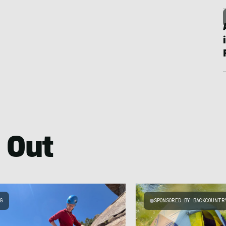
 Out
NG
SPONSORED BY BACKCOUNTR