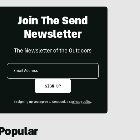
Join The Send
Newsletter
The Newsletter of the Outdoors
Email
Address
SIGN UP
By signing up you agree to GearJunkie's
privacy policy
.
Popular