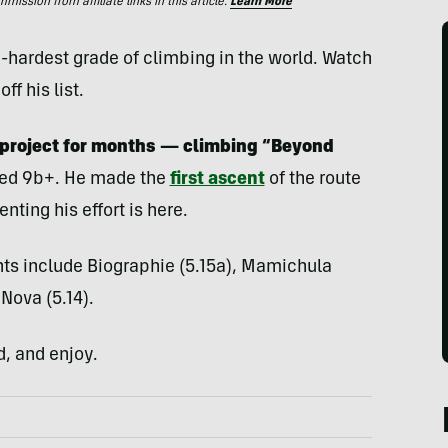
ssion from affiliate links in this article.
Learn More
-hardest grade of climbing in the world. Watch
f his list.
 project for months
— climbing “Beyond
ated 9b+. He made the
first ascent
of the route
nting his effort is here.
ts include Biographie (5.15a), Mamichula
 Nova (5.14).
d, and enjoy.