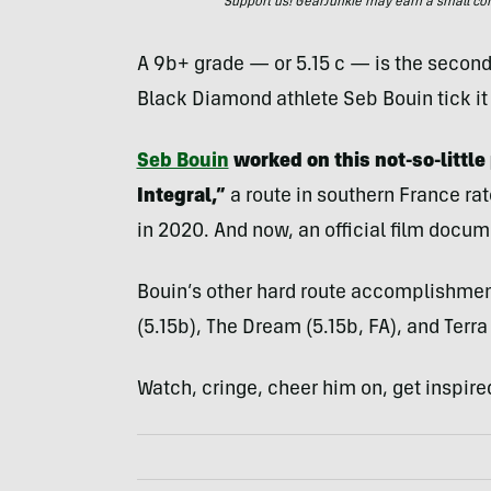
Support us! GearJunkie may earn a small commi
A 9b+ grade — or 5.15 c — is the second
Black Diamond athlete Seb Bouin tick it of
Seb Bouin
worked on this not-so-little
Integral,”
a route in southern France r
in 2020. And now, an official film docume
Bouin’s other hard route accomplishmen
(5.15b), The Dream (5.15b, FA), and Terra
Watch, cringe, cheer him on, get inspire