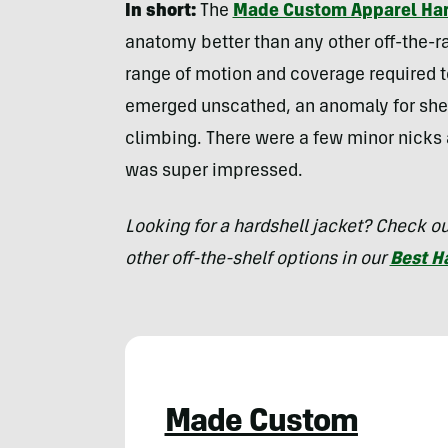
In short:
The
Made Custom Apparel Hard
anatomy better than any other off-the-ra
range of motion and coverage required to
emerged unscathed, an anomaly for shell
climbing. There were a few minor nicks a
was super impressed.
Looking for a hardshell jacket? Check 
other off-the-shelf options in our
Best H
Made Custom