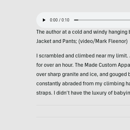
The author at a cold and windy hanging
Jacket and Pants; (video/Mark Fleenor)
I scrambled and climbed near my limit. 
for over an hour. The Made Custom Appa
over sharp granite and ice, and gouged 
constantly abraded from my climbing h
straps. I didn’t have the luxury of babyin