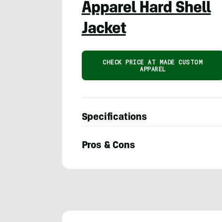
Apparel Hard Shell
Jacket
CHECK PRICE AT MADE CUSTOM
APPAREL
Specifications
Pros & Cons
Seiji
Ishii