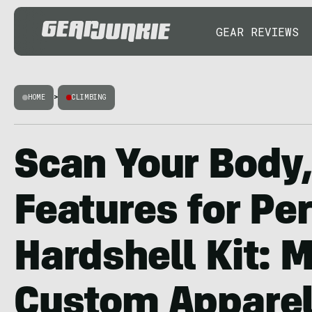
GEAR REVIEWS
HOME
>
CLIMBING
Scan Your Body
Features for Per
Hardshell Kit: 
Custom Apparel