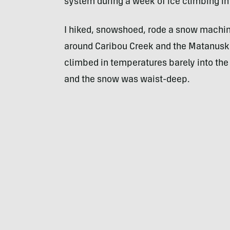
system during a week of ice climbing in
I hiked, snowshoed, rode a snow machin
around Caribou Creek and the Matanuska G
climbed in temperatures barely into the 
and the snow was waist-deep.