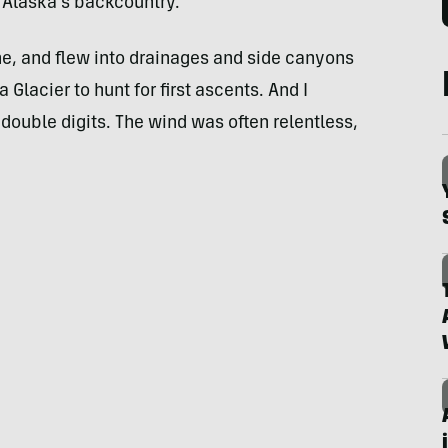
 Alaska’s backcountry.
e, and flew into drainages and side canyons
lacier to hunt for first ascents. And I
double digits. The wind was often relentless,