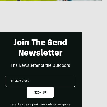
Join The Send
Newsletter
The Newsletter of the Outdoors
Email
Address
SIGN UP
By signing up you agree to GearJunkie's
privacy policy
.