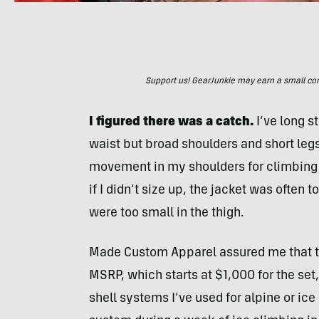
Support us! GearJunkie may earn a small commi
I figured there was a catch.
I’ve long s
waist but broad shoulders and short leg
movement in my shoulders for climbing o
if I didn’t size up, the jacket was often 
were too small in the thigh.
Made Custom Apparel assured me that t
MSRP, which starts at $1,000 for the set
shell systems I’ve used for alpine or ice