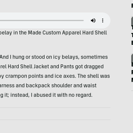
 belay in the Made Custom Apparel Hard Shell
And I hung or stood on icy belays, sometimes
rel Hard Shell Jacket and Pants got dragged
by crampon points and ice axes. The shell was
arness and backpack shoulder and waist
g it; instead, I abused it with no regard.