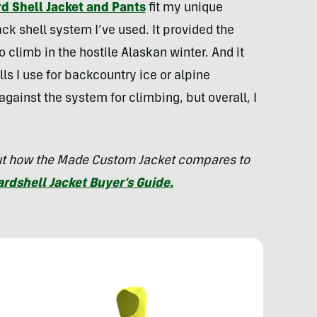
 Shell Jacket and Pants
fit my unique
ck shell system I’ve used. It provided the
 climb in the hostile Alaskan winter. And it
s I use for backcountry ice or alpine
gainst the system for climbing, but overall, I
out how the Made Custom Jacket compares to
ardshell Jacket Buyer’s Guide.