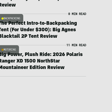
Review
8 MIN READ
BACKPACKING
The Perfect Intro-to-Backpacking
Tent (For Under $300): Big Agnes
Blacktail 2P Tent Review
11 MIN READ
MOTORING
Big Power, Plush Ride: 2026 Polaris
Ranger XD 1500 NorthStar
Mountaineer Edition Review