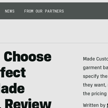
NEWS
FROM OUR PARTNERS
, Choose
Made Custo
garment ba
fect
specify the
Made
they want, 
the pricing
 Review
Written by