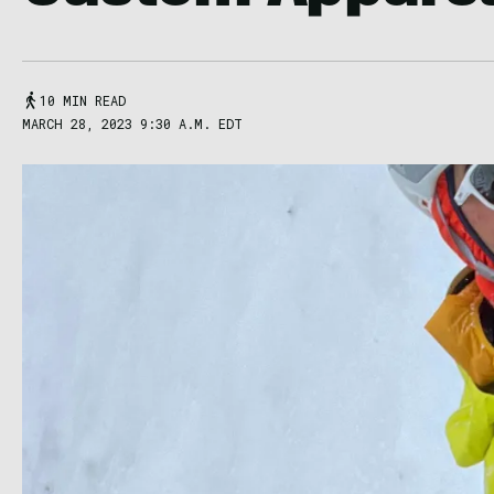
10 MIN READ
MARCH 28, 2023 9:30 A.M. EDT