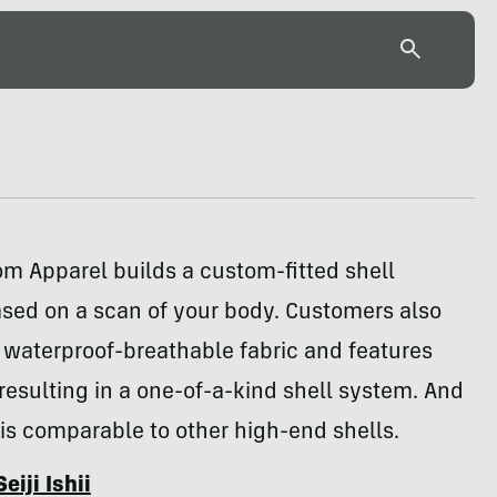
m Apparel builds a custom-fitted shell
sed on a scan of your body. Customers also
 waterproof-breathable fabric and features
resulting in a one-of-a-kind shell system. And
 is comparable to other high-end shells.
Seiji Ishii