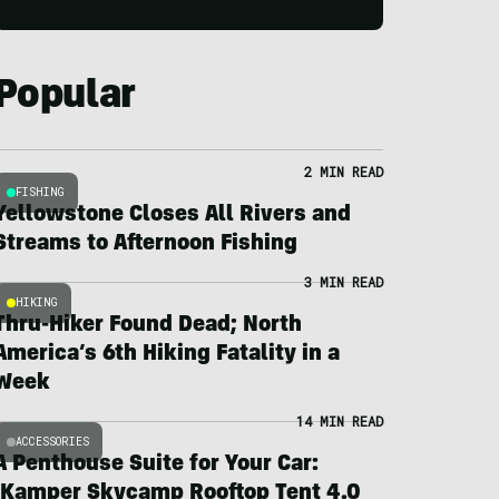
Popular
2 MIN READ
FISHING
Yellowstone Closes All Rivers and
Streams to Afternoon Fishing
3 MIN READ
HIKING
Thru-Hiker Found Dead; North
America’s 6th Hiking Fatality in a
Week
14 MIN READ
ACCESSORIES
A Penthouse Suite for Your Car:
iKamper Skycamp Rooftop Tent 4.0