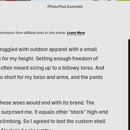
(Photo/Paul Guzenski)
ssion from affiliate links in this article.
Learn More
truggled with outdoor apparel with a small
s for my height. Getting enough freedom of
ften meant sizing up to a billowy torso. And
too short for my torso and arms, and the pants
hese woes would end with its brand. The
, surprised me. It equals other “stock” high-end
 climbing. So I agreed to test the custom shell